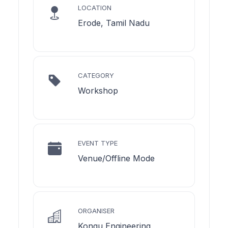
LOCATION
Erode, Tamil Nadu
CATEGORY
Workshop
EVENT TYPE
Venue/Offline Mode
ORGANISER
Kongu Engineering