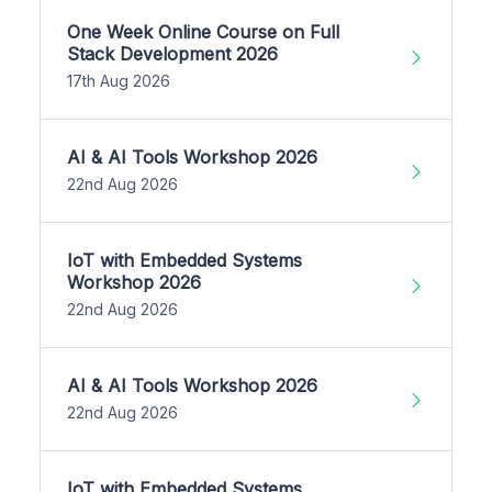
One Week Online Course on Full
Stack Development 2026
17th Aug 2026
AI & AI Tools Workshop 2026
22nd Aug 2026
IoT with Embedded Systems
Workshop 2026
22nd Aug 2026
AI & AI Tools Workshop 2026
22nd Aug 2026
IoT with Embedded Systems