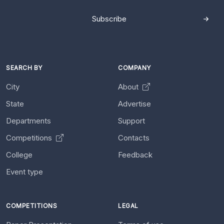
Subscribe
SEARCH BY
COMPANY
City
About
State
Advertise
Departments
Support
Competitions
Contacts
College
Feedback
Event type
COMPETITIONS
LEGAL