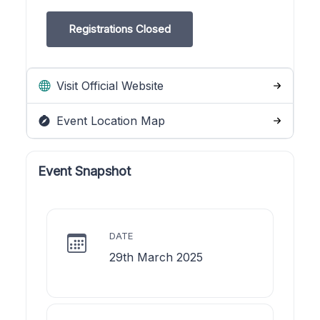
Registrations Closed
Visit Official Website
Event Location Map
Event Snapshot
DATE
29th March 2025