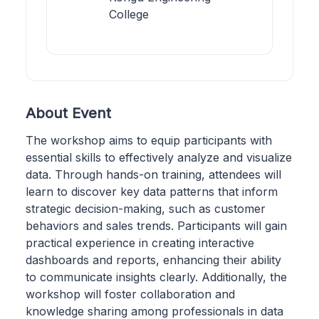
College
About Event
The workshop aims to equip participants with
essential skills to effectively analyze and visualize
data. Through hands-on training, attendees will
learn to discover key data patterns that inform
strategic decision-making, such as customer
behaviors and sales trends. Participants will gain
practical experience in creating interactive
dashboards and reports, enhancing their ability
to communicate insights clearly. Additionally, the
workshop will foster collaboration and
knowledge sharing among professionals in data