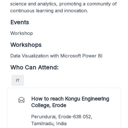
science and analytics, promoting a community of
continuous learning and innovation.
Events
Workshop
Workshops
Data Visualization with Microsoft Power BI
Who Can Attend:
IT
How to reach Kongu Engineering
College, Erode
Perundurai, Erode-638 052,
Tamilnadu, India