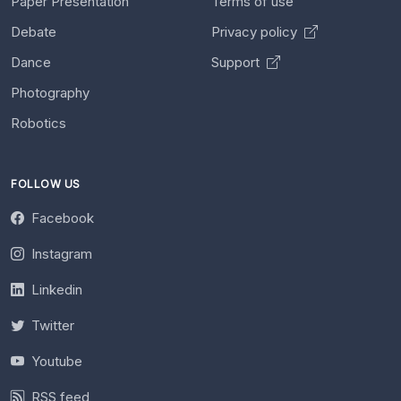
Paper Presentation
Terms of use
Debate
Privacy policy
Dance
Support
Photography
Robotics
FOLLOW US
Facebook
Instagram
Linkedin
Twitter
Youtube
RSS feed