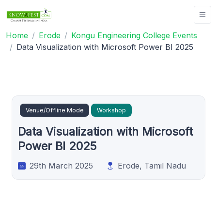
Home
Erode
Kongu Engineering College Events
Data Visualization with Microsoft Power BI 2025
Venue/Offline Mode
Workshop
Data Visualization with Microsoft
Power BI 2025
29th March 2025
Erode, Tamil Nadu