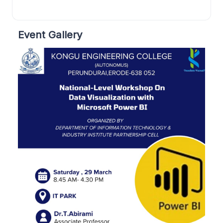
Event Gallery