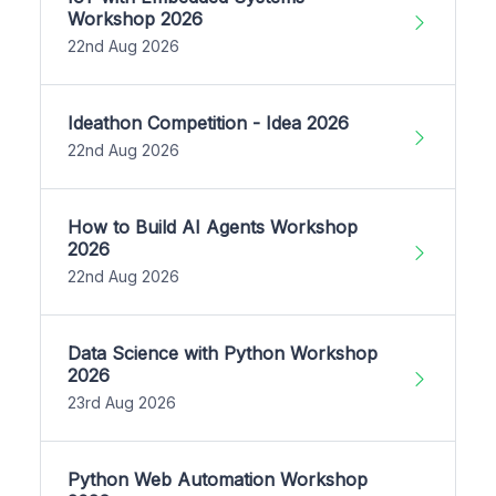
Workshop 2026
22nd Aug 2026
Ideathon Competition - Idea 2026
22nd Aug 2026
How to Build AI Agents Workshop
2026
22nd Aug 2026
Data Science with Python Workshop
2026
23rd Aug 2026
Python Web Automation Workshop