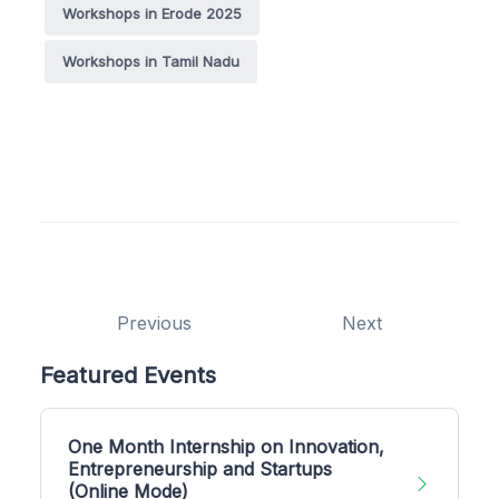
Workshops in Erode 2025
Workshops in Tamil Nadu
Previous
Next
Featured Events
One Month Internship on Innovation,
Entrepreneurship and Startups
(Online Mode)