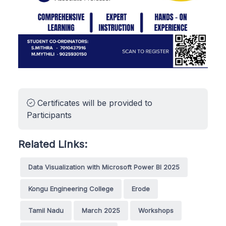
Certificates will be provided to
Participants
Related Links:
Data Visualization with Microsoft Power BI 2025
Kongu Engineering College
Erode
Tamil Nadu
March 2025
Workshops