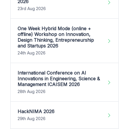
2026
23rd Aug 2026
One Week Hybrid Mode (online +
offline) Workshop on Innovation,
Design Thinking, Entrepreneurship
and Startups 2026
24th Aug 2026
International Conference on AI
Innovations in Engineering, Science &
Management ICAISEM 2026
28th Aug 2026
HackNIMA 2026
29th Aug 2026