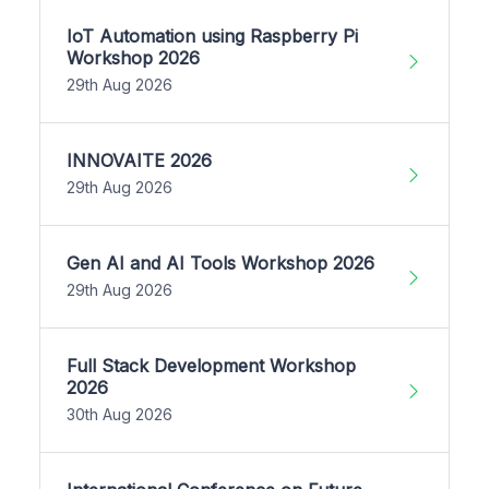
IoT Automation using Raspberry Pi
Workshop 2026
29th Aug 2026
INNOVAITE 2026
29th Aug 2026
Gen AI and AI Tools Workshop 2026
29th Aug 2026
Full Stack Development Workshop
2026
30th Aug 2026