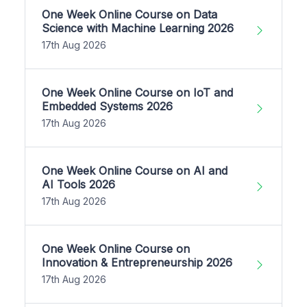
One Week Online Course on Data
Science with Machine Learning 2026
17th Aug 2026
One Week Online Course on IoT and
Embedded Systems 2026
17th Aug 2026
One Week Online Course on AI and
AI Tools 2026
17th Aug 2026
One Week Online Course on
Innovation & Entrepreneurship 2026
17th Aug 2026