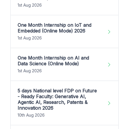
1st Aug 2026
One Month Internship on IoT and
Embedded (Online Mode) 2026
1st Aug 2026
One Month Internship on AI and
Data Science (Online Mode)
1st Aug 2026
5 days National level FDP on Future
- Ready Faculty: Generative AI,
Agentic AI, Research, Patents &
Innovation 2026
10th Aug 2026