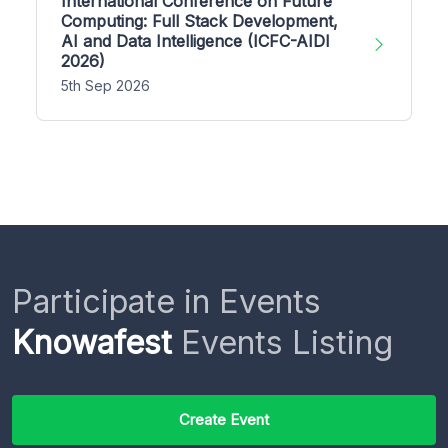
International Conference on Future
Computing: Full Stack Development,
AI and Data Intelligence (ICFC-AIDI
2026)
5th Sep 2026
Participate in Events
Knowafest
Events Listing
Create Event