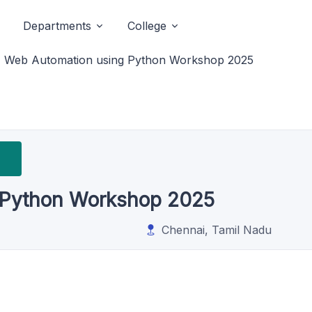
Departments
College
Web Automation using Python Workshop 2025
 Python Workshop 2025
Chennai, Tamil Nadu