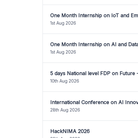
One Month Internship on IoT and E
1st Aug 2026
One Month Internship on AI and Dat
1st Aug 2026
5 days National level FDP on Future 
10th Aug 2026
International Conference on AI Inn
28th Aug 2026
HackNIMA 2026