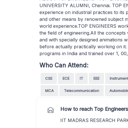
UNIVERSITY ALUMNI, Chennai. TOP ENGI
experience on industrial practices to it
and other means by renowned subject mat
world experience.TOP ENGINEERS worksho
the field of engineering.All the concepts w
and with specially designed animations w
before actually practically working on
programs in India and trained over 1, 00,
Who Can Attend:
CSE
ECE
IT
EEE
Instrumen
MCA
Telecommunication
Automobil
How to reach Top Engineers
IIT MADRAS RESEARCH PAR