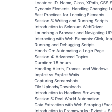
Locators: ID, Name, Class, XPath, CSS S
Dynamic Elements: Handling Changing L
Best Practices for Locating Elements
Session 3: Writing and Running Scripts
Introduction to Selenium WebDriver
Launching a Browser and Navigating UR
Interacting with Web Elements: Click, Inpu
Running and Debugging Scripts
Hands-On: Automating a Login Page
Session 4: Advanced Topics
Duration: 1.5 hours
Handling Alerts, Frames, and Windows
Implicit vs Explicit Waits
Capturing Screenshots
File Uploads/Downloads
Introduction to Headless Browsing
Session 5: Real-World Automation
Data Extraction with Web Scraping (Exam
Introduction to Frameworks (Pytest + 