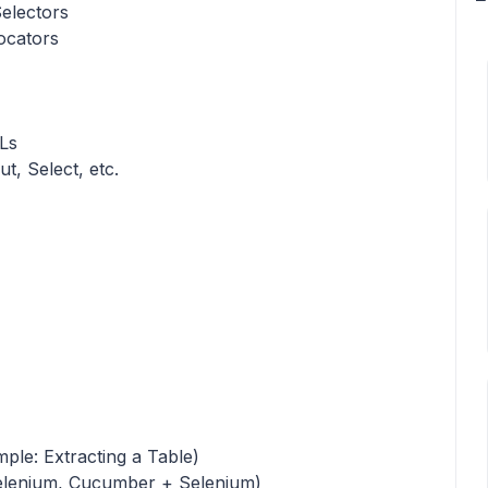
electors
ocators
Ls
t, Select, etc.
ple: Extracting a Table)
Selenium, Cucumber + Selenium)