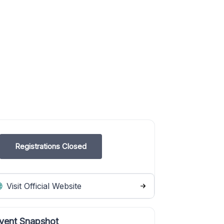
Registrations Closed
Visit Official Website
vent Snapshot