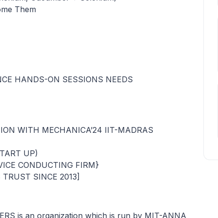
come Them
INCE HANDS-ON SESSIONS NEEDS
TION WITH MECHANICA’24 IIT-MADRAS
START UP)
VICE CONDUCTING FIRM}
TRUST SINCE 2013]
 is an organization which is run by MIT-ANNA