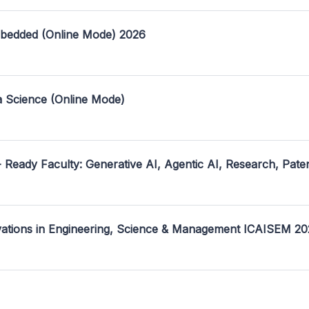
mbedded (Online Mode) 2026
a Science (Online Mode)
- Ready Faculty: Generative AI, Agentic AI, Research, Pate
ovations in Engineering, Science & Management ICAISEM 2