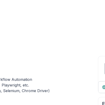
orkflow Automation
Playwright, etc.
n, Selenium, Chrome Driver)
E