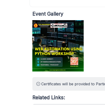
Event Gallery
Certificates will be provided to Parti
Related Links: