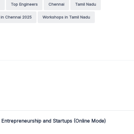
Top Engineers
Chennai
Tamil Nadu
in Chennai 2025
Workshops in Tamil Nadu
 Entrepreneurship and Startups (Online Mode)