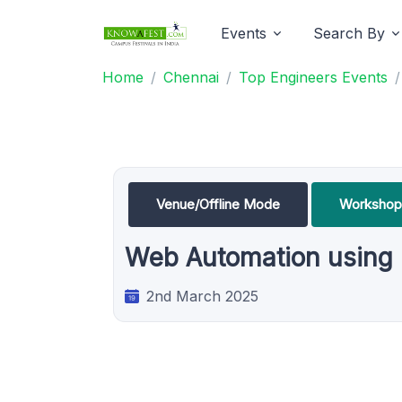
Events
Search By
Home
Chennai
Top Engineers Events
Venue/Offline Mode
Workshop
Web Automation using
2nd March 2025