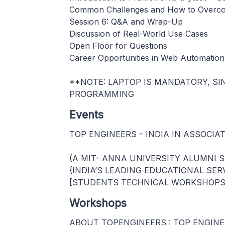
Common Challenges and How to Over
Session 6: Q&A and Wrap-Up
Discussion of Real-World Use Cases
Open Floor for Questions
Career Opportunities in Web Automation
**NOTE: LAPTOP IS MANDATORY, S
PROGRAMMING
Events
TOP ENGINEERS – INDIA IN ASSOCIA
(A MIT- ANNA UNIVERSITY ALUMNI 
{INDIA’S LEADING EDUCATIONAL SER
[STUDENTS TECHNICAL WORKSHOPS 
Workshops
ABOUT TOPENGINEERS : TOP ENGINEERS