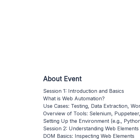
About Event
Session 1: Introduction and Basics
What is Web Automation?
Use Cases: Testing, Data Extraction, W
Overview of Tools: Selenium, Puppeteer, 
Setting Up the Environment (e.g., Pytho
Session 2: Understanding Web Elements
DOM Basics: Inspecting Web Elements