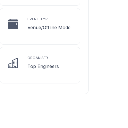
EVENT TYPE
Venue/Offline Mode
ORGANISER
Top Engineers