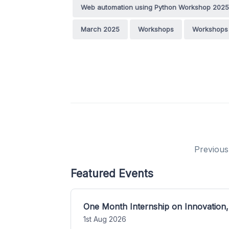
Web automation using Python Workshop 2025
March 2025
Workshops
Workshops 
Previous
Featured Events
One Month Internship on Innovation,
1st Aug 2026