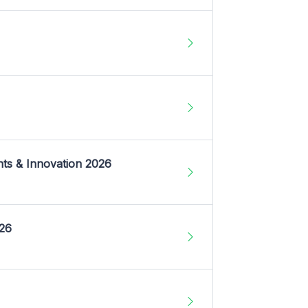
nts & Innovation 2026
026