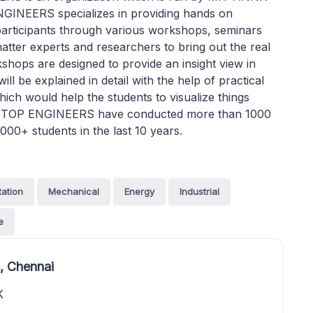
NEERS specializes in providing hands on
s participants through various workshops, seminars
ter experts and researchers to bring out the real
ps are designed to provide an insight view in
ill be explained in detail with the help of practical
hich would help the students to visualize things
 it. TOP ENGINEERS have conducted more than 1000
000+ students in the last 10 years.
tation
Mechanical
Energy
Industrial
e
, Chennai
K