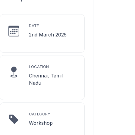
DATE
2nd March 2025
LOCATION
Chennai, Tamil
Nadu
CATEGORY
Workshop