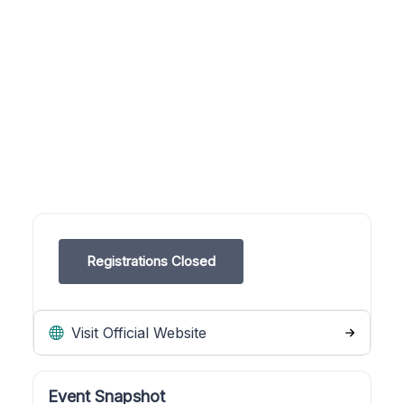
Registrations Closed
Visit Official Website
Event Snapshot