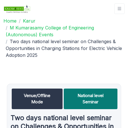
Home
Karur
M Kumarasamy College of Engineering
(Autonomous) Events
Two days national level seminar on Challenges &
Opportunities in Charging Stations for Electric Vehicle
Adoption 2025
Venue/Offline
National level
Mode
Seminar
Two days national level seminar
on Challenges & Opportunities in