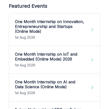
Featured Events
One Month Internship on Innovation,
Entrepreneurship and Startups
(Online Mode)
1st Aug 2026
One Month Internship on IoT and
Embedded (Online Mode) 2026
1st Aug 2026
One Month Internship on AI and
Data Science (Online Mode)
1st Aug 2026