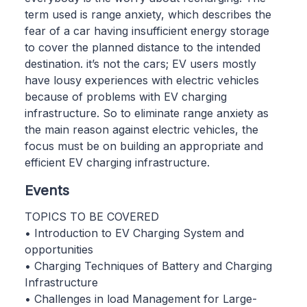
term used is range anxiety, which describes the
fear of a car having insufficient energy storage
to cover the planned distance to the intended
destination. it’s not the cars; EV users mostly
have lousy experiences with electric vehicles
because of problems with EV charging
infrastructure. So to eliminate range anxiety as
the main reason against electric vehicles, the
focus must be on building an appropriate and
efficient EV charging infrastructure.
Events
TOPICS TO BE COVERED
• Introduction to EV Charging System and
opportunities
• Charging Techniques of Battery and Charging
Infrastructure
• Challenges in load Management for Large-