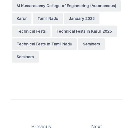
M Kumarasamy College of Engineering (Autonomous)
Karur
Tamil Nadu
January 2025
Technical Fests
Technical Fests in Karur 2025
Technical Fests in Tamil Nadu
Seminars
Seminars
Previous
Next