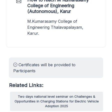
College of Engineering
(Autonomous), Karur
M.Kumarasamy College of
Engineering Thalavapalayam,
Karur.
Certificates will be provided to
Participants
Related Links:
Two days national level seminar on Challenges &
Opportunities in Charging Stations for Electric Vehicle
Adoption 2025