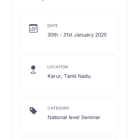
DATE
30th - 31st January 2025
LOCATION
Karur, Tamil Nadu
CATEGORY
National level Seminar