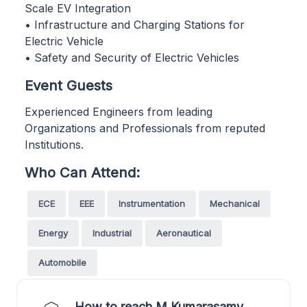
Scale EV Integration
• Infrastructure and Charging Stations for
Electric Vehicle
• Safety and Security of Electric Vehicles
Event Guests
Experienced Engineers from leading
Organizations and Professionals from reputed
Institutions.
Who Can Attend:
ECE
EEE
Instrumentation
Mechanical
Energy
Industrial
Aeronautical
Automobile
How to reach M Kumarasamy