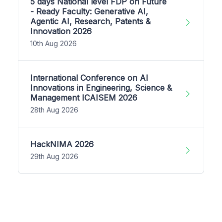
5 days National level FDP on Future
- Ready Faculty: Generative AI,
Agentic AI, Research, Patents &
Innovation 2026
10th Aug 2026
International Conference on AI
Innovations in Engineering, Science &
Management ICAISEM 2026
28th Aug 2026
HackNIMA 2026
29th Aug 2026