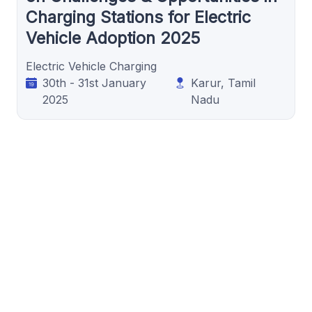
Charging Stations for Electric
Vehicle Adoption 2025
Electric Vehicle Charging
30th - 31st January
Karur, Tamil
2025
Nadu