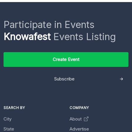
Participate in Events
Knowafest
Events Listing
Create Event
Subscribe
SEARCH BY
COMPANY
City
About
State
Advertise