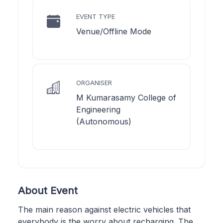
EVENT TYPE
Venue/Offline Mode
ORGANISER
M Kumarasamy College of
Engineering
(Autonomous)
About Event
The main reason against electric vehicles that
everybody is the worry about recharging. The