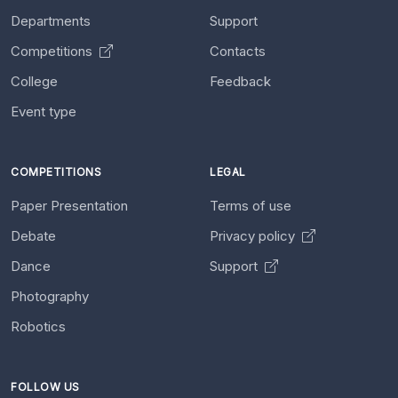
Departments
Support
Competitions
Contacts
College
Feedback
Event type
COMPETITIONS
LEGAL
Paper Presentation
Terms of use
Debate
Privacy policy
Dance
Support
Photography
Robotics
FOLLOW US