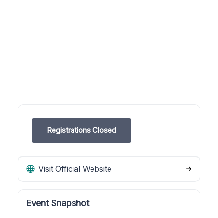
Registrations Closed
Visit Official Website
Event Snapshot