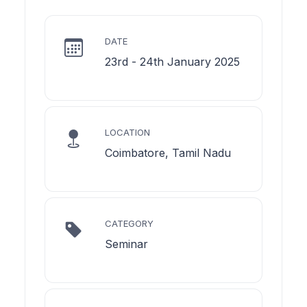
DATE
23rd - 24th January 2025
LOCATION
Coimbatore, Tamil Nadu
CATEGORY
Seminar