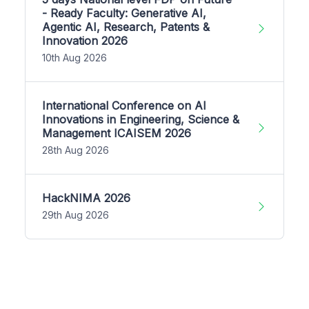
- Ready Faculty: Generative AI,
Agentic AI, Research, Patents &
Innovation 2026
10th Aug 2026
International Conference on AI
Innovations in Engineering, Science &
Management ICAISEM 2026
28th Aug 2026
HackNIMA 2026
29th Aug 2026