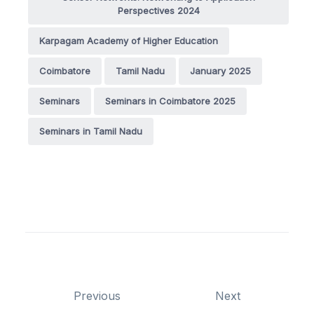
Perspectives 2024
Karpagam Academy of Higher Education
Coimbatore
Tamil Nadu
January 2025
Seminars
Seminars in Coimbatore 2025
Seminars in Tamil Nadu
Previous
Next