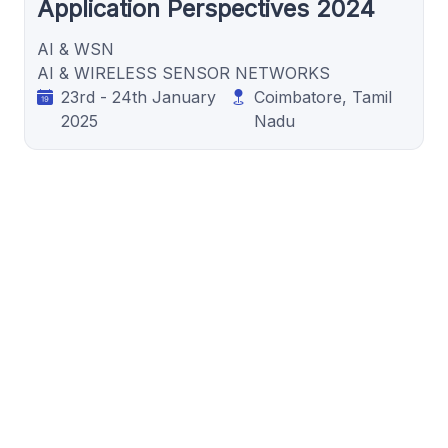
Application Perspectives 2024
AI & WSN
AI & WIRELESS SENSOR NETWORKS
23rd - 24th January
Coimbatore, Tamil
2025
Nadu