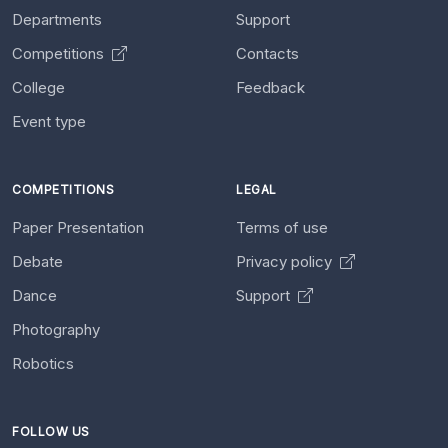
Departments
Support
Competitions
Contacts
College
Feedback
Event type
COMPETITIONS
LEGAL
Paper Presentation
Terms of use
Debate
Privacy policy
Dance
Support
Photography
Robotics
FOLLOW US