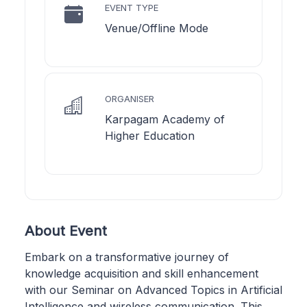
EVENT TYPE
Venue/Offline Mode
ORGANISER
Karpagam Academy of
Higher Education
About Event
Embark on a transformative journey of
knowledge acquisition and skill enhancement
with our Seminar on Advanced Topics in Artificial
Intelligence and wireless communication. This