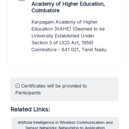
Academy of Higher Education,
Coimbatore
Karpagam Academy of Higher
Education (KAHE) (Deemed to be
University Established Under
Section 3 of UCG Act, 1956)
Coimbatore - 641 021, Tamil Nadu
Certificates will be provided to
Participants
Related Links:
Artificial Intelligence in Wireless Communication and
Sensor Networks: Networking to Application