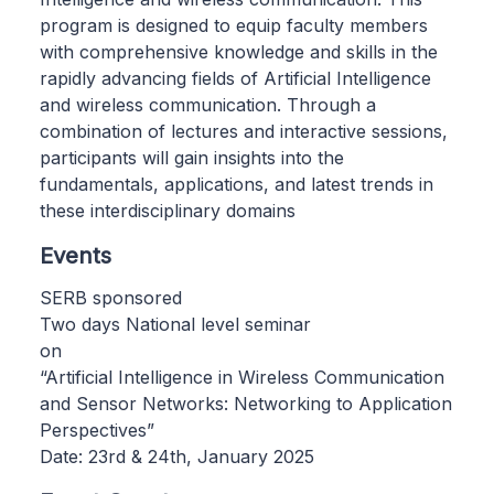
program is designed to equip faculty members
with comprehensive knowledge and skills in the
rapidly advancing fields of Artificial Intelligence
and wireless communication. Through a
combination of lectures and interactive sessions,
participants will gain insights into the
fundamentals, applications, and latest trends in
these interdisciplinary domains
Events
SERB sponsored
Two days National level seminar
on
“Artificial Intelligence in Wireless Communication
and Sensor Networks: Networking to Application
Perspectives”
Date: 23rd & 24th, January 2025