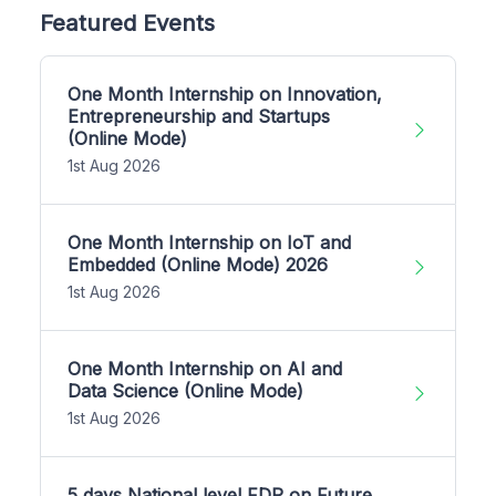
Featured Events
One Month Internship on Innovation,
Entrepreneurship and Startups
(Online Mode)
1st Aug 2026
One Month Internship on IoT and
Embedded (Online Mode) 2026
1st Aug 2026
One Month Internship on AI and
Data Science (Online Mode)
1st Aug 2026
5 days National level FDP on Future