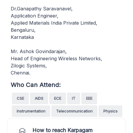
Dr.Ganapathy Saravanavel,
Application Engineer,
Applied Materials India Private Limited,
Bengaluru,
Karnataka
Mr. Ashok Govindarajan,
Head of Engineering Wireless Networks,
Zilogic Systems,
Chennai.
Who Can Attend:
CSE
AIDS
ECE
IT
EEE
Instrumentation
Telecommunication
Physics
How to reach Karpagam