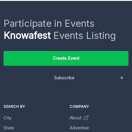
Participate in Events
Knowafest
Events Listing
Create Event
Subscribe
SEARCH BY
COMPANY
City
About
State
Advertise