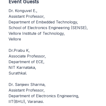
Event Guests
Dr. Konguvel E.,
Assistant Professor,
Department of Embedded Technology,
School of Electronics Engineering (SENSE),
Vellore Institute of Technology,
Vellore
Dr.Prabu K,
Associate Professor,
Department of ECE,
NIT Karnataka,
Surathkal.
Dr. Sanjeev Sharma,
Assistant Professor,
Department of Electronics Engineering,
IIT(BHU), Varanasi.