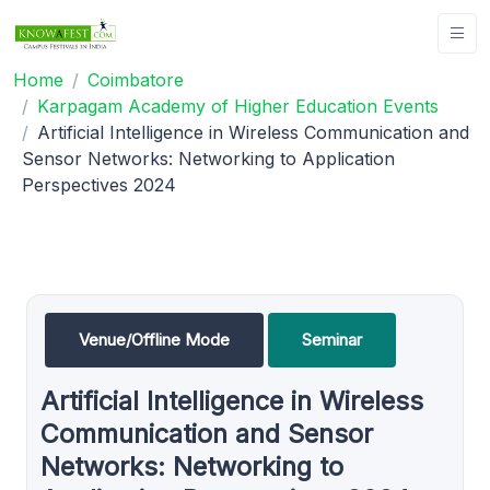
Home
Coimbatore
Karpagam Academy of Higher Education Events
Artificial Intelligence in Wireless Communication and
Sensor Networks: Networking to Application
Perspectives 2024
Venue/Offline Mode
Seminar
Artificial Intelligence in Wireless
Communication and Sensor
Networks: Networking to