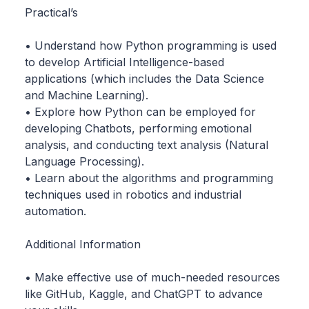
Practical’s
• Understand how Python programming is used
to develop Artificial Intelligence-based
applications (which includes the Data Science
and Machine Learning).
• Explore how Python can be employed for
developing Chatbots, performing emotional
analysis, and conducting text analysis (Natural
Language Processing).
• Learn about the algorithms and programming
techniques used in robotics and industrial
automation.
Additional Information
• Make effective use of much-needed resources
like GitHub, Kaggle, and ChatGPT to advance