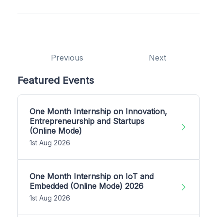
Previous
Next
Featured Events
One Month Internship on Innovation,
Entrepreneurship and Startups
(Online Mode)
1st Aug 2026
One Month Internship on IoT and
Embedded (Online Mode) 2026
1st Aug 2026