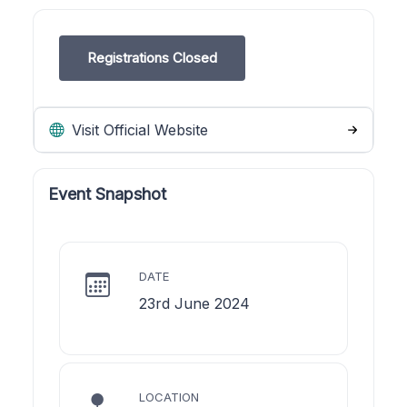
Registrations Closed
Visit Official Website
Event Snapshot
DATE
23rd June 2024
LOCATION