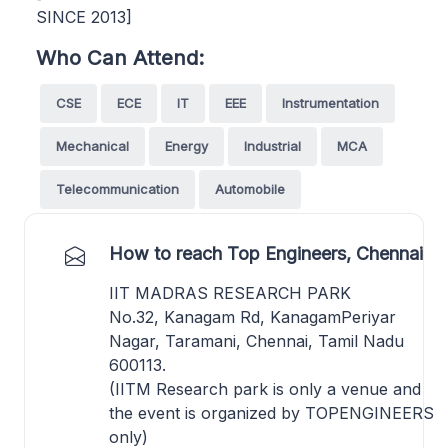
SINCE 2013]
Who Can Attend:
CSE
ECE
IT
EEE
Instrumentation
Mechanical
Energy
Industrial
MCA
Telecommunication
Automobile
How to reach Top Engineers, Chennai
IIT MADRAS RESEARCH PARK
No.32, Kanagam Rd, KanagamPeriyar
Nagar, Taramani, Chennai, Tamil Nadu
600113.
(IITM Research park is only a venue and
the event is organized by TOPENGINEERS
only)