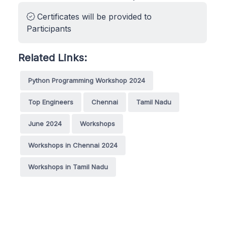
Certificates will be provided to
Participants
Related Links:
Python Programming Workshop 2024
Top Engineers
Chennai
Tamil Nadu
June 2024
Workshops
Workshops in Chennai 2024
Workshops in Tamil Nadu