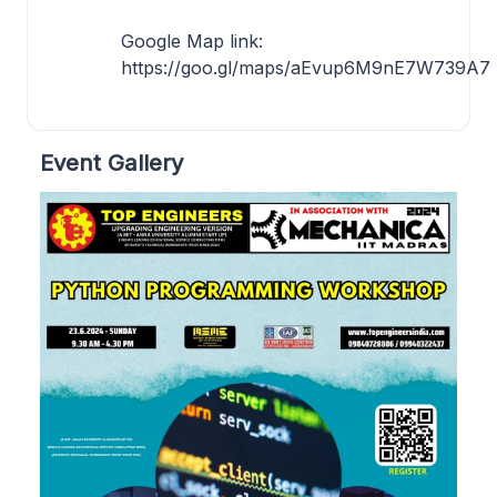
Google Map link:
https://goo.gl/maps/aEvup6M9nE7W739A7
Event Gallery