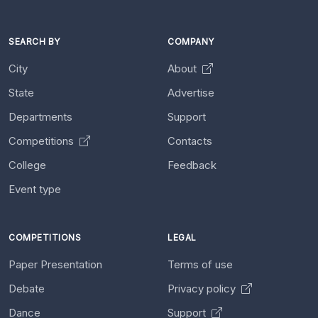
SEARCH BY
COMPANY
City
About
State
Advertise
Departments
Support
Competitions
Contacts
College
Feedback
Event type
COMPETITIONS
LEGAL
Paper Presentation
Terms of use
Debate
Privacy policy
Dance
Support