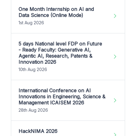
One Month Internship on AI and
Data Science (Online Mode)
1st Aug 2026
5 days National level FDP on Future
- Ready Faculty: Generative AI,
Agentic AI, Research, Patents &
Innovation 2026
10th Aug 2026
International Conference on AI
Innovations in Engineering, Science &
Management ICAISEM 2026
28th Aug 2026
HackNIMA 2026