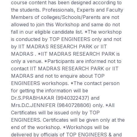
course content has been designed according to
the students. Professionals, Experts and Faculty
Members of colleges/Schools/Parents are not
allowed to join this Workshop and same do not
fall in our eligible candidate list. *The workshop
is conducted by TOP ENGINEERS only and not
by IIT MADRAS RESEARCH PARK or IIT
MADRAS . *IIT MADRAS RESEARCH PARK is
only a venue. *Participants are informed not to
contact IIT MADRAS RESEARCH PARK or IIT
MADRAS and not to enquire about TOP
ENGINEERS workshops. *The contact person
for getting the information will be
Dr.S.PRABHAKAR (9940322437) and
Mrs.D.C.JENNIFER (9840728806) only. *All
Certificates will be issued only by TOP
ENGINEERS. Certificates will be given only at the
end of the workshop. *Workshops will be
delivered by officials of TOP ENGINEERS & and