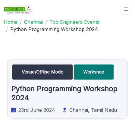
Home
Chennai
Top Engineers Events
Python Programming Workshop 2024
Venue/Offline Mode
Workshop
Python Programming Workshop
2024
23rd June 2024
Chennai, Tamil Nadu