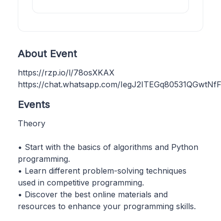
About Event
https://rzp.io/l/78osXKAX
https://chat.whatsapp.com/IegJ2ITEGq80531QGwtNf
Events
Theory
• Start with the basics of algorithms and Python
programming.
• Learn different problem-solving techniques
used in competitive programming.
• Discover the best online materials and
resources to enhance your programming skills.