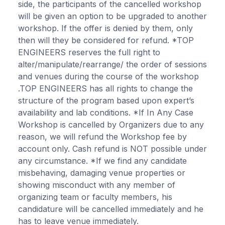
side, the participants of the cancelled workshop
will be given an option to be upgraded to another
workshop. If the offer is denied by them, only
then will they be considered for refund. *TOP
ENGINEERS reserves the full right to
alter/manipulate/rearrange/ the order of sessions
and venues during the course of the workshop
.TOP ENGINEERS has all rights to change the
structure of the program based upon expert’s
availability and lab conditions. *If In Any Case
Workshop is cancelled by Organizers due to any
reason, we will refund the Workshop fee by
account only. Cash refund is NOT possible under
any circumstance. *If we find any candidate
misbehaving, damaging venue properties or
showing misconduct with any member of
organizing team or faculty members, his
candidature will be cancelled immediately and he
has to leave venue immediately.