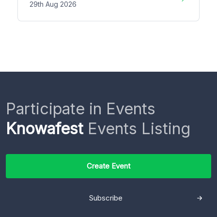
29th Aug 2026
Participate in Events
Knowafest
Events Listing
Create Event
Subscribe