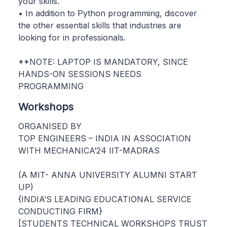
your skills.
• In addition to Python programming, discover
the other essential skills that industries are
looking for in professionals.
**NOTE: LAPTOP IS MANDATORY, SINCE
HANDS-ON SESSIONS NEEDS
PROGRAMMING
Workshops
ORGANISED BY
TOP ENGINEERS – INDIA IN ASSOCIATION
WITH MECHANICA’24 IIT-MADRAS
(A MIT- ANNA UNIVERSITY ALUMNI START
UP)
{INDIA’S LEADING EDUCATIONAL SERVICE
CONDUCTING FIRM}
[STUDENTS TECHNICAL WORKSHOPS TRUST