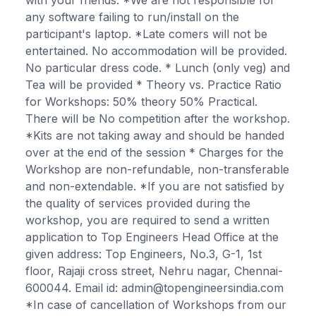
any software failing to run/install on the
participant's laptop. *Late comers will not be
entertained. No accommodation will be provided.
No particular dress code. * Lunch (only veg) and
Tea will be provided * Theory vs. Practice Ratio
for Workshops: 50% theory 50% Practical.
There will be No competition after the workshop.
*Kits are not taking away and should be handed
over at the end of the session * Charges for the
Workshop are non-refundable, non-transferable
and non-extendable. *If you are not satisfied by
the quality of services provided during the
workshop, you are required to send a written
application to Top Engineers Head Office at the
given address: Top Engineers, No.3, G-1, 1st
floor, Rajaji cross street, Nehru nagar, Chennai-
600044. Email id: admin@topengineersindia.com
*In case of cancellation of Workshops from our