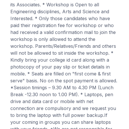
its Associates. * Workshop is Open to all
Engineering disciplines, Arts and Science and
Interested. * Only those candidates who have
paid their registration fee for workshop or who
had received a valid confirmation mail to join the
workshop is only allowed to attend the
workshop. Parents/Relatives/Friends and others
will not be allowed to sit inside the workshop. *
Kindly bring your college id card along with a
photocopy of your pay slip or ticket details in
mobile. * Seats are filled on "first come & first
serve" basis. No on the spot payment is allowed.
*Session timings – 9.30 AM to 4.30 PM (Lunch
Break -12.30 noon to 1.00 PM). * Laptops, pen
drive and data card or mobile with net
connection are compulsory and we request you
to bring the laptop with full power backup.If
your coming in groups you can share laptops
with your friends. *We are not responsible for