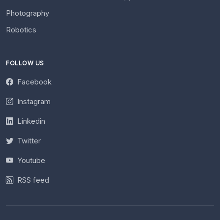
Photography
Robotics
FOLLOW US
Facebook
Instagram
Linkedin
Twitter
Youtube
RSS feed