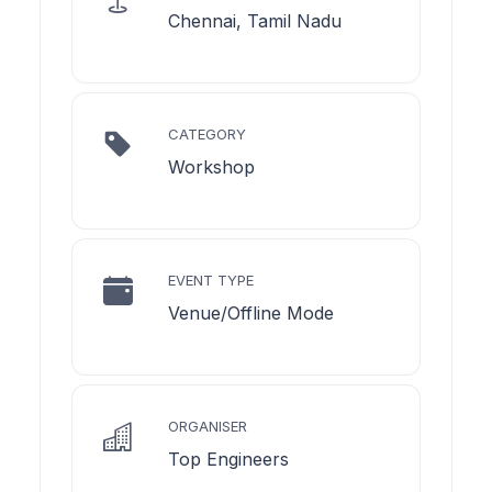
Chennai, Tamil Nadu
CATEGORY
Workshop
EVENT TYPE
Venue/Offline Mode
ORGANISER
Top Engineers