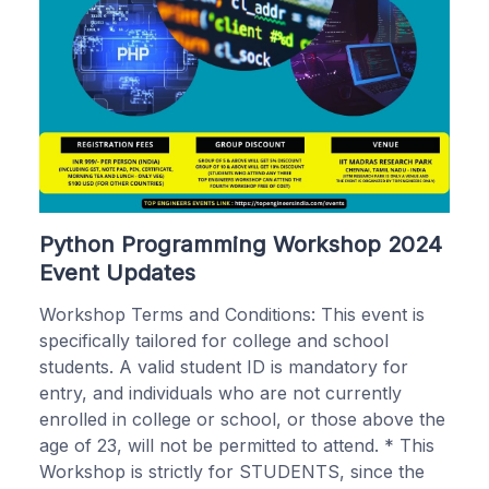
Python Programming Workshop 2024
Event Updates
Workshop Terms and Conditions: This event is
specifically tailored for college and school
students. A valid student ID is mandatory for
entry, and individuals who are not currently
enrolled in college or school, or those above the
age of 23, will not be permitted to attend. * This
Workshop is strictly for STUDENTS, since the