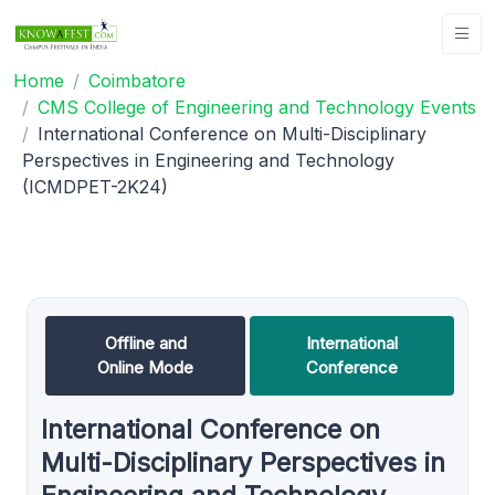
Home
Coimbatore
CMS College of Engineering and Technology Events
International Conference on Multi-Disciplinary
Perspectives in Engineering and Technology
(ICMDPET-2K24)
Offline and
International
Online Mode
Conference
International Conference on
Multi-Disciplinary Perspectives in