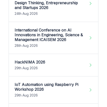
Design Thinking, Entrepreneurship
and Startups 2026
24th Aug 2026
International Conference on AI
Innovations in Engineering, Science &
Management ICAISEM 2026
28th Aug 2026
HackNIMA 2026
29th Aug 2026
IoT Automation using Raspberry Pi
Workshop 2026
29th Aug 2026