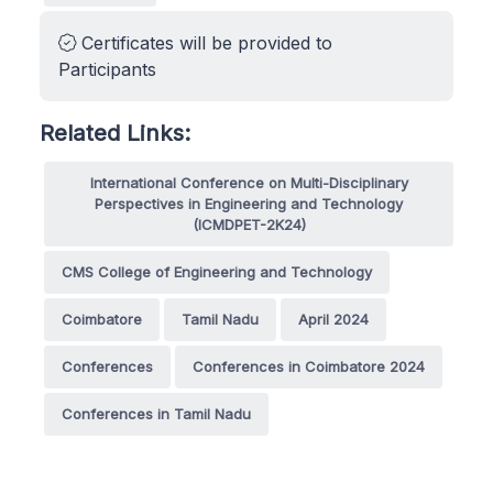
Certificates will be provided to
Participants
Related Links:
International Conference on Multi-Disciplinary
Perspectives in Engineering and Technology
(ICMDPET-2K24)
CMS College of Engineering and Technology
Coimbatore
Tamil Nadu
April 2024
Conferences
Conferences in Coimbatore 2024
Conferences in Tamil Nadu