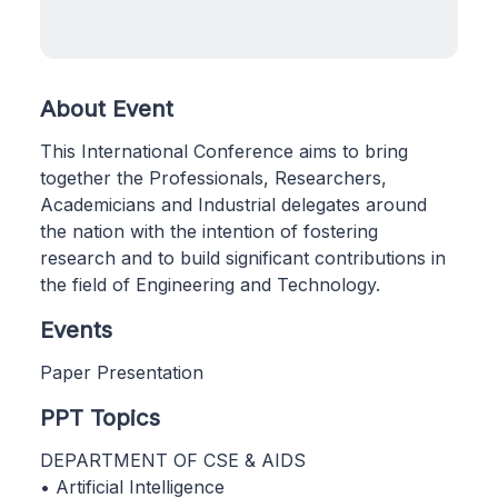
About Event
This International Conference aims to bring
together the Professionals, Researchers,
Academicians and Industrial delegates around
the nation with the intention of fostering
research and to build significant contributions in
the field of Engineering and Technology.
Events
Paper Presentation
PPT Topics
DEPARTMENT OF CSE & AIDS
• Artificial Intelligence