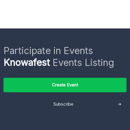
Participate in Events
Knowafest
Events Listing
Create Event
Subscribe