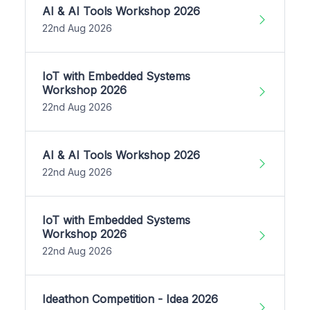
AI & AI Tools Workshop 2026
22nd Aug 2026
IoT with Embedded Systems
Workshop 2026
22nd Aug 2026
AI & AI Tools Workshop 2026
22nd Aug 2026
IoT with Embedded Systems
Workshop 2026
22nd Aug 2026
Ideathon Competition - Idea 2026