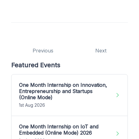
Previous
Next
Featured Events
One Month Internship on Innovation,
Entrepreneurship and Startups
(Online Mode)
1st Aug 2026
One Month Internship on IoT and
Embedded (Online Mode) 2026