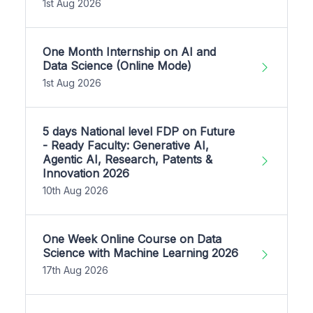
1st Aug 2026
One Month Internship on AI and
Data Science (Online Mode)
1st Aug 2026
5 days National level FDP on Future
- Ready Faculty: Generative AI,
Agentic AI, Research, Patents &
Innovation 2026
10th Aug 2026
One Week Online Course on Data
Science with Machine Learning 2026
17th Aug 2026