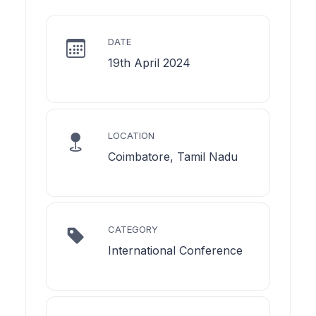
DATE
19th April 2024
LOCATION
Coimbatore, Tamil Nadu
CATEGORY
International Conference