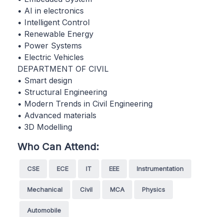
• AI in electronics
• Intelligent Control
• Renewable Energy
• Power Systems
• Electric Vehicles
DEPARTMENT OF CIVIL
• Smart design
• Structural Engineering
• Modern Trends in Civil Engineering
• Advanced materials
• 3D Modelling
Who Can Attend:
CSE
ECE
IT
EEE
Instrumentation
Mechanical
Civil
MCA
Physics
Automobile