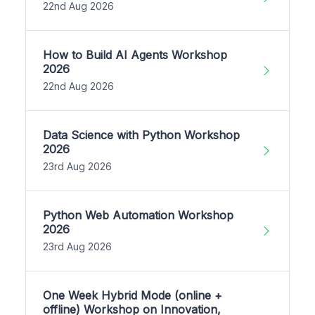
22nd Aug 2026
How to Build AI Agents Workshop
2026
22nd Aug 2026
Data Science with Python Workshop
2026
23rd Aug 2026
Python Web Automation Workshop
2026
23rd Aug 2026
One Week Hybrid Mode (online +
offline) Workshop on Innovation,