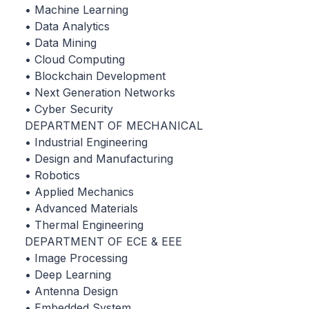
• Machine Learning
• Data Analytics
• Data Mining
• Cloud Computing
• Blockchain Development
• Next Generation Networks
• Cyber Security
DEPARTMENT OF MECHANICAL
• Industrial Engineering
• Design and Manufacturing
• Robotics
• Applied Mechanics
• Advanced Materials
• Thermal Engineering
DEPARTMENT OF ECE & EEE
• Image Processing
• Deep Learning
• Antenna Design
• Embedded System