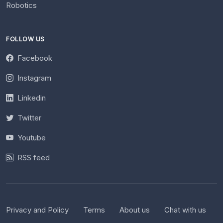
Robotics
FOLLOW US
Facebook
Instagram
Linkedin
Twitter
Youtube
RSS feed
Privacy and Policy
Terms
About us
Chat with us