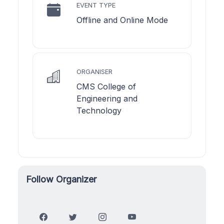
EVENT TYPE
Offline and Online Mode
ORGANISER
CMS College of
Engineering and
Technology
Follow Organizer