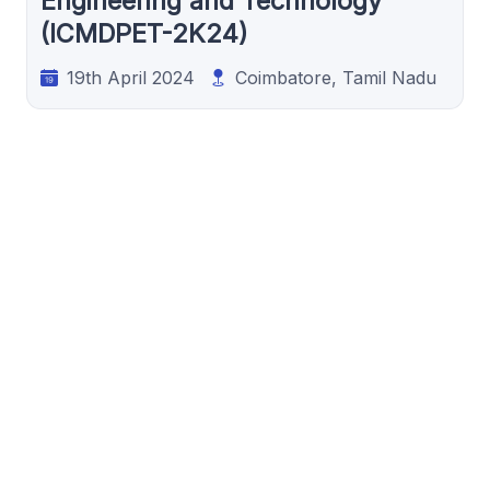
Engineering and Technology
(ICMDPET-2K24)
19th April 2024
Coimbatore, Tamil Nadu