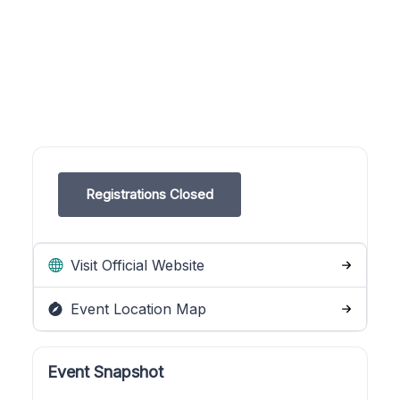
Registrations Closed
Visit Official Website
Event Location Map
Event Snapshot