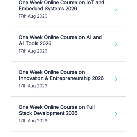
One Week Online Course on IoT and
Embedded Systems 2026
17th Aug 2026
One Week Online Course on AI and
AI Tools 2026
17th Aug 2026
One Week Online Course on
Innovation & Entrepreneurship 2026
17th Aug 2026
One Week Online Course on Full
Stack Development 2026
17th Aug 2026