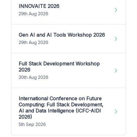
INNOVAITE 2026
29th Aug 2026
Gen AI and AI Tools Workshop 2026
29th Aug 2026
Full Stack Development Workshop
2026
30th Aug 2026
International Conference on Future
Computing: Full Stack Development,
AI and Data Intelligence (ICFC-AIDI
2026)
5th Sep 2026