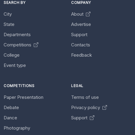
SEARCH BY
COMPANY
City
About
State
Advertise
Departments
Support
Competitions
Contacts
College
Feedback
Event type
COMPETITIONS
LEGAL
Paper Presentation
Terms of use
Debate
Privacy policy
Dance
Support
Photography