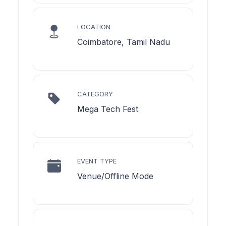
LOCATION
Coimbatore, Tamil Nadu
CATEGORY
Mega Tech Fest
EVENT TYPE
Venue/Offline Mode