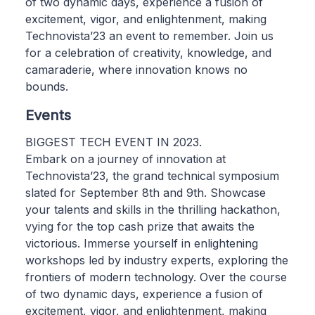
of two dynamic days, experience a fusion of
excitement, vigor, and enlightenment, making
Technovista’23 an event to remember. Join us
for a celebration of creativity, knowledge, and
camaraderie, where innovation knows no
bounds.
Events
BIGGEST TECH EVENT IN 2023.
Embark on a journey of innovation at
Technovista’23, the grand technical symposium
slated for September 8th and 9th. Showcase
your talents and skills in the thrilling hackathon,
vying for the top cash prize that awaits the
victorious. Immerse yourself in enlightening
workshops led by industry experts, exploring the
frontiers of modern technology. Over the course
of two dynamic days, experience a fusion of
excitement, vigor, and enlightenment, making