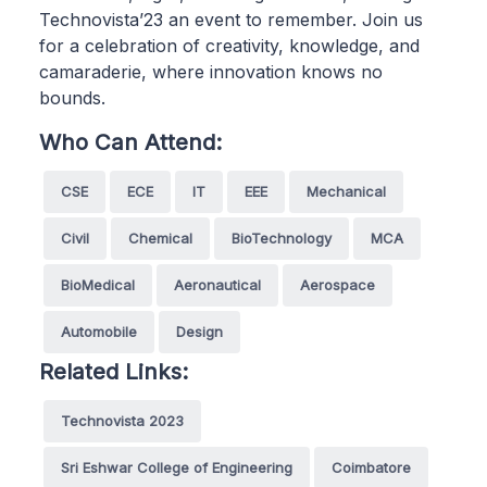
Technovista’23 an event to remember. Join us
for a celebration of creativity, knowledge, and
camaraderie, where innovation knows no
bounds.
Who Can Attend:
CSE
ECE
IT
EEE
Mechanical
Civil
Chemical
BioTechnology
MCA
BioMedical
Aeronautical
Aerospace
Automobile
Design
Related Links:
Technovista 2023
Sri Eshwar College of Engineering
Coimbatore