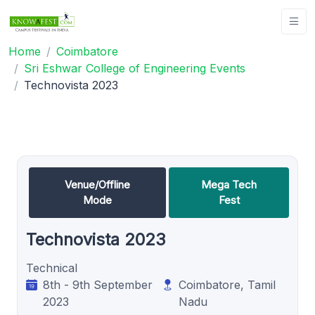
Home
Coimbatore
Sri Eshwar College of Engineering Events
Technovista 2023
Venue/Offline
Mega Tech
Mode
Fest
Technovista 2023
Technical
8th - 9th September
Coimbatore, Tamil
2023
Nadu