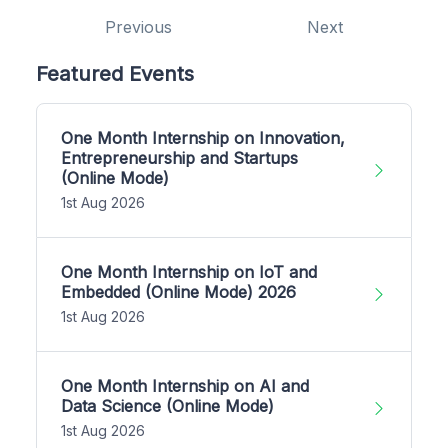
Previous
Next
Featured Events
One Month Internship on Innovation,
Entrepreneurship and Startups
(Online Mode)
1st Aug 2026
One Month Internship on IoT and
Embedded (Online Mode) 2026
1st Aug 2026
One Month Internship on AI and
Data Science (Online Mode)
1st Aug 2026