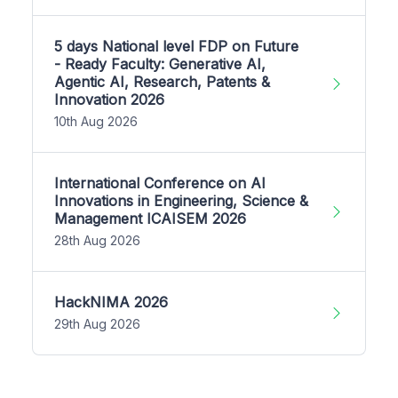
5 days National level FDP on Future
- Ready Faculty: Generative AI,
Agentic AI, Research, Patents &
Innovation 2026
10th Aug 2026
International Conference on AI
Innovations in Engineering, Science &
Management ICAISEM 2026
28th Aug 2026
HackNIMA 2026
29th Aug 2026