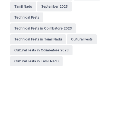
Tamil Nadu
September 2023
Technical Fests
Technical Fests in Coimbatore 2023
Technical Fests in Tamil Nadu
Cultural Fests
Cultural Fests in Coimbatore 2023
Cultural Fests in Tamil Nadu