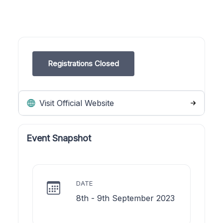
Registrations Closed
Visit Official Website
Event Snapshot
DATE
8th - 9th September 2023