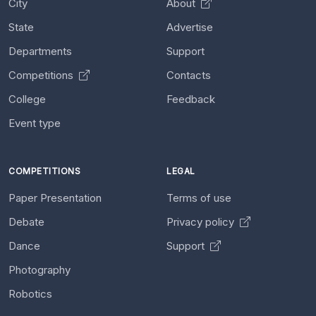
City
About
State
Advertise
Departments
Support
Competitions
Contacts
College
Feedback
Event type
COMPETITIONS
LEGAL
Paper Presentation
Terms of use
Debate
Privacy policy
Dance
Support
Photography
Robotics