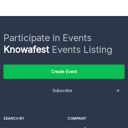
Participate in Events
Knowafest
Events Listing
Create Event
Subscribe
SEARCH BY
COMPANY