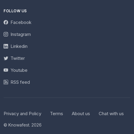
FOLLOW US
Facebook
Instagram
Linkedin
Twitter
Youtube
RSS feed
Privacy and Policy
Terms
About us
Chat with us
© Knowafest. 2026