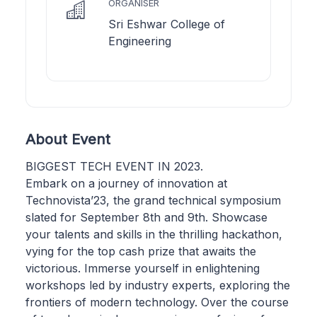
ORGANISER
Sri Eshwar College of
Engineering
About Event
BIGGEST TECH EVENT IN 2023.
Embark on a journey of innovation at
Technovista’23, the grand technical symposium
slated for September 8th and 9th. Showcase
your talents and skills in the thrilling hackathon,
vying for the top cash prize that awaits the
victorious. Immerse yourself in enlightening
workshops led by industry experts, exploring the
frontiers of modern technology. Over the course