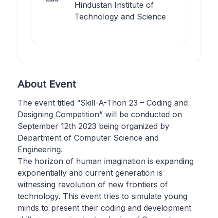
Hindustan Institute of
Technology and Science
About Event
The event titled “Skill-A-Thon 23 – Coding and
Designing Competition” will be conducted on
September 12th 2023 being organized by
Department of Computer Science and
Engineering.
The horizon of human imagination is expanding
exponentially and current generation is
witnessing revolution of new frontiers of
technology. This event tries to simulate young
minds to present their coding and development