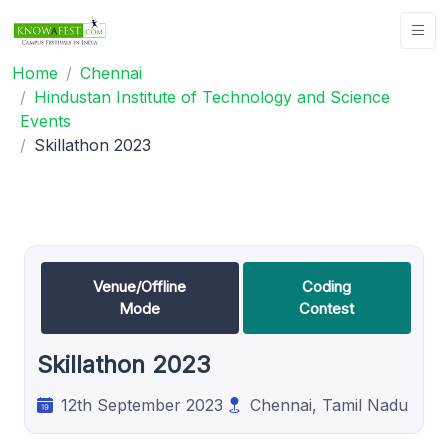
Home
Chennai
Hindustan Institute of Technology and Science
Events
Skillathon 2023
Venue/Offline
Coding
Mode
Contest
Skillathon 2023
12th September 2023
Chennai, Tamil Nadu