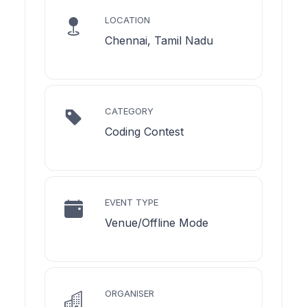
LOCATION
Chennai, Tamil Nadu
CATEGORY
Coding Contest
EVENT TYPE
Venue/Offline Mode
ORGANISER