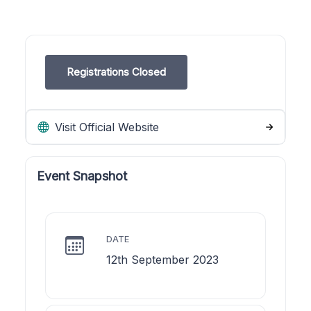
Registrations Closed
Visit Official Website
Event Snapshot
DATE
12th September 2023