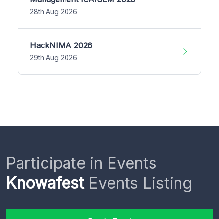
28th Aug 2026
HackNIMA 2026
29th Aug 2026
Participate in Events
Knowafest
Events Listing