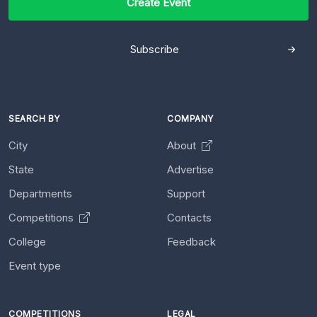
Create Event
Subscribe
SEARCH BY
COMPANY
City
About
State
Advertise
Departments
Support
Competitions
Contacts
College
Feedback
Event type
COMPETITIONS
LEGAL