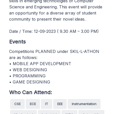
skills in emerging technologies of Computer
Science and Engineering. This event will provide
an opportunity for a diverse array of student
community to present their novel ideas.
Date / Time: 12-09-2023 ( 9.30 AM – 3.00 PM)
Events
Competitions PLANNED under SKIL-L-ATHON
are as follows:
• MOBILE APP DEVELOPMENT
• WEB DESIGNING
• PROGRAMMING
• GAME DESIGNING
Who Can Attend:
CSE
ECE
IT
EEE
Instrumentation