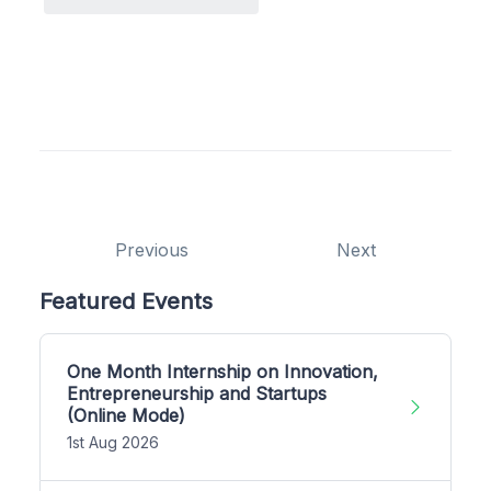
Previous
Next
Featured Events
One Month Internship on Innovation,
Entrepreneurship and Startups
(Online Mode)
1st Aug 2026