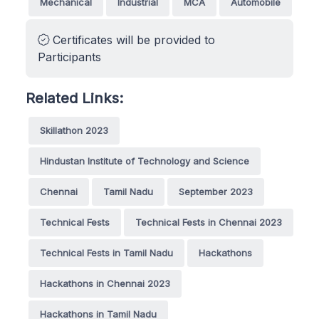
Mechanical
Industrial
MCA
Automobile
Certificates will be provided to
Participants
Related Links:
Skillathon 2023
Hindustan Institute of Technology and Science
Chennai
Tamil Nadu
September 2023
Technical Fests
Technical Fests in Chennai 2023
Technical Fests in Tamil Nadu
Hackathons
Hackathons in Chennai 2023
Hackathons in Tamil Nadu