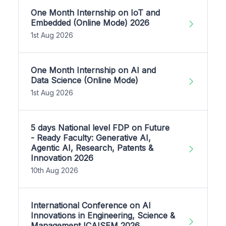
One Month Internship on IoT and
Embedded (Online Mode) 2026
1st Aug 2026
One Month Internship on AI and
Data Science (Online Mode)
1st Aug 2026
5 days National level FDP on Future
- Ready Faculty: Generative AI,
Agentic AI, Research, Patents &
Innovation 2026
10th Aug 2026
International Conference on AI
Innovations in Engineering, Science &
Management ICAISEM 2026