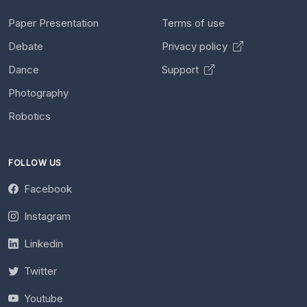
Paper Presentation
Terms of use
Debate
Privacy policy
Dance
Support
Photography
Robotics
FOLLOW US
Facebook
Instagram
Linkedin
Twitter
Youtube