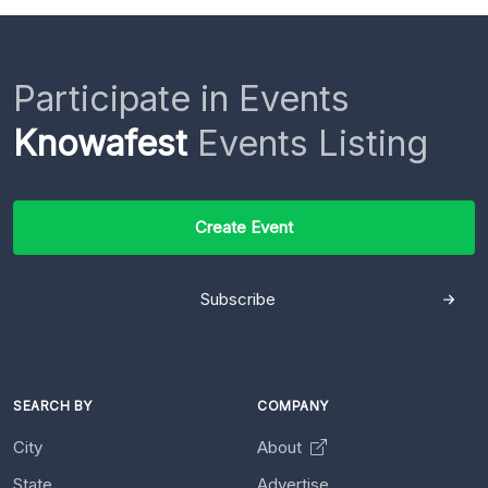
Participate in Events
Knowafest
Events Listing
Create Event
Subscribe
SEARCH BY
COMPANY
City
About
State
Advertise