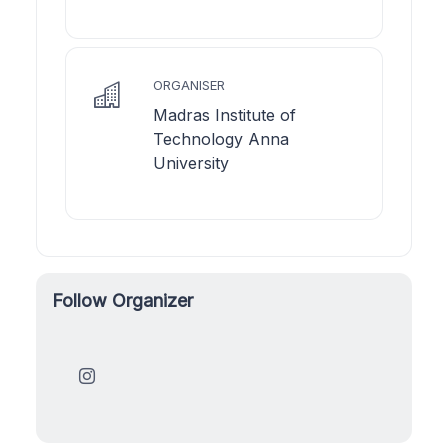
ORGANISER
Madras Institute of
Technology Anna
University
Follow Organizer