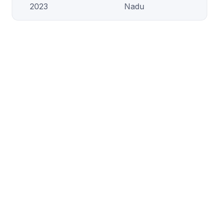
2023
Nadu