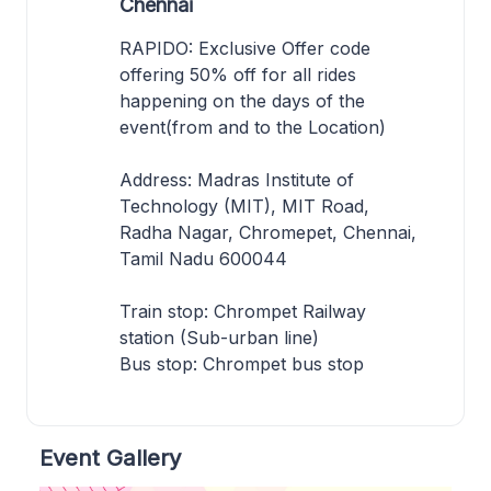
Chennai
RAPIDO: Exclusive Offer code
offering 50% off for all rides
happening on the days of the
event(from and to the Location)
Address: Madras Institute of
Technology (MIT), MIT Road,
Radha Nagar, Chromepet, Chennai,
Tamil Nadu 600044
Train stop: Chrompet Railway
station (Sub-urban line)
Bus stop: Chrompet bus stop
Event Gallery