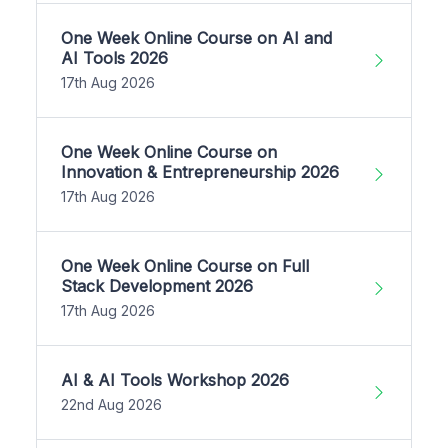
One Week Online Course on AI and
AI Tools 2026
17th Aug 2026
One Week Online Course on
Innovation & Entrepreneurship 2026
17th Aug 2026
One Week Online Course on Full
Stack Development 2026
17th Aug 2026
AI & AI Tools Workshop 2026
22nd Aug 2026