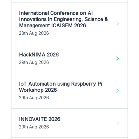
International Conference on AI
Innovations in Engineering, Science &
Management ICAISEM 2026
28th Aug 2026
HackNIMA 2026
29th Aug 2026
IoT Automation using Raspberry Pi
Workshop 2026
29th Aug 2026
INNOVAITE 2026
29th Aug 2026