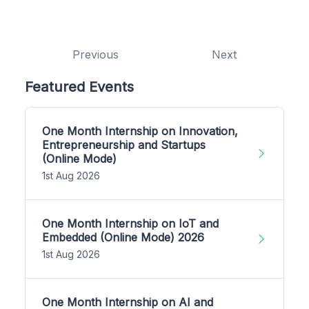
Previous
Next
Featured Events
One Month Internship on Innovation,
Entrepreneurship and Startups
(Online Mode)
1st Aug 2026
One Month Internship on IoT and
Embedded (Online Mode) 2026
1st Aug 2026
One Month Internship on AI and