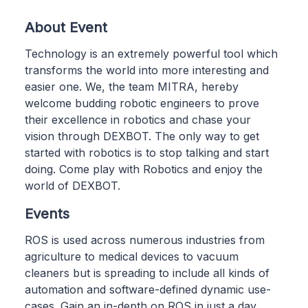
About Event
Technology is an extremely powerful tool which
transforms the world into more interesting and
easier one. We, the team MITRA, hereby
welcome budding robotic engineers to prove
their excellence in robotics and chase your
vision through DEXBOT. The only way to get
started with robotics is to stop talking and start
doing. Come play with Robotics and enjoy the
world of DEXBOT.
Events
ROS is used across numerous industries from
agriculture to medical devices to vacuum
cleaners but is spreading to include all kinds of
automation and software-defined dynamic use-
cases. Gain an in-depth on ROS in just a day.