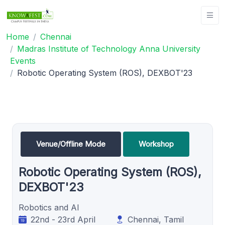
Home
Chennai
Madras Institute of Technology Anna University
Events
Robotic Operating System (ROS), DEXBOT'23
Venue/Offline Mode
Workshop
Robotic Operating System (ROS),
DEXBOT'23
Robotics and AI
22nd - 23rd April
Chennai, Tamil