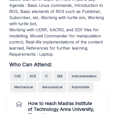
Agenda : Basic Linux commands, Introduction to
ROS, Basic elements of ROS such as Publisher,
Subscriber, etc. Working with turtle sim, Working
with turtle bot,
Working with UDRF, XACRO, and SDF files for
modelling, Moveit Commander for manipulation
control, Real-life implementations of the content
learned, References for further learning.
Requirements : Laptop.
Who Can Attend:
CSE
ECE
IT
EEE
Instrumentation
Mechanical
Aeronautical
Automobile
How to reach Madras Institute
of Technology Anna University,