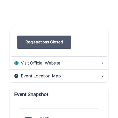
Registrations Closed
Visit Official Website
Event Location Map
Event Snapshot