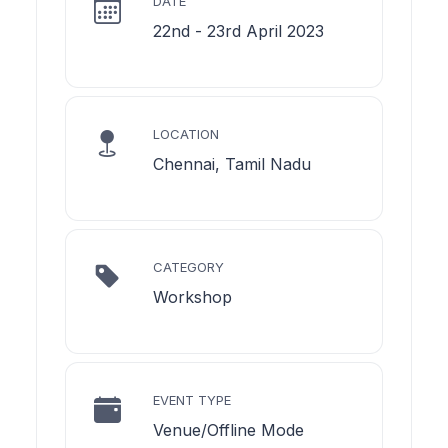
DATE
22nd - 23rd April 2023
LOCATION
Chennai, Tamil Nadu
CATEGORY
Workshop
EVENT TYPE
Venue/Offline Mode