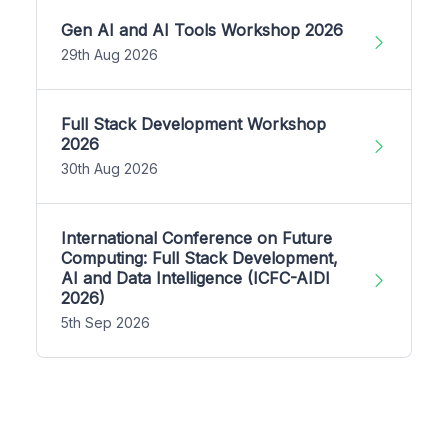
Gen AI and AI Tools Workshop 2026
29th Aug 2026
Full Stack Development Workshop
2026
30th Aug 2026
International Conference on Future
Computing: Full Stack Development,
AI and Data Intelligence (ICFC-AIDI
2026)
5th Sep 2026