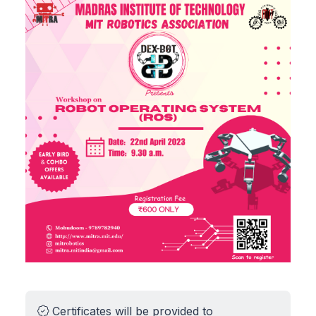
Certificates will be provided to