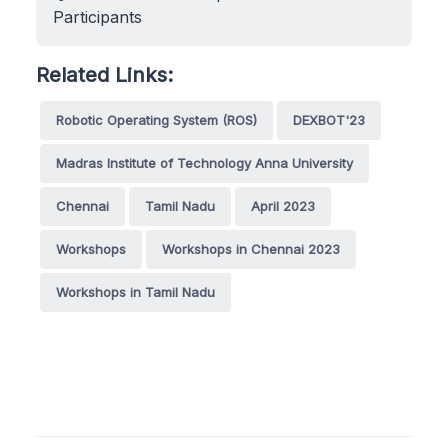
Participants
Related Links:
Robotic Operating System (ROS)
DEXBOT'23
Madras Institute of Technology Anna University
Chennai
Tamil Nadu
April 2023
Workshops
Workshops in Chennai 2023
Workshops in Tamil Nadu