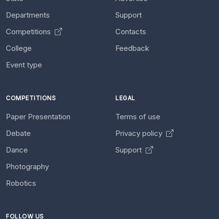
Departments
Support
Competitions
Contacts
College
Feedback
Event type
COMPETITIONS
LEGAL
Paper Presentation
Terms of use
Debate
Privacy policy
Dance
Support
Photography
Robotics
FOLLOW US