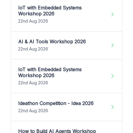
IoT with Embedded Systems
Workshop 2026
22nd Aug 2026
AI & AI Tools Workshop 2026
22nd Aug 2026
IoT with Embedded Systems
Workshop 2026
22nd Aug 2026
Ideathon Competition - Idea 2026
22nd Aug 2026
How to Build AI Agents Workshop