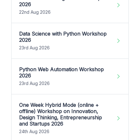
2026
22nd Aug 2026
Data Science with Python Workshop
2026
23rd Aug 2026
Python Web Automation Workshop
2026
23rd Aug 2026
One Week Hybrid Mode (online +
offline) Workshop on Innovation,
Design Thinking, Entrepreneurship
and Startups 2026
24th Aug 2026