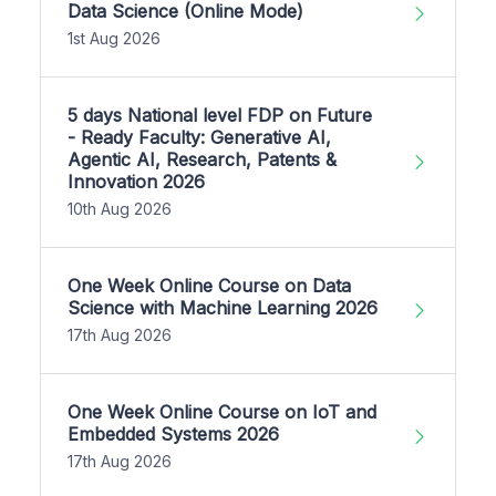
Data Science (Online Mode)
1st Aug 2026
5 days National level FDP on Future
- Ready Faculty: Generative AI,
Agentic AI, Research, Patents &
Innovation 2026
10th Aug 2026
One Week Online Course on Data
Science with Machine Learning 2026
17th Aug 2026
One Week Online Course on IoT and
Embedded Systems 2026
17th Aug 2026