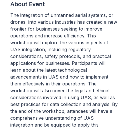
About Event
The integration of unmanned aerial systems, or
drones, into various industries has created a new
frontier for businesses seeking to improve
operations and increase efficiency. This
workshop will explore the various aspects of
UAS integration, including regulatory
considerations, safety protocols, and practical
applications for businesses. Participants will
learn about the latest technological
advancements in UAS and how to implement
them effectively in their operations. The
workshop will also cover the legal and ethical
considerations involved in using UAS, as well as
best practices for data collection and analysis. By
the end of the workshop, attendees will have a
comprehensive understanding of UAS
integration and be equipped to apply this