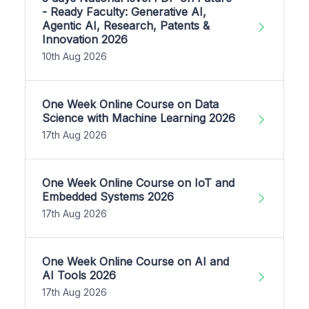
- Ready Faculty: Generative AI,
Agentic AI, Research, Patents &
Innovation 2026
10th Aug 2026
One Week Online Course on Data
Science with Machine Learning 2026
17th Aug 2026
One Week Online Course on IoT and
Embedded Systems 2026
17th Aug 2026
One Week Online Course on AI and
AI Tools 2026
17th Aug 2026