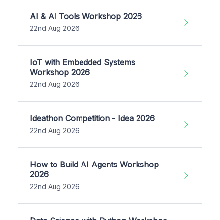
AI & AI Tools Workshop 2026
22nd Aug 2026
IoT with Embedded Systems
Workshop 2026
22nd Aug 2026
Ideathon Competition - Idea 2026
22nd Aug 2026
How to Build AI Agents Workshop
2026
22nd Aug 2026