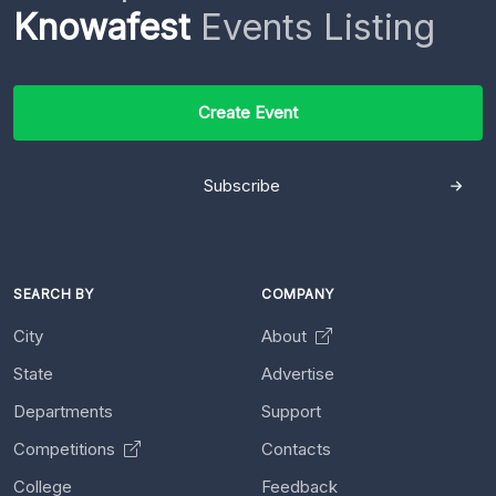
Knowafest
Events Listing
Create Event
Subscribe
SEARCH BY
COMPANY
City
About
State
Advertise
Departments
Support
Competitions
Contacts
College
Feedback