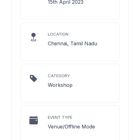
15th April 2023
LOCATION
Chennai, Tamil Nadu
CATEGORY
Workshop
EVENT TYPE
Venue/Offline Mode