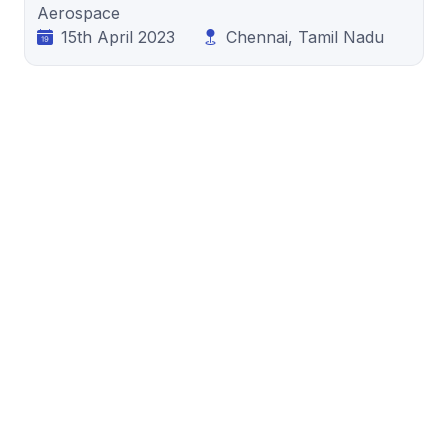
Aerospace
15th April 2023
Chennai, Tamil Nadu