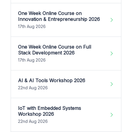
One Week Online Course on
Innovation & Entrepreneurship 2026
17th Aug 2026
One Week Online Course on Full
Stack Development 2026
17th Aug 2026
AI & AI Tools Workshop 2026
22nd Aug 2026
IoT with Embedded Systems
Workshop 2026
22nd Aug 2026