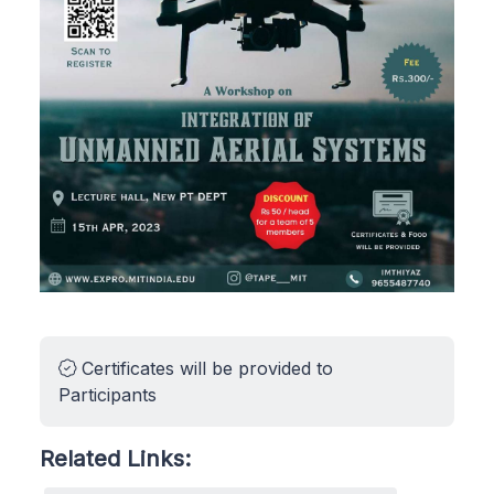
Certificates will be provided to
Participants
Related Links: