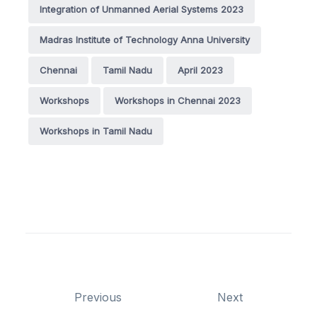
Integration of Unmanned Aerial Systems 2023
Madras Institute of Technology Anna University
Chennai
Tamil Nadu
April 2023
Workshops
Workshops in Chennai 2023
Workshops in Tamil Nadu
Previous
Next