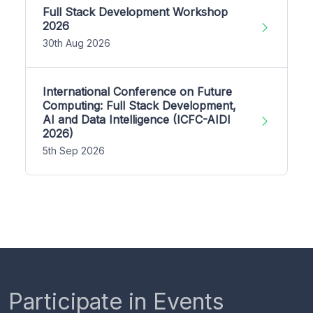
Full Stack Development Workshop
2026
30th Aug 2026
International Conference on Future
Computing: Full Stack Development,
AI and Data Intelligence (ICFC-AIDI
2026)
5th Sep 2026
Participate in Events