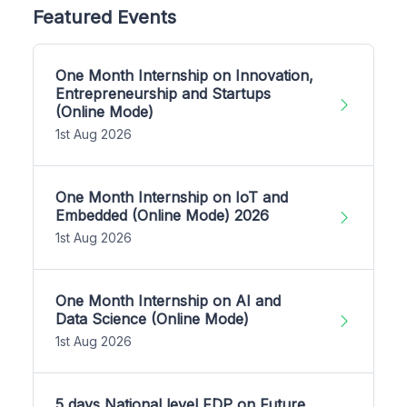
Featured Events
One Month Internship on Innovation,
Entrepreneurship and Startups
(Online Mode)
1st Aug 2026
One Month Internship on IoT and
Embedded (Online Mode) 2026
1st Aug 2026
One Month Internship on AI and
Data Science (Online Mode)
1st Aug 2026
5 days National level FDP on Future