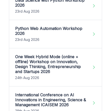
Data Science with Python Workshop
2026
23rd Aug 2026
Python Web Automation Workshop
2026
23rd Aug 2026
One Week Hybrid Mode (online +
offline) Workshop on Innovation,
Design Thinking, Entrepreneurship
and Startups 2026
24th Aug 2026
International Conference on AI
Innovations in Engineering, Science &
Management ICAISEM 2026
28th Aug 2026