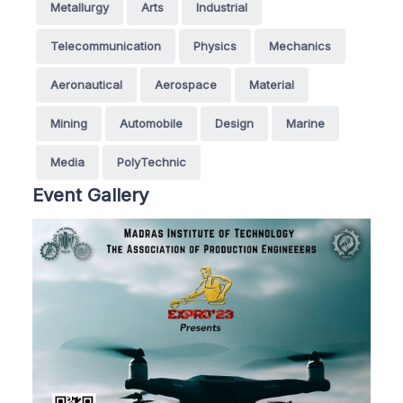
Metallurgy
Arts
Industrial
Telecommunication
Physics
Mechanics
Aeronautical
Aerospace
Material
Mining
Automobile
Design
Marine
Media
PolyTechnic
Event Gallery