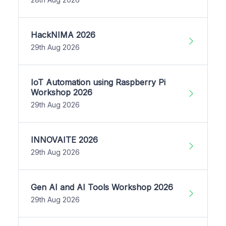
HackNIMA 2026
29th Aug 2026
IoT Automation using Raspberry Pi
Workshop 2026
29th Aug 2026
INNOVAITE 2026
29th Aug 2026
Gen AI and AI Tools Workshop 2026
29th Aug 2026