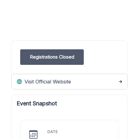
Registrations Closed
Visit Official Website
Event Snapshot
DATE