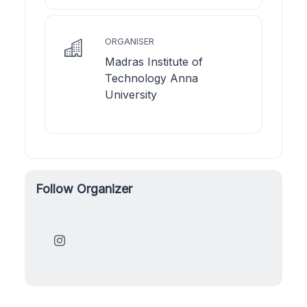
ORGANISER
Madras Institute of
Technology Anna
University
Follow Organizer