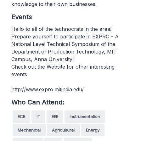
knowledge to their own businesses.
Events
Hello to all of the technocrats in the area!
Prepare yourself to participate in EXPRO - A
National Level Technical Symposium of the
Department of Production Technology, MIT
Campus, Anna University!
Check out the Website for other interesting
events
http://www.expro.mitindia.edu/
Who Can Attend:
ECE
IT
EEE
Instrumentation
Mechanical
Agricultural
Energy