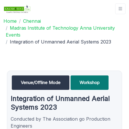
Home
Chennai
Madras Institute of Technology Anna University
Events
Integration of Unmanned Aerial Systems 2023
Venue/Offline Mode
Workshop
Integration of Unmanned Aerial
Systems 2023
Conducted by The Association go Production
Engineers