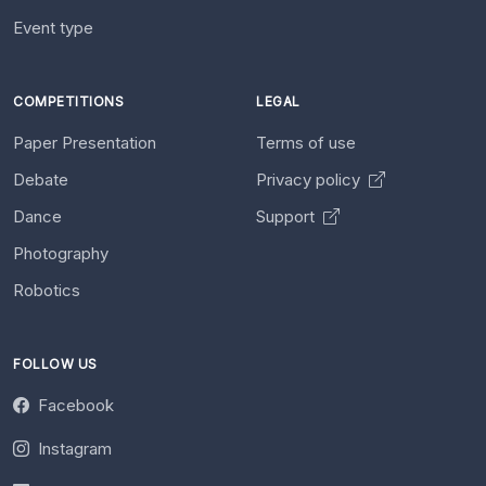
Event type
COMPETITIONS
LEGAL
Paper Presentation
Terms of use
Debate
Privacy policy
Dance
Support
Photography
Robotics
FOLLOW US
Facebook
Instagram