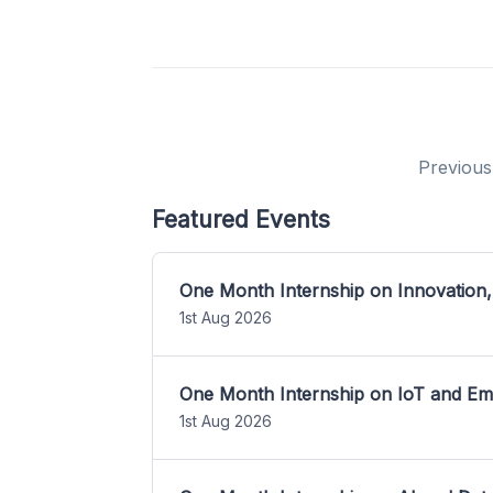
Previous
Featured Events
One Month Internship on Innovation,
1st Aug 2026
One Month Internship on IoT and E
1st Aug 2026