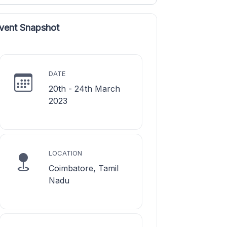
vent Snapshot
DATE
20th - 24th March
2023
LOCATION
Coimbatore, Tamil
Nadu