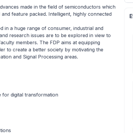
 advances made in the field of semiconductors which
and feature packed. Intelligent, highly connected
E
d in a huge range of consumer, industrial and
nd research issues are to be explored in view to
 faculty members. The FDP aims at equipping
er to create a better society by motivating the
ation and Signal Processing areas.
for digital transformation
tions