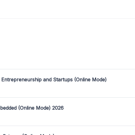
 Entrepreneurship and Startups (Online Mode)
mbedded (Online Mode) 2026