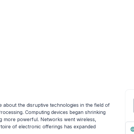
about the disruptive technologies in the field of
Processing. Computing devices began shrinking
ng more powerful. Networks went wireless,
toire of electronic offerings has expanded