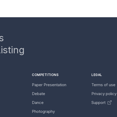
s
isting
COMPETITIONS
LEGAL
Paper Presentation
Terms of use
Debate
Privacy polic
Dance
Support
Photography