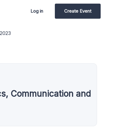
Log in
Create Event
 2023
nics, Communication and