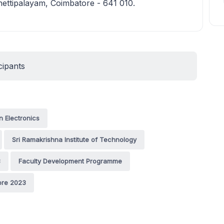
ettipalayam, Coimbatore - 641 010.
cipants
n Electronics
Sri Ramakrishna Institute of Technology
3
Faculty Development Programme
ore 2023