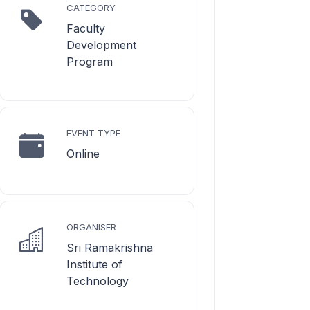
CATEGORY
Faculty
Development
Program
EVENT TYPE
Online
ORGANISER
Sri Ramakrishna
Institute of
Technology