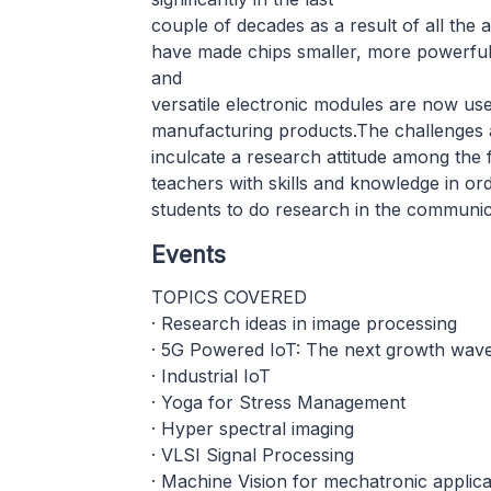
couple of decades as a result of all the
have made chips smaller, more powerful 
and
versatile electronic modules are now use
manufacturing products.The challenges a
inculcate a research attitude among the
teachers with skills and knowledge in ord
students to do research in the communic
Events
TOPICS COVERED
· Research ideas in image processing
· 5G Powered IoT: The next growth wave 
· Industrial IoT
· Yoga for Stress Management
· Hyper spectral imaging
· VLSI Signal Processing
· Machine Vision for mechatronic applica