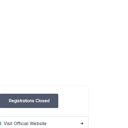
Registrations Closed
Visit Official Website