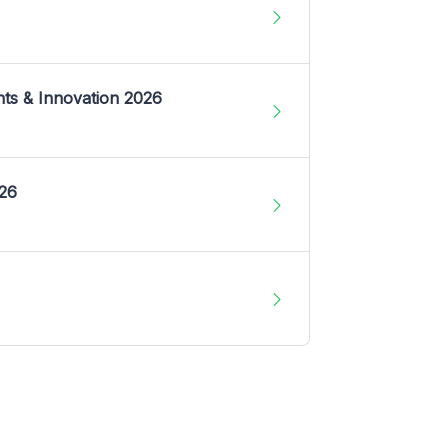
nts & Innovation 2026
026