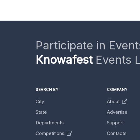
Participate in Event
Knowafest
Events L
SEARCH BY
COMPANY
City
About
State
Advertise
Departments
Support
Competitions
Contacts