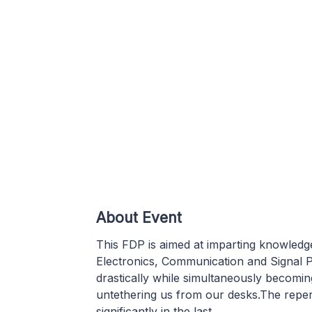
About Event
This FDP is aimed at imparting knowledge 
Electronics, Communication and Signal 
drastically while simultaneously becomi
untethering us from our desks.The reper
significantly in the last