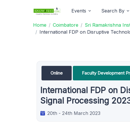
Events
Search By
Home
Coimbatore
Sri Ramakrishna Ins
International FDP on Disruptive Technol
Online
Faculty Development P
International FDP on D
Signal Processing 202
20th - 24th March 2023