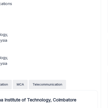
cations
logy,
ysia
logy,
ysia
tation
MCA
Telecommunication
a Institute of Technology, Coimbatore