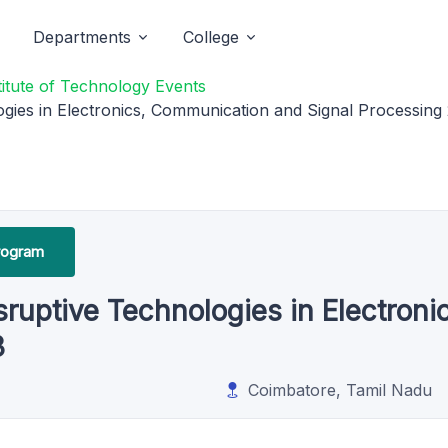
Departments
College
titute of Technology Events
ogies in Electronics, Communication and Signal Processing
rogram
isruptive Technologies in Electro
3
Coimbatore, Tamil Nadu