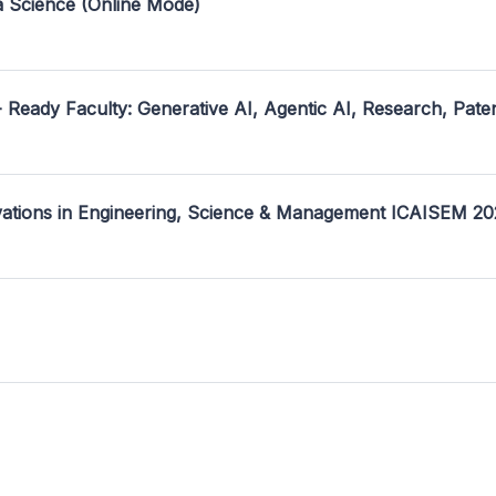
a Science (Online Mode)
- Ready Faculty: Generative AI, Agentic AI, Research, Pate
ovations in Engineering, Science & Management ICAISEM 2