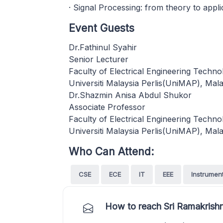
· Signal Processing: from theory to appli
Event Guests
Dr.Fathinul Syahir
Senior Lecturer
Faculty of Electrical Engineering Techno
Universiti Malaysia Perlis(UniMAP), Mala
Dr.Shazmin Anisa Abdul Shukor
Associate Professor
Faculty of Electrical Engineering Techno
Universiti Malaysia Perlis(UniMAP), Mala
Who Can Attend:
CSE
ECE
IT
EEE
Instrumen
How to reach Sri Ramakrishn