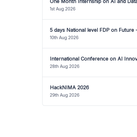
One Month Internship on AI and Dat
1st Aug 2026
5 days National level FDP on Future 
10th Aug 2026
International Conference on AI Inn
28th Aug 2026
HackNIMA 2026
29th Aug 2026