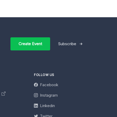
Create Event
Subscribe
FOLLOW US
Facebook
y
Instagram
Linkedin
Twitter