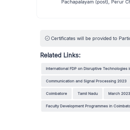
Pachapalayam (post), Perur Ch
Certificates will be provided to Parti
Related Links:
International FDP on Disruptive Technologies i
Communication and Signal Processing 2023
Coimbatore
Tamil Nadu
March 202
Faculty Development Programmes in Coimbat