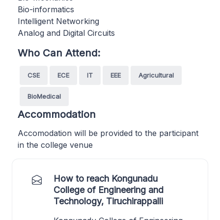
Bio-informatics
Intelligent Networking
Analog and Digital Circuits
Who Can Attend:
CSE
ECE
IT
EEE
Agricultural
BioMedical
Accommodation
Accomodation will be provided to the participant
in the college venue
How to reach Kongunadu
College of Engineering and
Technology, Tiruchirappalli