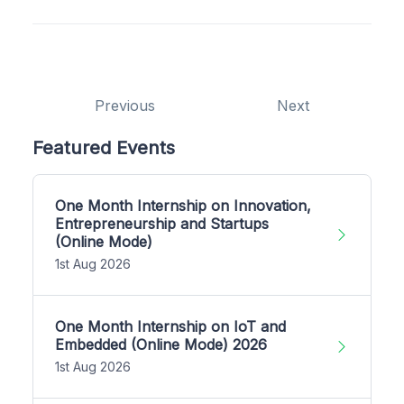
Previous
Next
Featured Events
One Month Internship on Innovation,
Entrepreneurship and Startups
(Online Mode)
1st Aug 2026
One Month Internship on IoT and
Embedded (Online Mode) 2026
1st Aug 2026