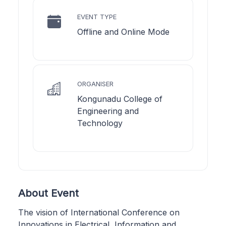
EVENT TYPE
Offline and Online Mode
ORGANISER
Kongunadu College of
Engineering and
Technology
About Event
The vision of International Conference on
Innovations in Electrical, Information and