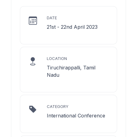
DATE
21st - 22nd April 2023
LOCATION
Tiruchirappalli, Tamil
Nadu
CATEGORY
International Conference