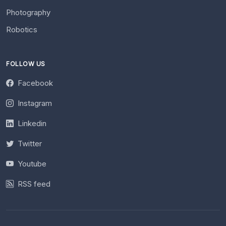
Photography
Robotics
FOLLOW US
Facebook
Instagram
Linkedin
Twitter
Youtube
RSS feed