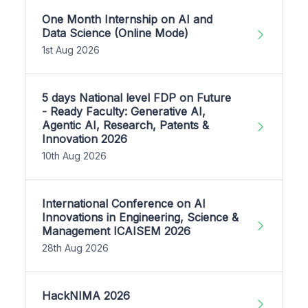
One Month Internship on AI and
Data Science (Online Mode)
1st Aug 2026
5 days National level FDP on Future
- Ready Faculty: Generative AI,
Agentic AI, Research, Patents &
Innovation 2026
10th Aug 2026
International Conference on AI
Innovations in Engineering, Science &
Management ICAISEM 2026
28th Aug 2026
HackNIMA 2026