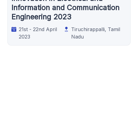
Information and Communication
Engineering 2023
21st - 22nd April
Tiruchirappalli, Tamil
2023
Nadu