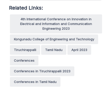
Related Links:
4th International Conference on Innovation in
Electrical and Information and Communication
Engineering 2023
Kongunadu College of Engineering and Technology
Tiruchirappalli
Tamil Nadu
April 2023
Conferences
Conferences in Tiruchirappalli 2023
Conferences in Tamil Nadu