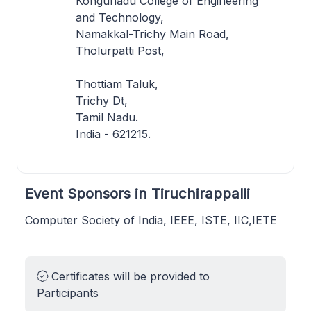
Kongunadu College of Engineering
and Technology,
Namakkal-Trichy Main Road,
Tholurpatti Post,
Thottiam Taluk,
Trichy Dt,
Tamil Nadu.
India - 621215.
Event Sponsors in Tiruchirappalli
Computer Society of India, IEEE, ISTE, IIC,IETE
Certificates will be provided to
Participants