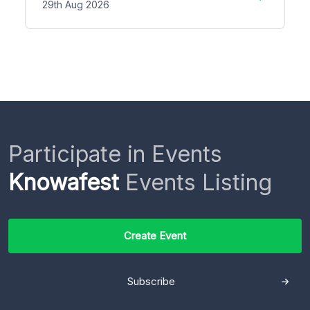
29th Aug 2026
Participate in Events
Knowafest
Events Listing
Create Event
Subscribe