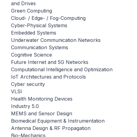
and Drives
Green Computing
Cloud- / Edge- / Fog-Computing
Cyber-Physical Systems
Embedded Systems
Underwater Communication Networks
Communication Systems
Cognitive Science
Future Internet and 5G Networks
Computational Intelligence and Optimization
IoT Architectures and Protocols
Cyber security
VLSI
Health Monitoring Devices
Industry 5.0
MEMS and Sensor Design
Biomedical Equipment & Instrumentation
Antenna Design & RF Propagation
Bio-Mechanics