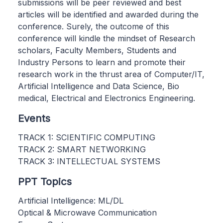
submissions will be peer reviewed and best
articles will be identified and awarded during the
conference. Surely, the outcome of this
conference will kindle the mindset of Research
scholars, Faculty Members, Students and
Industry Persons to learn and promote their
research work in the thrust area of Computer/IT,
Artificial Intelligence and Data Science, Bio
medical, Electrical and Electronics Engineering.
Events
TRACK 1: SCIENTIFIC COMPUTING
TRACK 2: SMART NETWORKING
TRACK 3: INTELLECTUAL SYSTEMS
PPT Topics
Artificial Intelligence: ML/DL
Optical & Microwave Communication