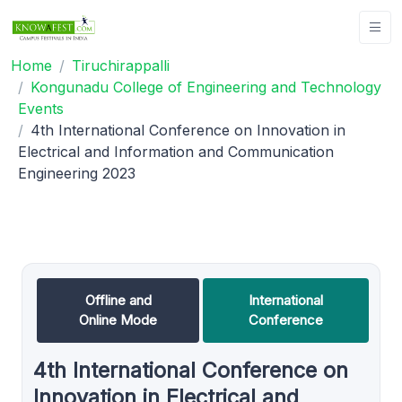
Home
Tiruchirappalli
Kongunadu College of Engineering and Technology
Events
4th International Conference on Innovation in
Electrical and Information and Communication
Engineering 2023
Offline and
International
Online Mode
Conference
4th International Conference on
Innovation in Electrical and