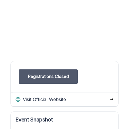
Registrations Closed
Visit Official Website
Event Snapshot