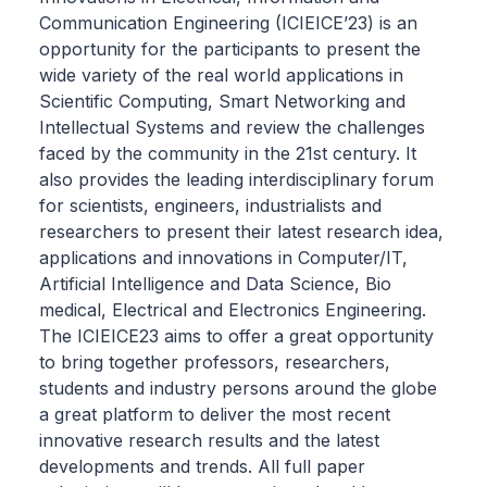
Communication Engineering (ICIEICE’23) is an
opportunity for the participants to present the
wide variety of the real world applications in
Scientific Computing, Smart Networking and
Intellectual Systems and review the challenges
faced by the community in the 21st century. It
also provides the leading interdisciplinary forum
for scientists, engineers, industrialists and
researchers to present their latest research idea,
applications and innovations in Computer/IT,
Artificial Intelligence and Data Science, Bio
medical, Electrical and Electronics Engineering.
The ICIEICE23 aims to offer a great opportunity
to bring together professors, researchers,
students and industry persons around the globe
a great platform to deliver the most recent
innovative research results and the latest
developments and trends. All full paper