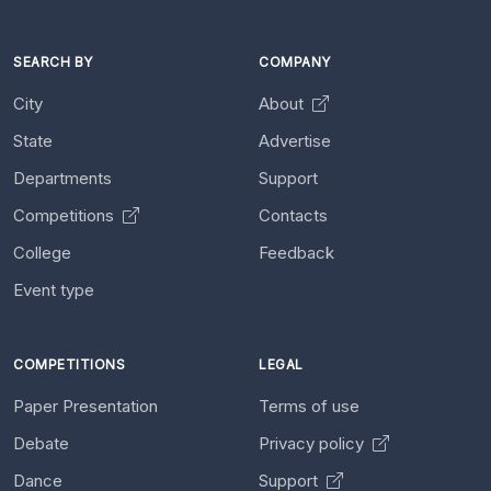
SEARCH BY
COMPANY
City
About
State
Advertise
Departments
Support
Competitions
Contacts
College
Feedback
Event type
COMPETITIONS
LEGAL
Paper Presentation
Terms of use
Debate
Privacy policy
Dance
Support