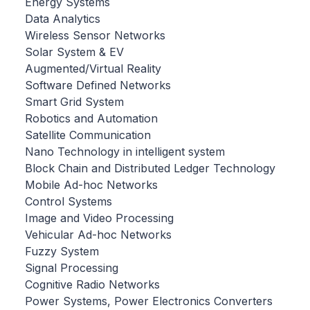
Energy Systems
Data Analytics
Wireless Sensor Networks
Solar System & EV
Augmented/Virtual Reality
Software Defined Networks
Smart Grid System
Robotics and Automation
Satellite Communication
Nano Technology in intelligent system
Block Chain and Distributed Ledger Technology
Mobile Ad-hoc Networks
Control Systems
Image and Video Processing
Vehicular Ad-hoc Networks
Fuzzy System
Signal Processing
Cognitive Radio Networks
Power Systems, Power Electronics Converters