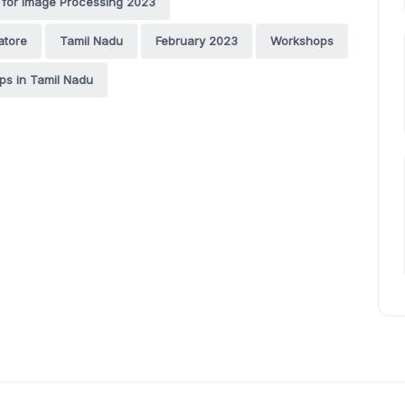
for Image Processing 2023
atore
Tamil Nadu
February 2023
Workshops
s in Tamil Nadu