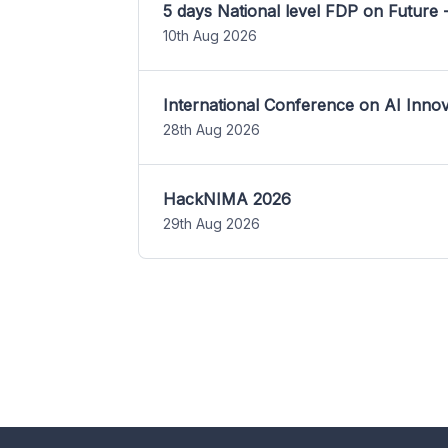
5 days National level FDP on Future 
10th Aug 2026
International Conference on AI Inn
28th Aug 2026
HackNIMA 2026
29th Aug 2026