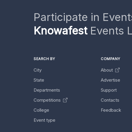
Participate in Event
Knowafest
Events L
SEARCH BY
COMPANY
City
About
State
Advertise
Departments
Support
Competitions
Contacts
College
Feedback
Event type