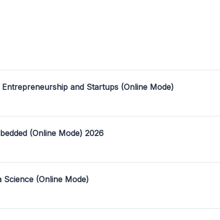
 Entrepreneurship and Startups (Online Mode)
mbedded (Online Mode) 2026
a Science (Online Mode)