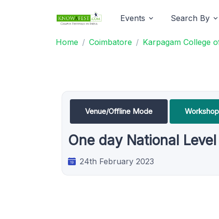
Events
Search By
Home
Coimbatore
Karpagam College of
Venue/Offline Mode
Workshop
One day National Leve
24th February 2023