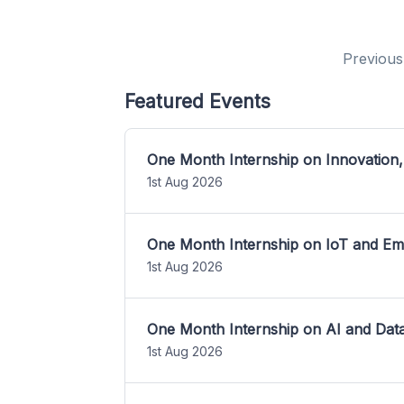
Previous
Featured Events
One Month Internship on Innovation,
1st Aug 2026
One Month Internship on IoT and E
1st Aug 2026
One Month Internship on AI and Dat
1st Aug 2026