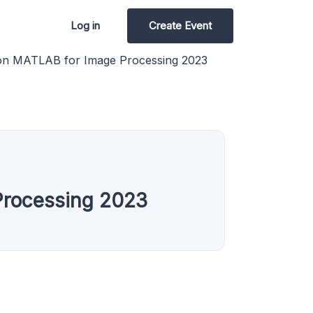
Log in
Create Event
on MATLAB for Image Processing 2023
Processing 2023