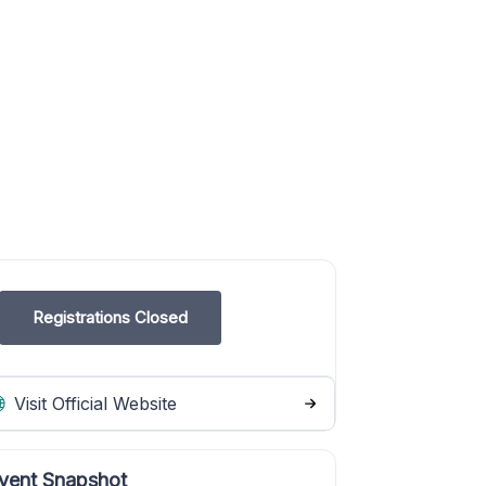
Registrations Closed
Visit Official Website
vent Snapshot