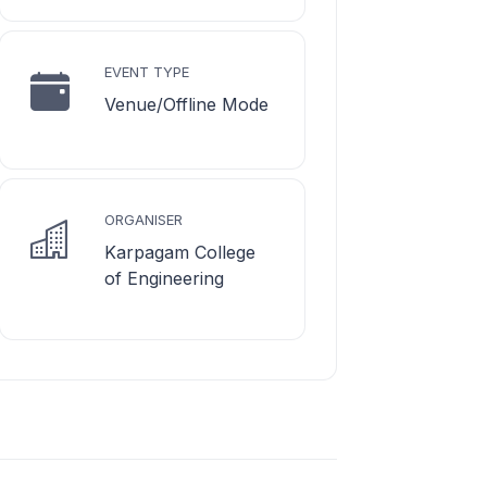
EVENT TYPE
Venue/Offline Mode
ORGANISER
Karpagam College
of Engineering