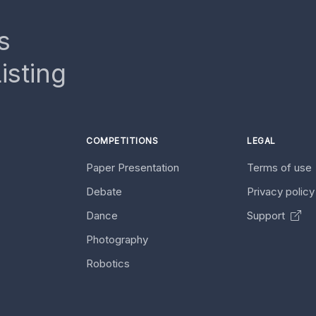
s
isting
COMPETITIONS
LEGAL
Paper Presentation
Terms of use
Debate
Privacy polic
Dance
Support
Photography
Robotics