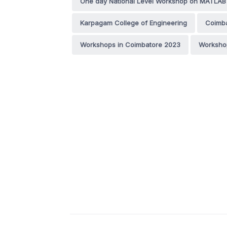
One day National Level Workshop on MATLAB 
Karpagam College of Engineering
Coimb
Workshops in Coimbatore 2023
Workshop