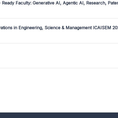
- Ready Faculty: Generative AI, Agentic AI, Research, Pate
ovations in Engineering, Science & Management ICAISEM 2