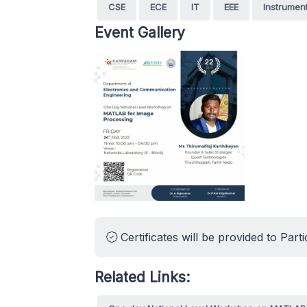
CSE
ECE
IT
EEE
Instrumen
Event Gallery
Certificates will be provided to Parti
Related Links: