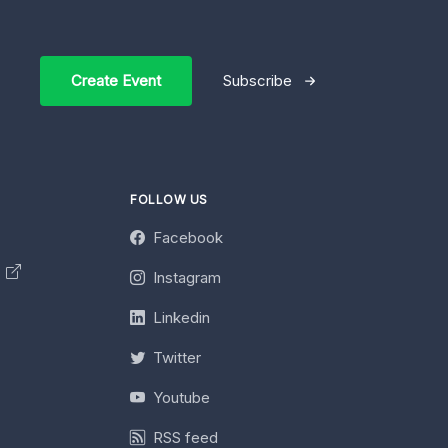
Create Event
Subscribe
FOLLOW US
Facebook
y
Instagram
Linkedin
Twitter
Youtube
RSS feed