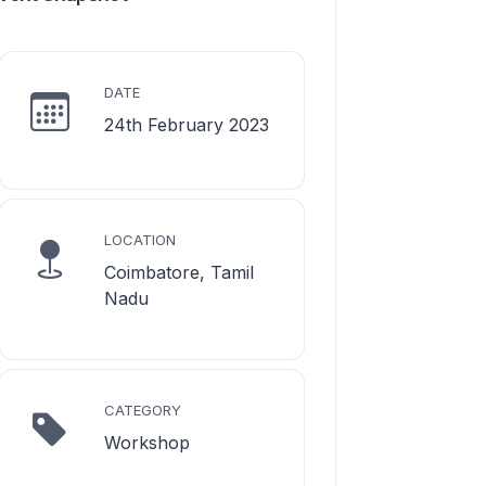
DATE
24th February 2023
LOCATION
Coimbatore, Tamil
Nadu
CATEGORY
Workshop