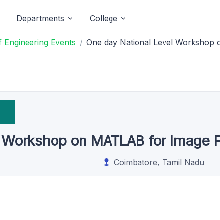
Departments
College
 Engineering Events
One day National Level Workshop 
l Workshop on MATLAB for Image 
Coimbatore, Tamil Nadu