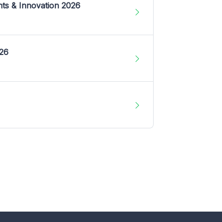
nts & Innovation 2026
026