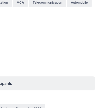
tation
MCA
Telecommunication
Automobile
cipants