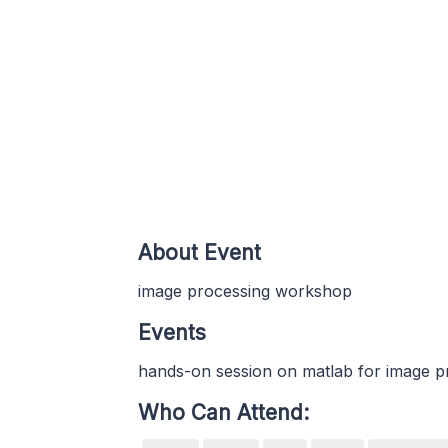
About Event
image processing workshop
Events
hands-on session on matlab for image p
Who Can Attend: