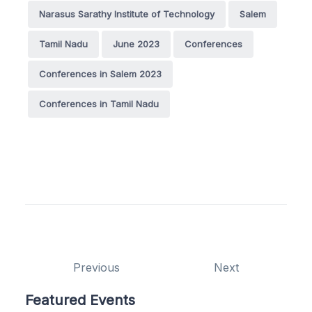
Narasus Sarathy Institute of Technology
Salem
Tamil Nadu
June 2023
Conferences
Conferences in Salem 2023
Conferences in Tamil Nadu
Previous
Next
Featured Events