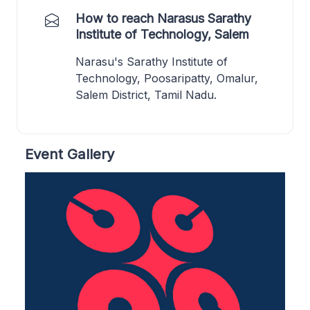
How to reach Narasus Sarathy
Institute of Technology, Salem
Narasu's Sarathy Institute of
Technology, Poosaripatty, Omalur,
Salem District, Tamil Nadu.
Event Gallery