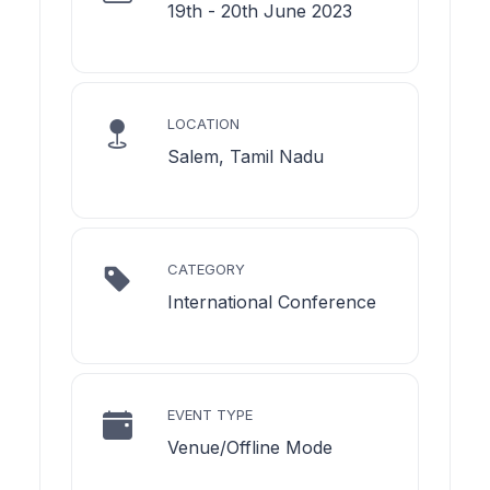
19th - 20th June 2023
LOCATION
Salem, Tamil Nadu
CATEGORY
International Conference
EVENT TYPE
Venue/Offline Mode