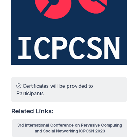
Certificates will be provided to
Participants
Related Links:
3rd International Conference on Pervasive Computing
and Social Networking ICPCSN 2023