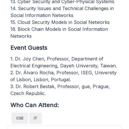
13. Cyber Security and Cyber-Physical Systems
14. Security Issues and Technical Challenges in
Social Information Networks
15. Cloud Security Models in Social Networks
16. Block Chain Models in Social Information
Networks
Event Guests
1. Dr. Joy Chen, Professor, Department of
Electrical Engineering, Dayeh University, Taiwan.
2. Dr. Álvaro Rocha, Professor, ISEG, University
of Lisbon, Lisbon, Portugal.
3. Dr. Robert Bestak, Professor, gue, Prague,
Czech Republic.
Who Can Attend:
CSE
IT