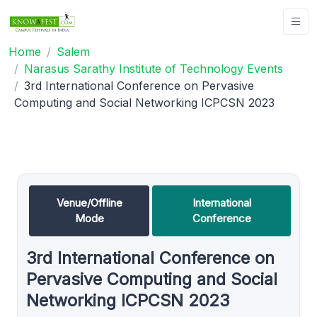
Home
Salem
Narasus Sarathy Institute of Technology Events
3rd International Conference on Pervasive
Computing and Social Networking ICPCSN 2023
Venue/Offline
International
Mode
Conference
3rd International Conference on
Pervasive Computing and Social
Networking ICPCSN 2023