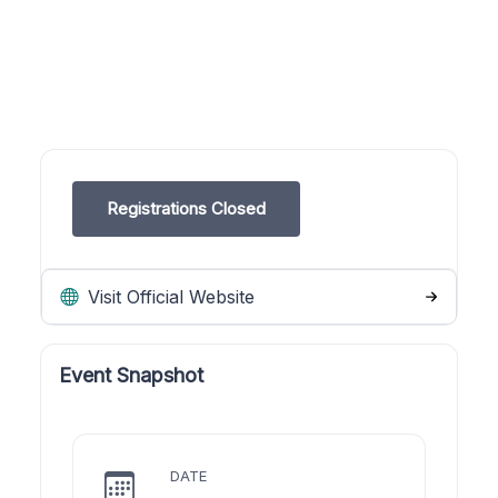
Registrations Closed
Visit Official Website
Event Snapshot
DATE