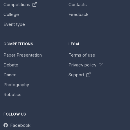
Competitions
Contacts
College
Feedback
Event type
COMPETITIONS
LEGAL
Paper Presentation
Terms of use
Debate
Privacy policy
Dance
Support
Photography
Robotics
FOLLOW US
Facebook