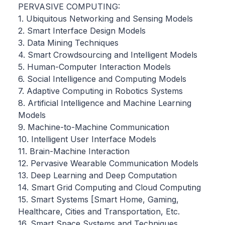
PERVASIVE COMPUTING:
1. Ubiquitous Networking and Sensing Models
2. Smart Interface Design Models
3. Data Mining Techniques
4. Smart Crowdsourcing and Intelligent Models
5. Human-Computer Interaction Models
6. Social Intelligence and Computing Models
7. Adaptive Computing in Robotics Systems
8. Artificial Intelligence and Machine Learning
Models
9. Machine-to-Machine Communication
10. Intelligent User Interface Models
11. Brain-Machine Interaction
12. Pervasive Wearable Communication Models
13. Deep Learning and Deep Computation
14. Smart Grid Computing and Cloud Computing
15. Smart Systems [Smart Home, Gaming,
Healthcare, Cities and Transportation, Etc.
16. Smart Space Systems and Techniques