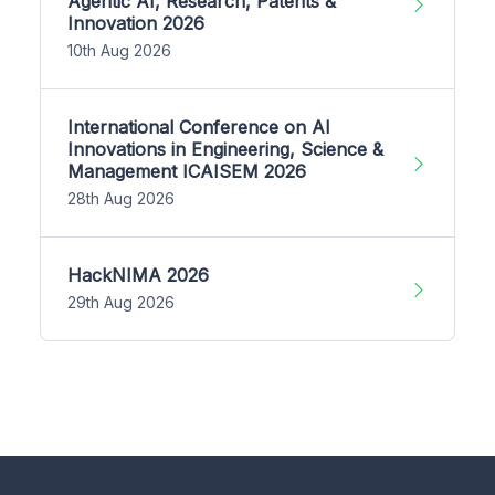
Agentic AI, Research, Patents &
Innovation 2026
10th Aug 2026
International Conference on AI
Innovations in Engineering, Science &
Management ICAISEM 2026
28th Aug 2026
HackNIMA 2026
29th Aug 2026