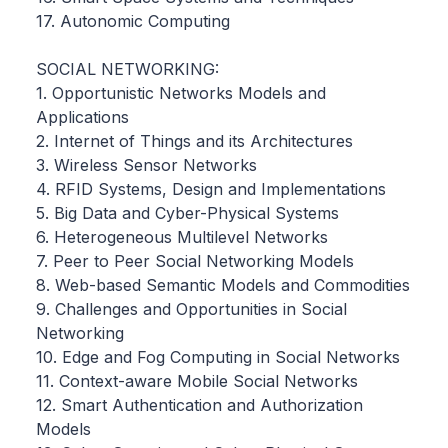
17. Autonomic Computing
SOCIAL NETWORKING:
1. Opportunistic Networks Models and
Applications
2. Internet of Things and its Architectures
3. Wireless Sensor Networks
4. RFID Systems, Design and Implementations
5. Big Data and Cyber-Physical Systems
6. Heterogeneous Multilevel Networks
7. Peer to Peer Social Networking Models
8. Web-based Semantic Models and Commodities
9. Challenges and Opportunities in Social
Networking
10. Edge and Fog Computing in Social Networks
11. Context-aware Mobile Social Networks
12. Smart Authentication and Authorization
Models