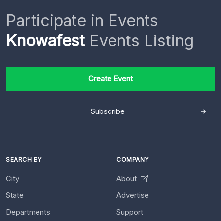
Participate in Events
Knowafest
Events Listing
Create Event
Subscribe
SEARCH BY
COMPANY
City
About
State
Advertise
Departments
Support