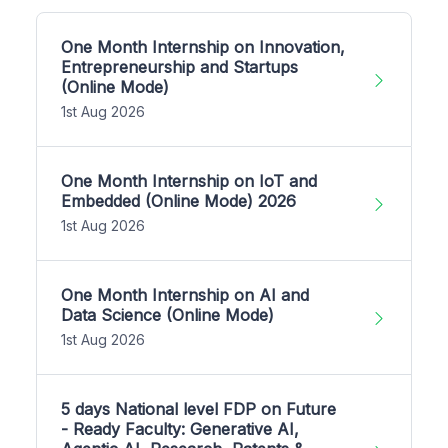
One Month Internship on Innovation,
Entrepreneurship and Startups
(Online Mode)
1st Aug 2026
One Month Internship on IoT and
Embedded (Online Mode) 2026
1st Aug 2026
One Month Internship on AI and
Data Science (Online Mode)
1st Aug 2026
5 days National level FDP on Future
- Ready Faculty: Generative AI,