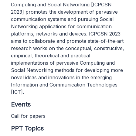
Computing and Social Networking [ICPCSN
2023] promotes the development of pervasive
communication systems and pursuing Social
Networking applications for communication
platforms, networks and devices. ICPCSN 2023
aims to collaborate and promote state-of-the-art
research works on the conceptual, constructive,
empirical, theoretical and practical
implementations of pervasive Computing and
Social Networking methods for developing more
novel ideas and innovations in the emerging
Information and Communication Technologies
[ICT].
Events
Call for papers
PPT Topics