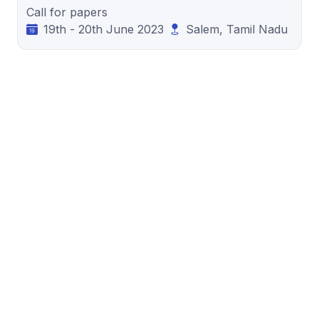
Call for papers
19th - 20th June 2023
Salem, Tamil Nadu