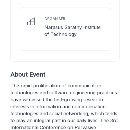
ORGANISER
Narasus Sarathy Institute
of Technology
About Event
The rapid proliferation of communication
technologies and software engineering practices
have witnessed the fast-growing research
interests in information and communication
technologies and social networking, which tends
to play an integral part in our daily lives. The 3rd
International Conference on Pervasive