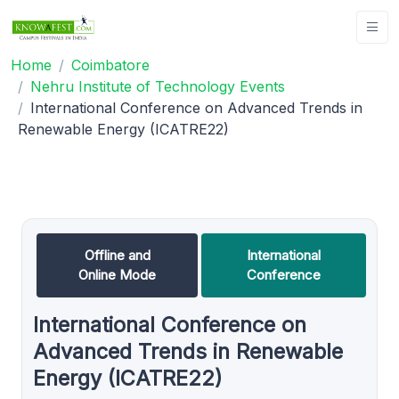
Home
Coimbatore
Nehru Institute of Technology Events
International Conference on Advanced Trends in
Renewable Energy (ICATRE22)
Offline and
International
Online Mode
Conference
International Conference on
Advanced Trends in Renewable
Energy (ICATRE22)