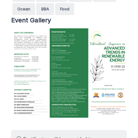
Ocean
BBA
Food
Event Gallery