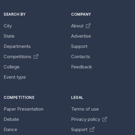
SEARCH BY
COMPANY
City
About
State
Advertise
Departments
Support
Competitions
Contacts
College
Feedback
Event type
COMPETITIONS
LEGAL
Paper Presentation
Terms of use
Debate
Privacy policy
Dance
Support