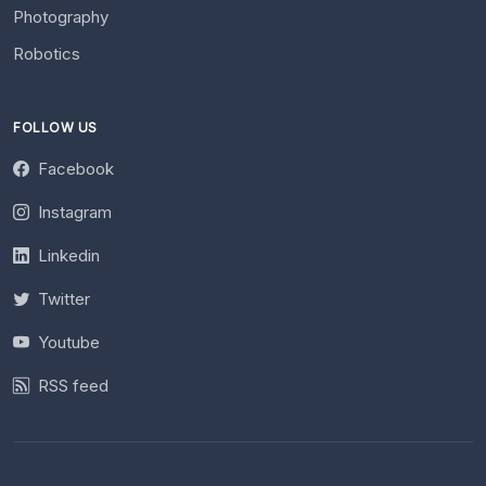
Photography
Robotics
FOLLOW US
Facebook
Instagram
Linkedin
Twitter
Youtube
RSS feed