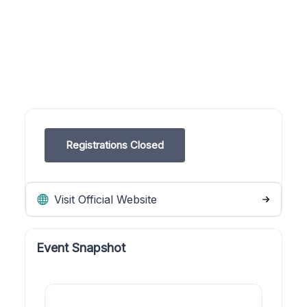
Registrations Closed
Visit Official Website
Event Snapshot