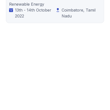
Renewable Energy
13th - 14th October
Coimbatore, Tamil
2022
Nadu