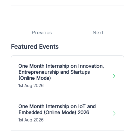
Previous
Next
Featured Events
One Month Internship on Innovation,
Entrepreneurship and Startups
(Online Mode)
1st Aug 2026
One Month Internship on IoT and
Embedded (Online Mode) 2026
1st Aug 2026