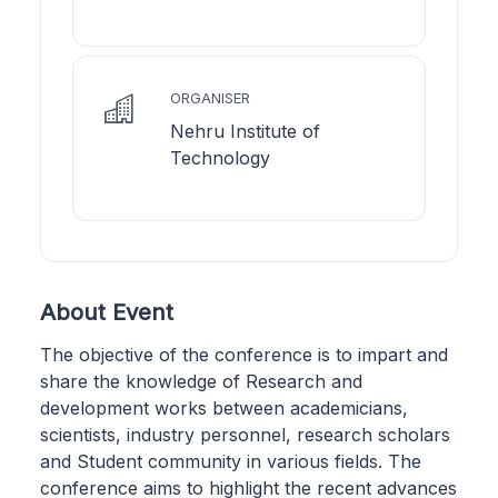
ORGANISER
Nehru Institute of
Technology
About Event
​The objective of the conference is to impart and
share the knowledge of Research and
development works between academicians,
scientists, industry personnel, research scholars
and Student community in various fields. The
conference aims to highlight the recent advances