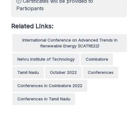
Certificates will be provided to
Participants
Related Links:
International Conference on Advanced Trends in
Renewable Energy (ICATRE22)
Nehru Institute of Technology
Coimbatore
Tamil Nadu
October 2022
Conferences
Conferences in Coimbatore 2022
Conferences in Tamil Nadu