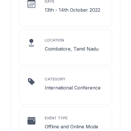
DATE
13th - 14th October 2022
LOCATION
Coimbatore, Tamil Nadu
CATEGORY
International Conference
EVENT TYPE
Offline and Online Mode