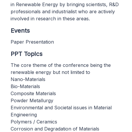
in Renewable Energy by bringing scientists, R&D
professionals and industrialist who are actively
involved in research in these areas.
Events
Paper Presentation
PPT Topics
The core theme of the conference being the
renewable energy but not limited to
Nano-Materials
Bio-Materials
Composite Materials
Powder Metallurgy
Environmental and Societal issues in Material
Engineering
Polymers / Ceramics
Corrosion and Degradation of Materials