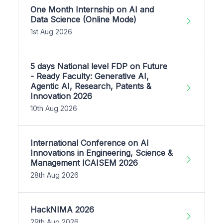
One Month Internship on AI and
Data Science (Online Mode)
1st Aug 2026
5 days National level FDP on Future
- Ready Faculty: Generative AI,
Agentic AI, Research, Patents &
Innovation 2026
10th Aug 2026
International Conference on AI
Innovations in Engineering, Science &
Management ICAISEM 2026
28th Aug 2026
HackNIMA 2026
29th Aug 2026