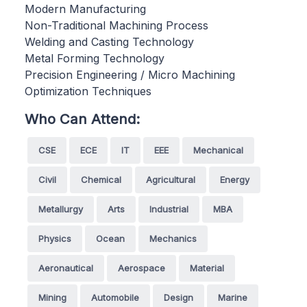
Modern Manufacturing
Non-Traditional Machining Process
Welding and Casting Technology
Metal Forming Technology
Precision Engineering / Micro Machining
Optimization Techniques
Who Can Attend:
CSE
ECE
IT
EEE
Mechanical
Civil
Chemical
Agricultural
Energy
Metallurgy
Arts
Industrial
MBA
Physics
Ocean
Mechanics
Aeronautical
Aerospace
Material
Mining
Automobile
Design
Marine