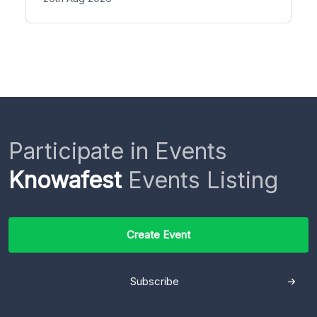
Participate in Events
Knowafest
Events Listing
Create Event
Subscribe