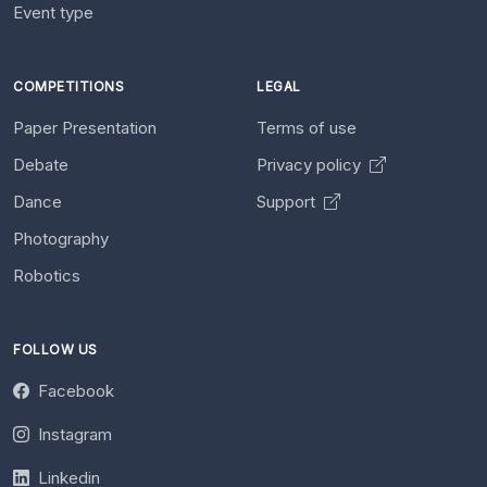
Event type
COMPETITIONS
LEGAL
Paper Presentation
Terms of use
Debate
Privacy policy
Dance
Support
Photography
Robotics
FOLLOW US
Facebook
Instagram
Linkedin