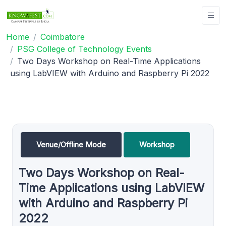
Home
Coimbatore
PSG College of Technology Events
Two Days Workshop on Real-Time Applications
using LabVIEW with Arduino and Raspberry Pi 2022
Venue/Offline Mode
Workshop
Two Days Workshop on Real-
Time Applications using LabVIEW
with Arduino and Raspberry Pi
2022