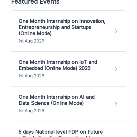
Featured Events
One Month Internship on Innovation,
Entrepreneurship and Startups
(Online Mode)
1st Aug 2026
One Month Internship on IoT and
Embedded (Online Mode) 2026
1st Aug 2026
One Month Internship on AI and
Data Science (Online Mode)
1st Aug 2026
5 days National level FDP on Future