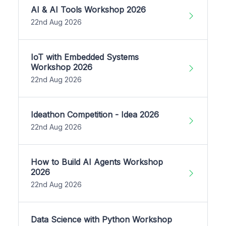
AI & AI Tools Workshop 2026
22nd Aug 2026
IoT with Embedded Systems
Workshop 2026
22nd Aug 2026
Ideathon Competition - Idea 2026
22nd Aug 2026
How to Build AI Agents Workshop
2026
22nd Aug 2026
Data Science with Python Workshop