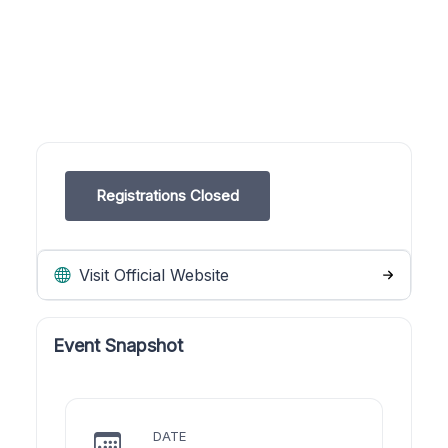
Registrations Closed
Visit Official Website
Event Snapshot
DATE