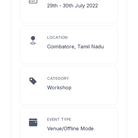
29th - 30th July 2022
LOCATION
Coimbatore, Tamil Nadu
CATEGORY
Workshop
EVENT TYPE
Venue/Offline Mode