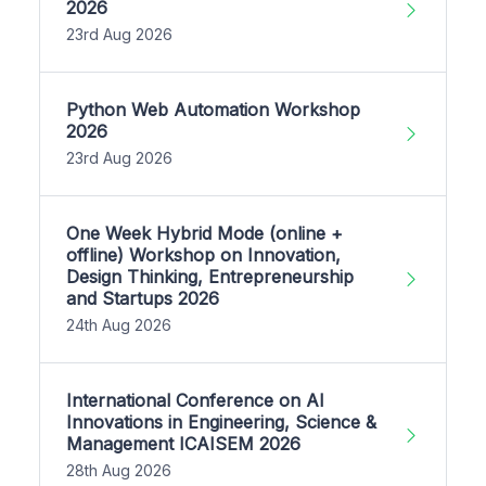
2026
23rd Aug 2026
Python Web Automation Workshop
2026
23rd Aug 2026
One Week Hybrid Mode (online +
offline) Workshop on Innovation,
Design Thinking, Entrepreneurship
and Startups 2026
24th Aug 2026
International Conference on AI
Innovations in Engineering, Science &
Management ICAISEM 2026
28th Aug 2026