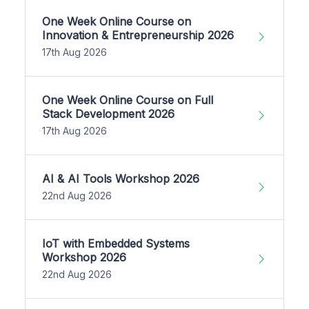
One Week Online Course on
Innovation & Entrepreneurship 2026
17th Aug 2026
One Week Online Course on Full
Stack Development 2026
17th Aug 2026
AI & AI Tools Workshop 2026
22nd Aug 2026
IoT with Embedded Systems
Workshop 2026
22nd Aug 2026