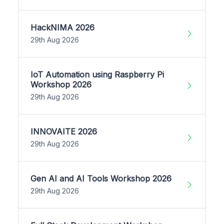
HackNIMA 2026
29th Aug 2026
IoT Automation using Raspberry Pi
Workshop 2026
29th Aug 2026
INNOVAITE 2026
29th Aug 2026
Gen AI and AI Tools Workshop 2026
29th Aug 2026