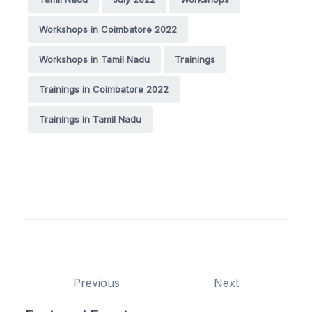
Workshops in Coimbatore 2022
Workshops in Tamil Nadu
Trainings
Trainings in Coimbatore 2022
Trainings in Tamil Nadu
Previous
Next