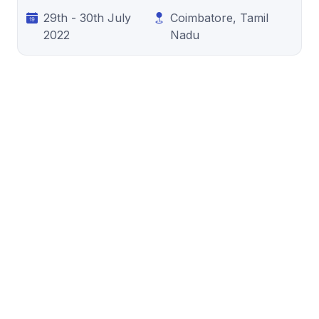
29th - 30th July
Coimbatore, Tamil
2022
Nadu