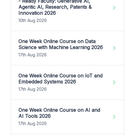
- Ready Faculty: Generative AI,
Agentic AI, Research, Patents &
Innovation 2026
10th Aug 2026
One Week Online Course on Data
Science with Machine Learning 2026
17th Aug 2026
One Week Online Course on IoT and
Embedded Systems 2026
17th Aug 2026
One Week Online Course on AI and
AI Tools 2026
17th Aug 2026