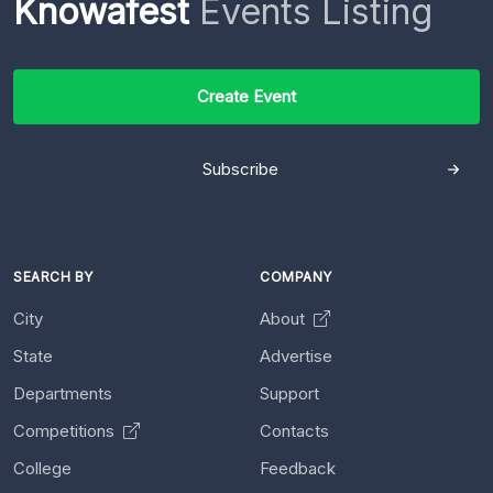
Knowafest
Events Listing
Create Event
Subscribe
SEARCH BY
COMPANY
City
About
State
Advertise
Departments
Support
Competitions
Contacts
College
Feedback