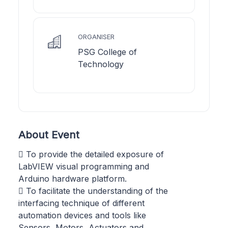
ORGANISER
PSG College of
Technology
About Event
 To provide the detailed exposure of
LabVIEW visual programming and
Arduino hardware platform.
 To facilitate the understanding of the
interfacing technique of different
automation devices and tools like
Sensors, Motors, Actuators and