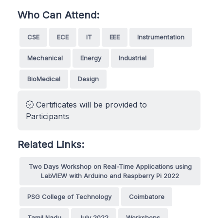
Who Can Attend:
CSE
ECE
IT
EEE
Instrumentation
Mechanical
Energy
Industrial
BioMedical
Design
Certificates will be provided to
Participants
Related Links:
Two Days Workshop on Real-Time Applications using
LabVIEW with Arduino and Raspberry Pi 2022
PSG College of Technology
Coimbatore
Tamil Nadu
July 2022
Workshops