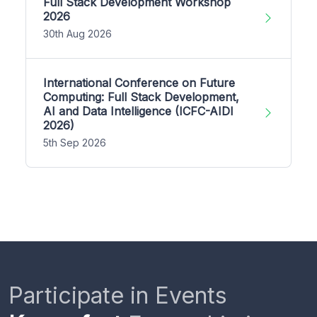
Full Stack Development Workshop
2026
30th Aug 2026
International Conference on Future
Computing: Full Stack Development,
AI and Data Intelligence (ICFC-AIDI
2026)
5th Sep 2026
Participate in Events