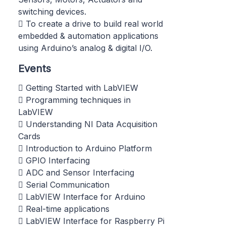
switching devices.
 To create a drive to build real world
embedded & automation applications
using Arduino’s analog & digital I/O.
Events
 Getting Started with LabVIEW
 Programming techniques in
LabVIEW
 Understanding NI Data Acquisition
Cards
 Introduction to Arduino Platform
 GPIO Interfacing
 ADC and Sensor Interfacing
 Serial Communication
 LabVIEW Interface for Arduino
 Real-time applications
 LabVIEW Interface for Raspberry Pi