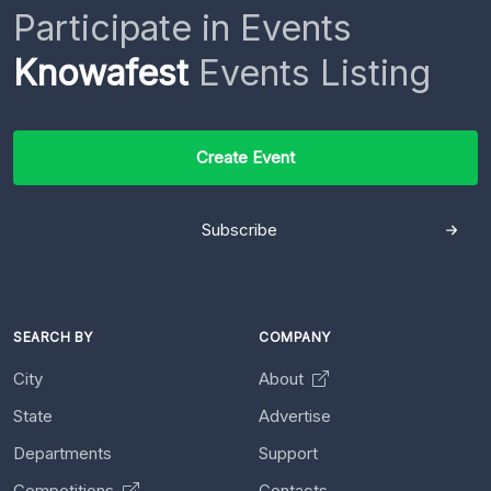
Participate in Events
Knowafest
Events Listing
Create Event
Subscribe
SEARCH BY
COMPANY
City
About
State
Advertise
Departments
Support
Competitions
Contacts