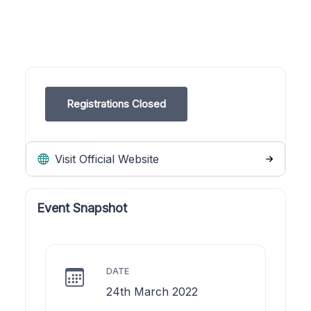
Registrations Closed
Visit Official Website
Event Snapshot
DATE
24th March 2022