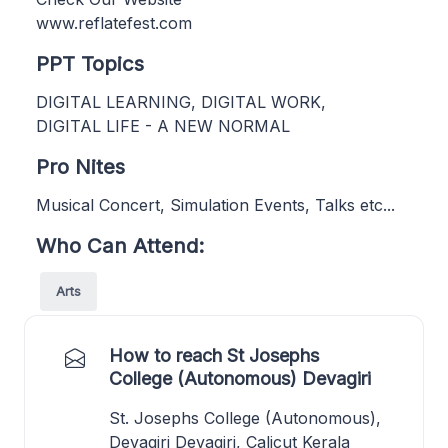
www.reflatefest.com
PPT Topics
DIGITAL LEARNING, DIGITAL WORK,
DIGITAL LIFE - A NEW NORMAL
Pro Nites
Musical Concert, Simulation Events, Talks etc...
Who Can Attend:
Arts
How to reach St Josephs
College (Autonomous) Devagiri
St. Josephs College (Autonomous),
Devagiri Devagiri, Calicut Kerala