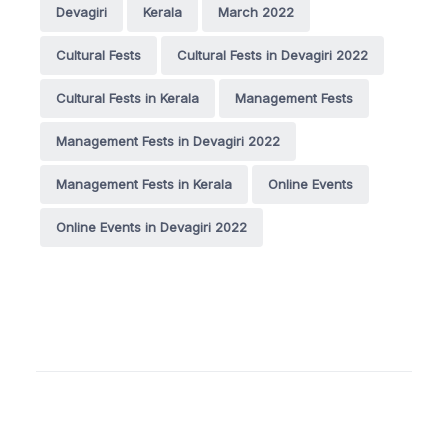
Devagiri
Kerala
March 2022
Cultural Fests
Cultural Fests in Devagiri 2022
Cultural Fests in Kerala
Management Fests
Management Fests in Devagiri 2022
Management Fests in Kerala
Online Events
Online Events in Devagiri 2022