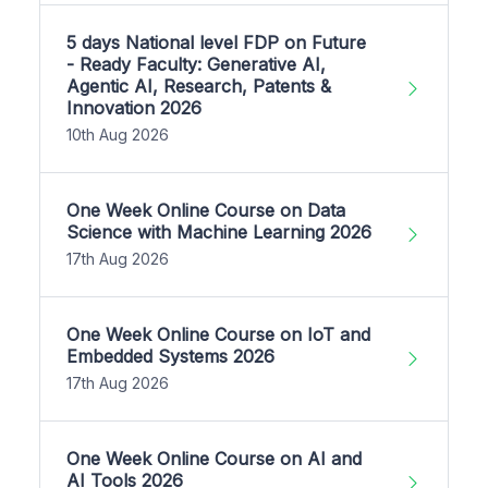
5 days National level FDP on Future
- Ready Faculty: Generative AI,
Agentic AI, Research, Patents &
Innovation 2026
10th Aug 2026
One Week Online Course on Data
Science with Machine Learning 2026
17th Aug 2026
One Week Online Course on IoT and
Embedded Systems 2026
17th Aug 2026
One Week Online Course on AI and
AI Tools 2026