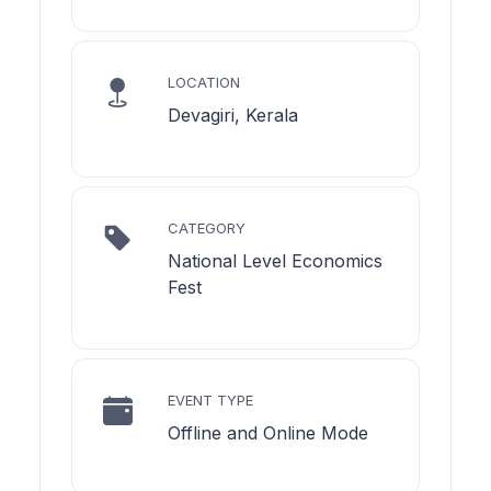
LOCATION
Devagiri, Kerala
CATEGORY
National Level Economics
Fest
EVENT TYPE
Offline and Online Mode