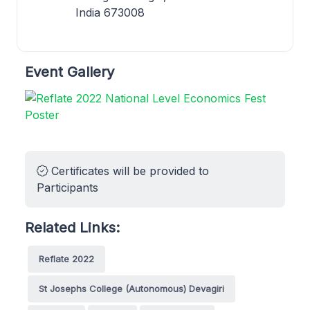
India 673008
Event Gallery
Certificates will be provided to
Participants
Related Links:
Reflate 2022
St Josephs College (Autonomous) Devagiri