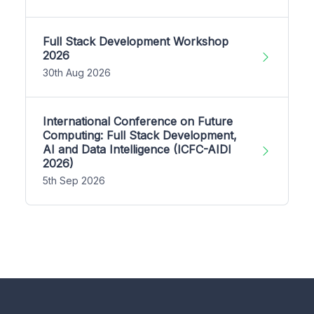
Full Stack Development Workshop
2026
30th Aug 2026
International Conference on Future
Computing: Full Stack Development,
AI and Data Intelligence (ICFC-AIDI
2026)
5th Sep 2026