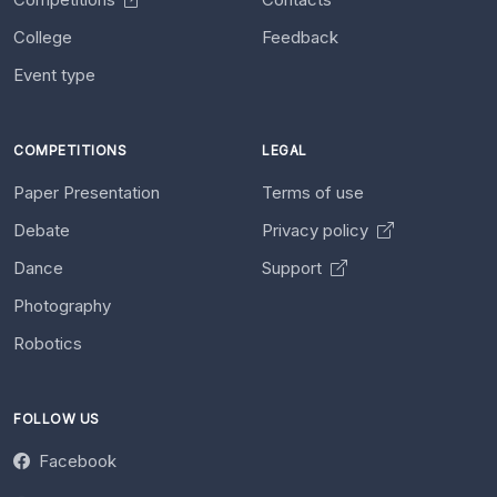
College
Feedback
Event type
COMPETITIONS
LEGAL
Paper Presentation
Terms of use
Debate
Privacy policy
Dance
Support
Photography
Robotics
FOLLOW US
Facebook