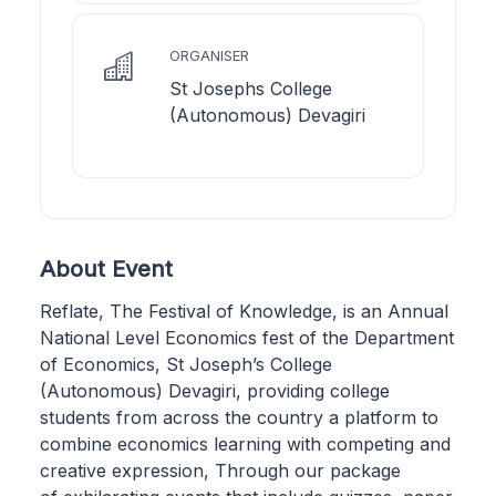
ORGANISER
St Josephs College
(Autonomous) Devagiri
About Event
Reflate, The Festival of Knowledge, is an Annual
National Level Economics fest of the Department
of Economics, St Joseph’s College
(Autonomous) Devagiri, providing college
students from across the country a platform to
combine economics learning with competing and
creative expression, Through our package