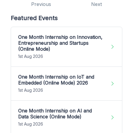
Previous
Next
Featured Events
One Month Internship on Innovation,
Entrepreneurship and Startups
(Online Mode)
1st Aug 2026
One Month Internship on IoT and
Embedded (Online Mode) 2026
1st Aug 2026
One Month Internship on AI and
Data Science (Online Mode)
1st Aug 2026