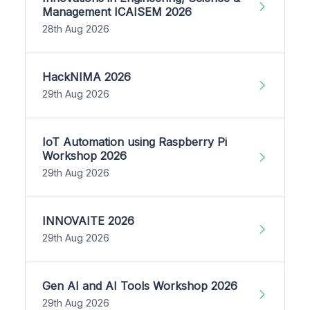
Management ICAISEM 2026
28th Aug 2026
HackNIMA 2026
29th Aug 2026
IoT Automation using Raspberry Pi
Workshop 2026
29th Aug 2026
INNOVAITE 2026
29th Aug 2026
Gen AI and AI Tools Workshop 2026
29th Aug 2026