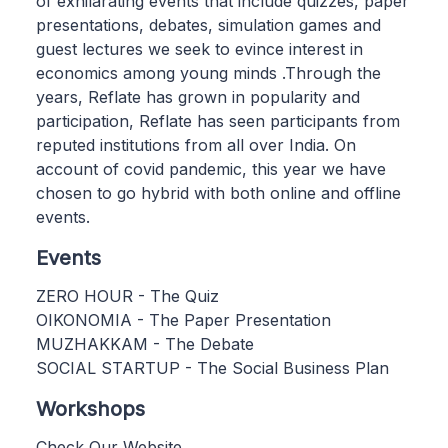
of exhilarating events that include quizzes, paper
presentations, debates, simulation games and
guest lectures we seek to evince interest in
economics among young minds .Through the
years, Reflate has grown in popularity and
participation, Reflate has seen participants from
reputed institutions from all over India. On
account of covid pandemic, this year we have
chosen to go hybrid with both online and offline
events.
Events
ZERO HOUR - The Quiz
OIKONOMIA - The Paper Presentation
MUZHAKKAM - The Debate
SOCIAL STARTUP - The Social Business Plan
Workshops
Check Our Website