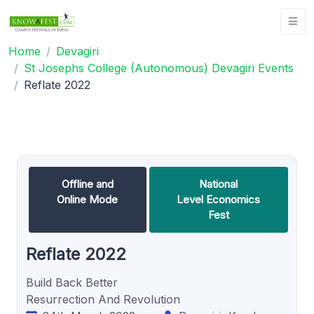
Home
Devagiri
St Josephs College (Autonomous) Devagiri Events
Reflate 2022
Offline and
National
Online Mode
Level Economics
Fest
Reflate 2022
Build Back Better
Resurrection And Revolution