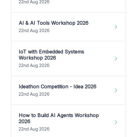
22nd Aug 2026
AI & AI Tools Workshop 2026
22nd Aug 2026
IoT with Embedded Systems
Workshop 2026
22nd Aug 2026
Ideathon Competition - Idea 2026
22nd Aug 2026
How to Build AI Agents Workshop
2026
22nd Aug 2026