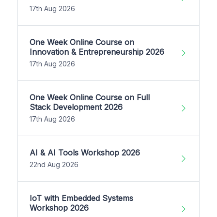
17th Aug 2026
One Week Online Course on
Innovation & Entrepreneurship 2026
17th Aug 2026
One Week Online Course on Full
Stack Development 2026
17th Aug 2026
AI & AI Tools Workshop 2026
22nd Aug 2026
IoT with Embedded Systems
Workshop 2026