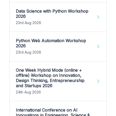
Data Science with Python Workshop
2026
23rd Aug 2026
Python Web Automation Workshop
2026
23rd Aug 2026
One Week Hybrid Mode (online +
offline) Workshop on Innovation,
Design Thinking, Entrepreneurship
and Startups 2026
24th Aug 2026
International Conference on AI
Innovations in Engineering, Science &