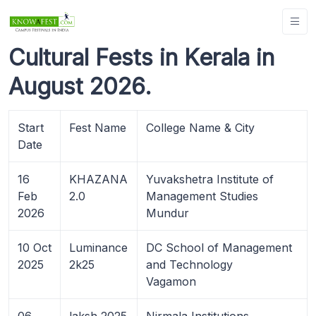
Cultural Fests in Kerala in
August 2026.
Start
Fest Name
College Name & City
Date
16
KHAZANA
Yuvakshetra Institute of
Feb
2.0
Management Studies
2026
Mundur
10 Oct
Luminance
DC School of Management
2025
2k25
and Technology
Vagamon
06
laksh 2025
Nirmala Institutions