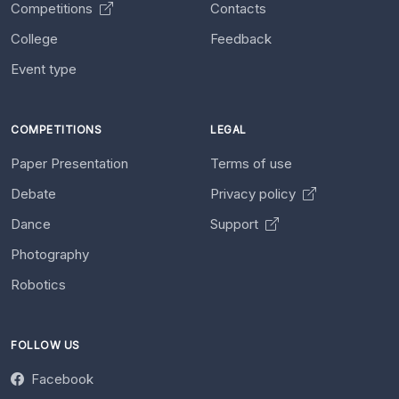
Competitions
Contacts
College
Feedback
Event type
COMPETITIONS
LEGAL
Paper Presentation
Terms of use
Debate
Privacy policy
Dance
Support
Photography
Robotics
FOLLOW US
Facebook