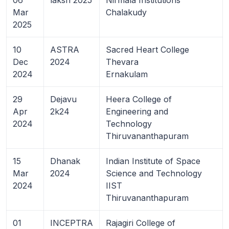
Mar
Chalakudy
2025
10
ASTRA
Sacred Heart College
Dec
2024
Thevara
2024
Ernakulam
29
Dejavu
Heera College of
Apr
2k24
Engineering and
2024
Technology
Thiruvananthapuram
15
Dhanak
Indian Institute of Space
Mar
2024
Science and Technology
2024
IIST
Thiruvananthapuram
01
INCEPTRA
Rajagiri College of