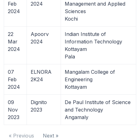
Feb
2024
Management and Applied
2024
Sciences
Kochi
22
Apoorv
Indian Institute of
Mar
2024
Information Technology
2024
Kottayam
Pala
07
ELNORA
Mangalam College of
Feb
2K24
Engineering
2024
Kottayam
09
Dignito
De Paul Institute of Science
Nov
2023
and Technology
2023
Angamaly
« Previous
Next »