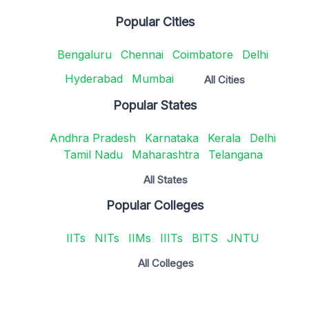
Popular Cities
Bengaluru
Chennai
Coimbatore
Delhi
Hyderabad
Mumbai
All Cities
Popular States
Andhra Pradesh
Karnataka
Kerala
Delhi
Tamil Nadu
Maharashtra
Telangana
All States
Popular Colleges
IITs
NITs
IIMs
IIITs
BITS
JNTU
All Colleges