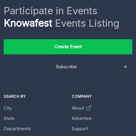
Participate in Events
Knowafest
Events Listing
Create Event
Subscribe
SEARCH BY
COMPANY
City
About
State
Advertise
Departments
Support