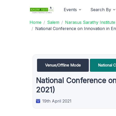
Events
Search By
Home
Salem
Narasus Sarathy Institut
National Conference on Innovation in E
Venue/Offline Mode
National 
National Conference on
2021)
19th April 2021