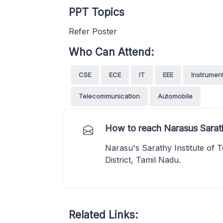
PPT Topics
Refer Poster
Who Can Attend:
CSE
ECE
IT
EEE
Instrumen
Telecommunication
Automobile
How to reach Narasus Sarath
Narasu's Sarathy Institute of 
District, Tamil Nadu.
Related Links: