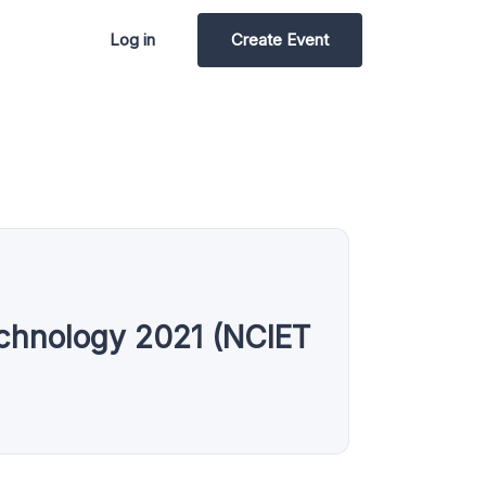
Log in
Create Event
echnology 2021 (NCIET