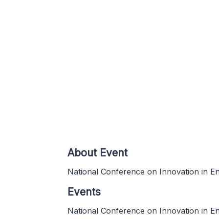
About Event
National Conference on Innovation in E
Events
National Conference on Innovation in E