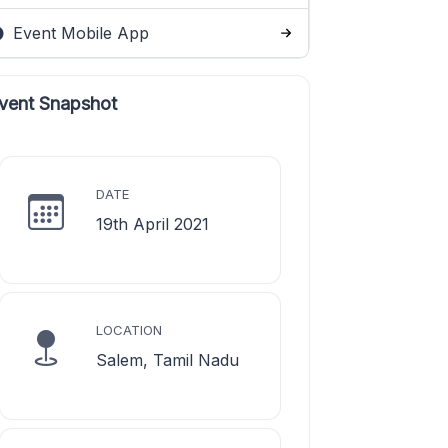
Event Mobile App
vent Snapshot
DATE
19th April 2021
LOCATION
Salem, Tamil Nadu