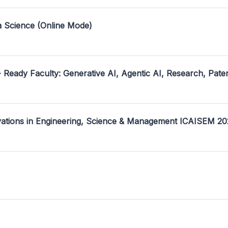
a Science (Online Mode)
- Ready Faculty: Generative AI, Agentic AI, Research, Pate
ovations in Engineering, Science & Management ICAISEM 2