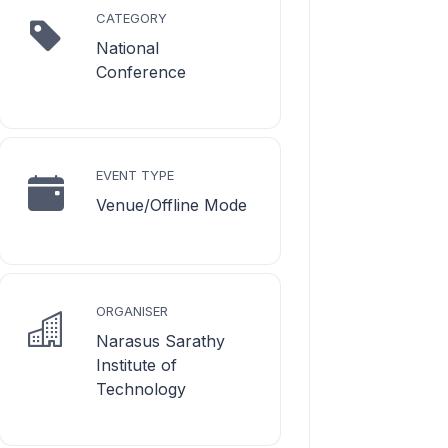
CATEGORY
National
Conference
EVENT TYPE
Venue/Offline Mode
ORGANISER
Narasus Sarathy
Institute of
Technology