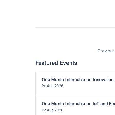
Previous
Featured Events
One Month Internship on Innovation,
1st Aug 2026
One Month Internship on IoT and E
1st Aug 2026