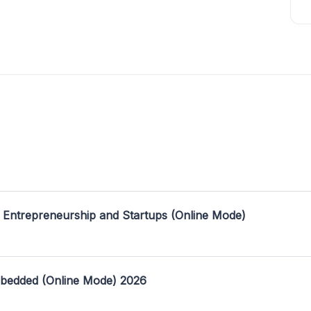
 Entrepreneurship and Startups (Online Mode)
mbedded (Online Mode) 2026