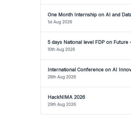
One Month Internship on AI and Dat
1st Aug 2026
5 days National level FDP on Future 
10th Aug 2026
International Conference on AI Inn
28th Aug 2026
HackNIMA 2026
29th Aug 2026