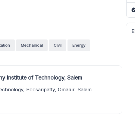
E
tation
Mechanical
Civil
Energy
y Institute of Technology, Salem
Technology, Poosaripatty, Omalur, Salem