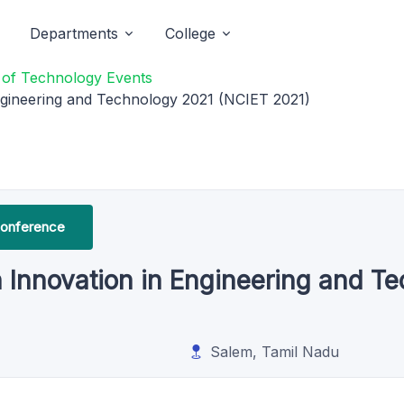
Departments
College
e of Technology Events
ngineering and Technology 2021 (NCIET 2021)
Conference
 Innovation in Engineering and T
Salem, Tamil Nadu