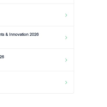
nts & Innovation 2026
026