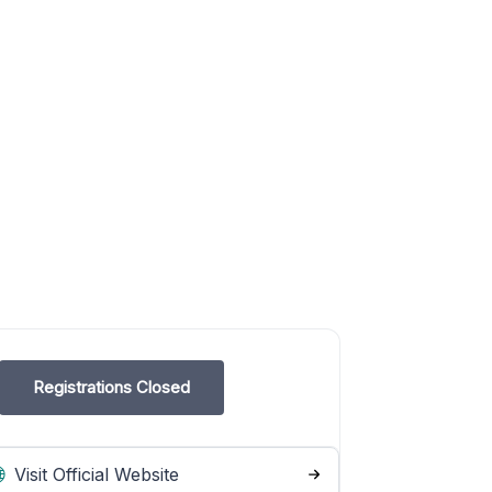
Registrations Closed
Visit Official Website