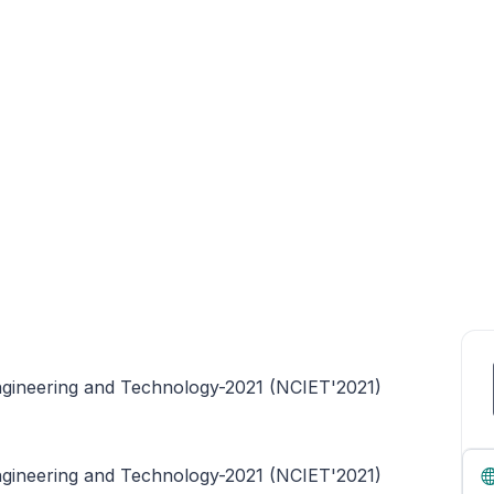
ngineering and Technology-2021 (NCIET'2021)
ngineering and Technology-2021 (NCIET'2021)