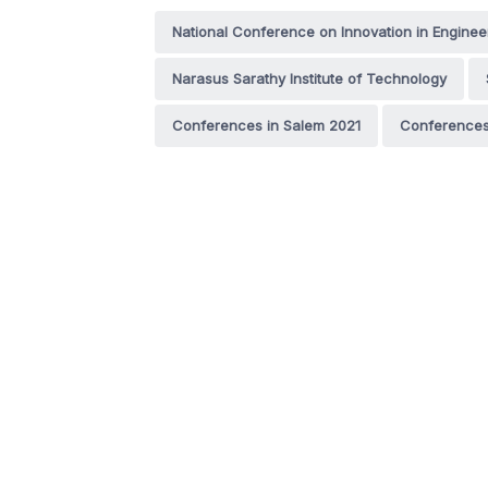
National Conference on Innovation in Engine
Narasus Sarathy Institute of Technology
Conferences in Salem 2021
Conferences