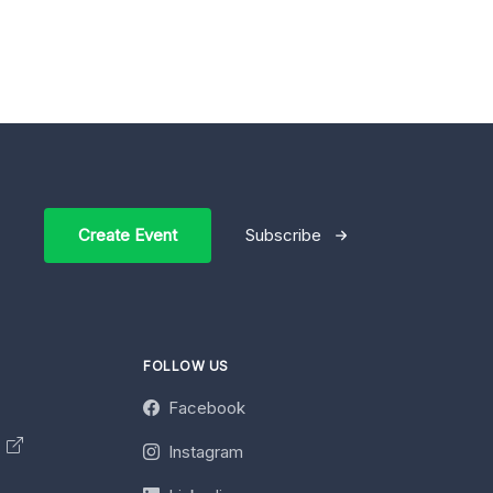
Create Event
Subscribe
FOLLOW US
Facebook
y
Instagram