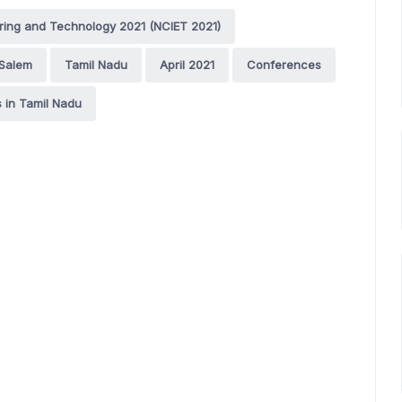
ering and Technology 2021 (NCIET 2021)
Salem
Tamil Nadu
April 2021
Conferences
 in Tamil Nadu