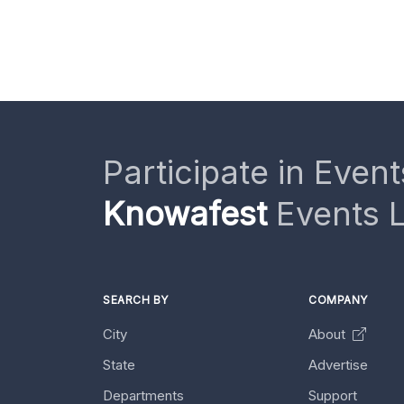
Participate in Event
Knowafest
Events L
SEARCH BY
COMPANY
City
About
State
Advertise
Departments
Support