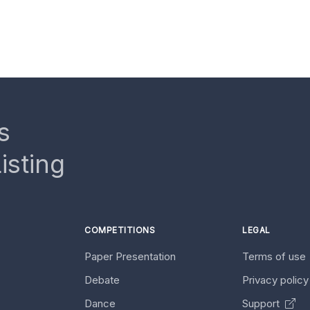
s
isting
COMPETITIONS
LEGAL
Paper Presentation
Terms of use
Debate
Privacy polic
Dance
Support