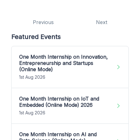
Previous
Next
Featured Events
One Month Internship on Innovation,
Entrepreneurship and Startups
(Online Mode)
1st Aug 2026
One Month Internship on IoT and
Embedded (Online Mode) 2026
1st Aug 2026
One Month Internship on AI and