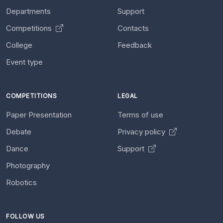
Departments
Support
Competitions
Contacts
College
Feedback
Event type
COMPETITIONS
LEGAL
Paper Presentation
Terms of use
Debate
Privacy policy
Dance
Support
Photography
Robotics
FOLLOW US