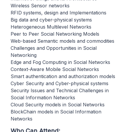
Wireless Sensor networks
RFID systems, design and Implementations
Big data and cyber-physical systems
Heterogeneous Multilevel Networks
Peer to Peer Social Networking Models
Web-based Semantic models and commodities
Challenges and Opportunities in Social
Networking
Edge and Fog Computing in Social Networks
Context-Aware Mobile Social Networks
Smart authentication and authorization models
Cyber Security and Cyber-physical systems
Security Issues and Technical Challenges in
Social Information Networks
Cloud Security models in Social Networks
BlockChain models in Social Information
Networks
Who Can Attend: