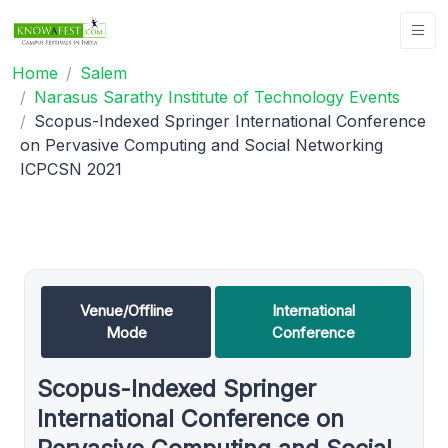
Home
Salem
Narasus Sarathy Institute of Technology Events
Scopus-Indexed Springer International Conference
on Pervasive Computing and Social Networking
ICPCSN 2021
Venue/Offline
International
Mode
Conference
Scopus-Indexed Springer
International Conference on