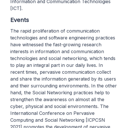
Information and Communication Technologies
[ICT].
Events
The rapid proliferation of communication
technologies and software engineering practices
have witnessed the fast-growing research
interests in information and communication
technologies and social networking, which tends
to play an integral part in our daily lives. In
recent times, pervasive communication collect
and share the information generated by its users
and their surrounding environments. In the other
hand, the Social Networking practices help to
strengthen the awareness on almost all the
cyber, physical and social environments. The
International Conference on Pervasive
Computing and Social Networking [ICPCSN
2021] promotes the development of pervasive