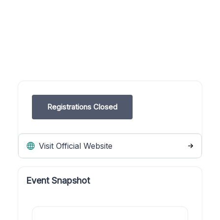
Registrations Closed
Visit Official Website
Event Snapshot