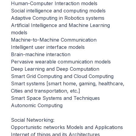
Human-Computer Interaction models
Social intelligence and computing models
Adaptive Computing in Robotics systems
Artificial Intelligence and Machine Learning
models
Machine-to-Machine Communication
Intelligent user interface models
Brain-machine interaction
Pervasive wearable communication models
Deep Learning and Deep Computation
Smart Grid Computing and Cloud Computing
Smart systems [smart home, gaming, healthcare,
Cities and transportation, etc.]
Smart Space Systems and Techniques
Autonomic Computing
Social Networking:
Opportunistic networks Models and Applications
Internet of things and its Architectures