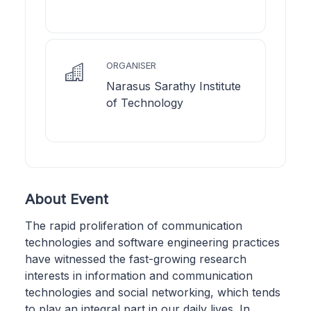
ORGANISER
Narasus Sarathy Institute
of Technology
About Event
The rapid proliferation of communication
technologies and software engineering practices
have witnessed the fast-growing research
interests in information and communication
technologies and social networking, which tends
to play an integral part in our daily lives. In