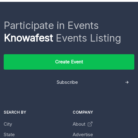
Participate in Events
Knowafest
Events Listing
Create Event
Subscribe
SEARCH BY
COMPANY
City
About
State
Advertise