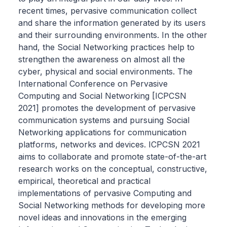
recent times, pervasive communication collect
and share the information generated by its users
and their surrounding environments. In the other
hand, the Social Networking practices help to
strengthen the awareness on almost all the
cyber, physical and social environments. The
International Conference on Pervasive
Computing and Social Networking [ICPCSN
2021] promotes the development of pervasive
communication systems and pursuing Social
Networking applications for communication
platforms, networks and devices. ICPCSN 2021
aims to collaborate and promote state-of-the-art
research works on the conceptual, constructive,
empirical, theoretical and practical
implementations of pervasive Computing and
Social Networking methods for developing more
novel ideas and innovations in the emerging