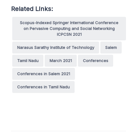
Related Links:
Scopus-Indexed Springer International Conference
on Pervasive Computing and Social Networking
ICPCSN 2021
Narasus Sarathy Institute of Technology
Salem
Tamil Nadu
March 2021
Conferences
Conferences in Salem 2021
Conferences in Tamil Nadu