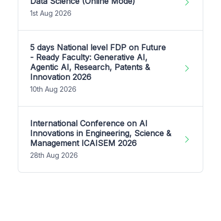
Data Science (Online Mode)
1st Aug 2026
5 days National level FDP on Future
- Ready Faculty: Generative AI,
Agentic AI, Research, Patents &
Innovation 2026
10th Aug 2026
International Conference on AI
Innovations in Engineering, Science &
Management ICAISEM 2026
28th Aug 2026