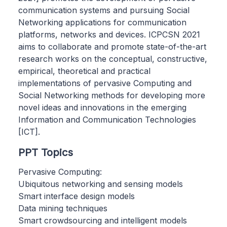
communication systems and pursuing Social
Networking applications for communication
platforms, networks and devices. ICPCSN 2021
aims to collaborate and promote state-of-the-art
research works on the conceptual, constructive,
empirical, theoretical and practical
implementations of pervasive Computing and
Social Networking methods for developing more
novel ideas and innovations in the emerging
Information and Communication Technologies
[ICT].
PPT Topics
Pervasive Computing:
Ubiquitous networking and sensing models
Smart interface design models
Data mining techniques
Smart crowdsourcing and intelligent models