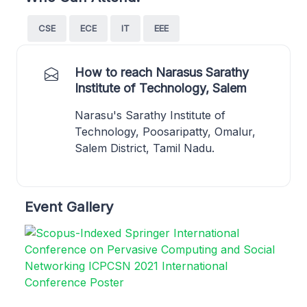
CSE
ECE
IT
EEE
How to reach Narasus Sarathy
Institute of Technology, Salem
Narasu's Sarathy Institute of
Technology, Poosaripatty, Omalur,
Salem District, Tamil Nadu.
Event Gallery