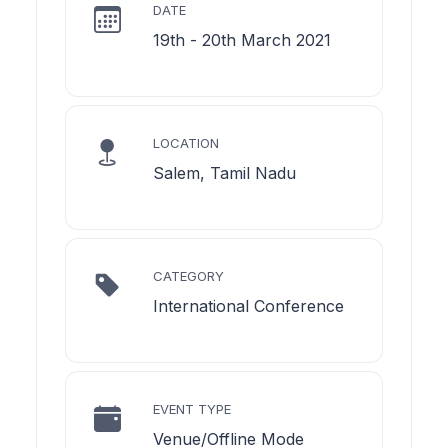
DATE
19th - 20th March 2021
LOCATION
Salem, Tamil Nadu
CATEGORY
International Conference
EVENT TYPE
Venue/Offline Mode