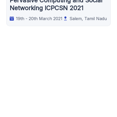
Pervasive Computing and Social
Networking ICPCSN 2021
19th - 20th March 2021
Salem, Tamil Nadu