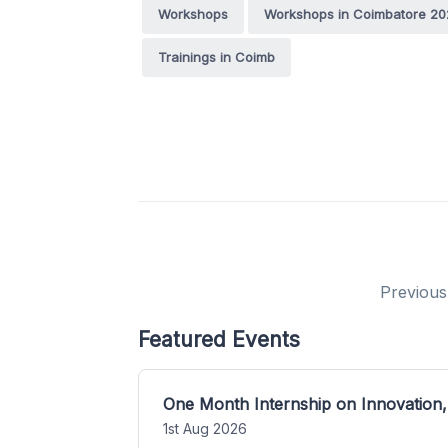
Workshops
Workshops in Coimbatore 20
Trainings in Coimb
Previous
Featured Events
One Month Internship on Innovation,
1st Aug 2026