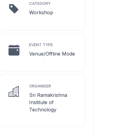
CATEGORY
Workshop
EVENT TYPE
Venue/Offline Mode
ORGANISER
Sri Ramakrishna
Institute of
Technology