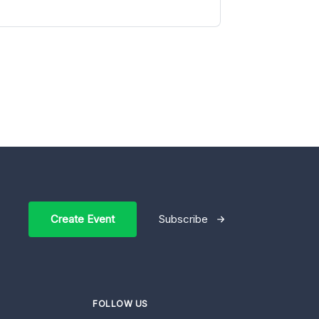
Create Event
Subscribe
FOLLOW US