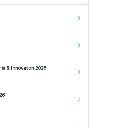
nts & Innovation 2026
026