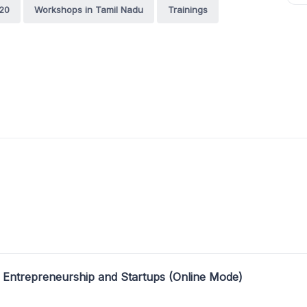
20
Workshops in Tamil Nadu
Trainings
 Entrepreneurship and Startups (Online Mode)