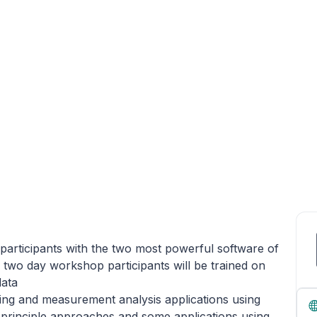
participants with the two most powerful software of
 two day workshop participants will be trained on
data
gging and measurement analysis applications using
principle approaches and some applications using