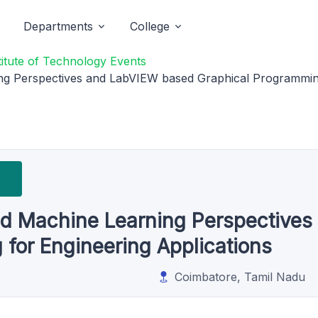
Departments
College
titute of Technology Events
rning Perspectives and LabVIEW based Graphical Programmin
e and Machine Learning Perspectiv
for Engineering Applications
Coimbatore, Tamil Nadu