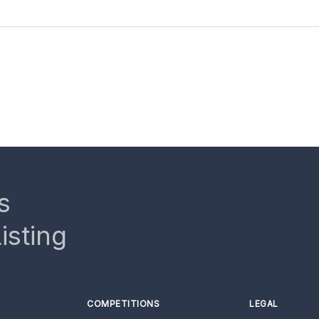
s
isting
COMPETITIONS
LEGAL