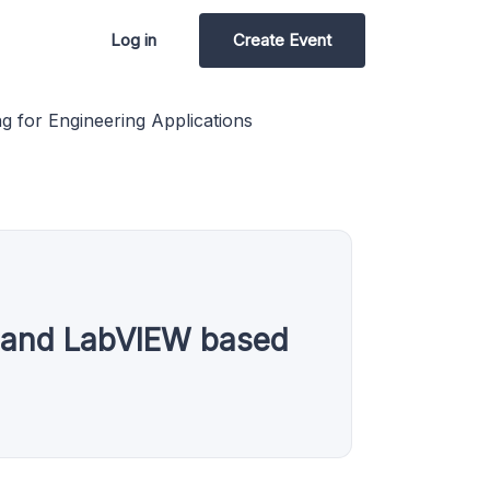
Log in
Create Event
g for Engineering Applications
es and LabVIEW based