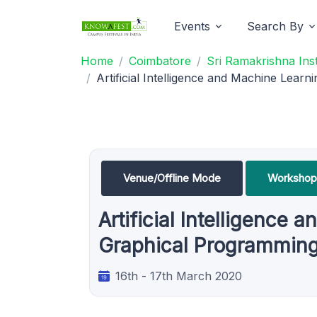
Events
Search By
Home
Coimbatore
Sri Ramakrishna Ins
Artificial Intelligence and Machine Lea
Venue/Offline Mode
Workshop
Artificial Intelligenc
Graphical Programming 
16th - 17th March 2020