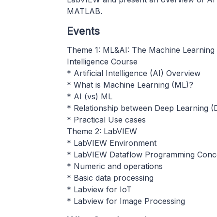
MATLAB.
Events
Theme 1: ML&AI: The Machine Learning an
Intelligence Course
* Artificial Intelligence (AI) Overview
* What is Machine Learning (ML)?
* AI (vs) ML
* Relationship between Deep Learning (
* Practical Use cases
Theme 2: LabVIEW
* LabVIEW Environment
* LabVIEW Dataflow Programming Conc
* Numeric and operations
* Basic data processing
* Labview for IoT
* Labview for Image Processing