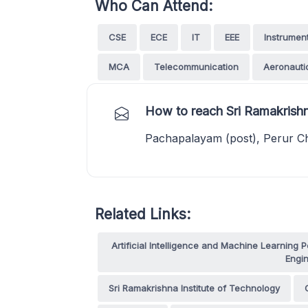
Who Can Attend:
CSE
ECE
IT
EEE
Instrumen
MCA
Telecommunication
Aeronauti
How to reach Sri Ramakrishn
Pachapalayam (post), Perur Ch
Related Links:
Artificial Intelligence and Machine Learnin
Engin
Sri Ramakrishna Institute of Technology