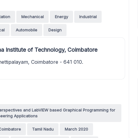
tation
Mechanical
Energy
Industrial
cal
Automobile
Design
a Institute of Technology, Coimbatore
ettipalayam, Coimbatore - 641 010.
g Perspectives and LabVIEW based Graphical Programming for
eering Applications
Coimbatore
Tamil Nadu
March 2020