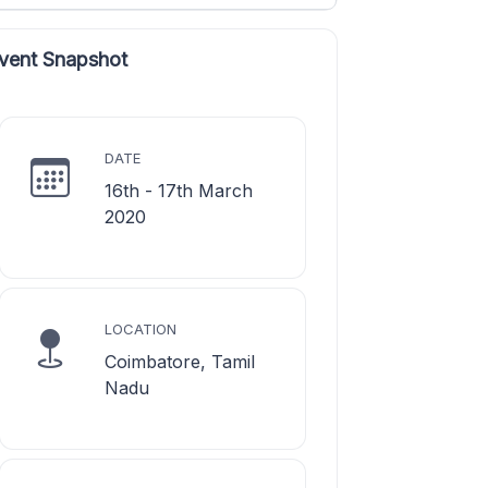
vent Snapshot
DATE
16th - 17th March
2020
LOCATION
Coimbatore, Tamil
Nadu