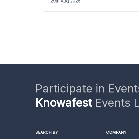
29th Aug 2026
Participate in Event
Knowafest
Events L
SEARCH BY
COMPANY