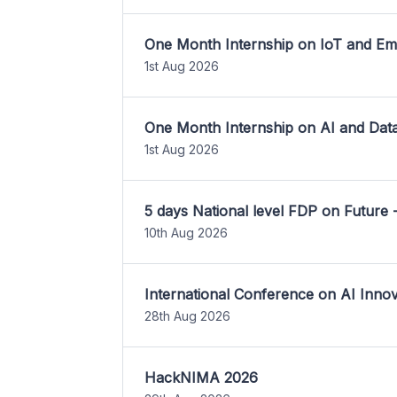
One Month Internship on IoT and E
1st Aug 2026
One Month Internship on AI and Dat
1st Aug 2026
5 days National level FDP on Future 
10th Aug 2026
International Conference on AI Inn
28th Aug 2026
HackNIMA 2026