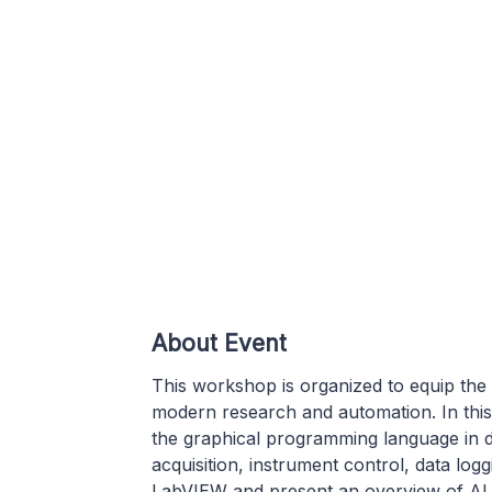
About Event
This workshop is organized to equip the 
modern research and automation. In this
the graphical programming language in 
acquisition, instrument control, data lo
LabVIEW and present an overview of AI 