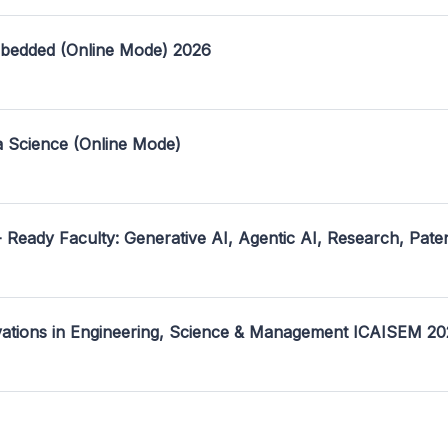
mbedded (Online Mode) 2026
a Science (Online Mode)
- Ready Faculty: Generative AI, Agentic AI, Research, Pate
ovations in Engineering, Science & Management ICAISEM 2