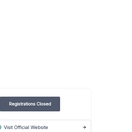
Registrations Closed
Visit Official Website