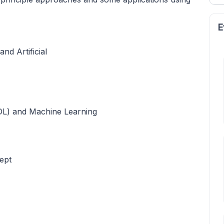
E
d Artificial
DL) and Machine Learning
ept