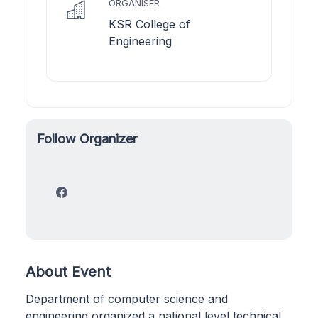
ORGANISER
KSR College of
Engineering
Follow Organizer
About Event
Department of computer science and
engineering organized a national level technical