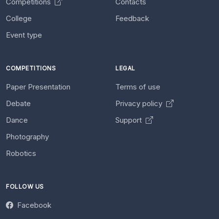
Competitions
Contacts
College
Feedback
Event type
COMPETITIONS
LEGAL
Paper Presentation
Terms of use
Debate
Privacy policy
Dance
Support
Photography
Robotics
FOLLOW US
Facebook