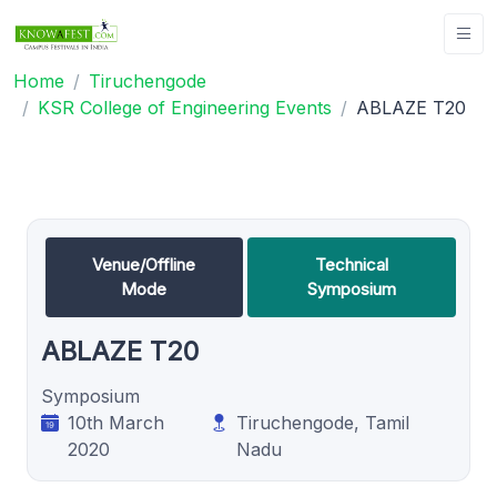
Home
Tiruchengode
KSR College of Engineering Events
ABLAZE T20
Venue/Offline
Technical
Mode
Symposium
ABLAZE T20
Symposium
10th March
Tiruchengode, Tamil
2020
Nadu