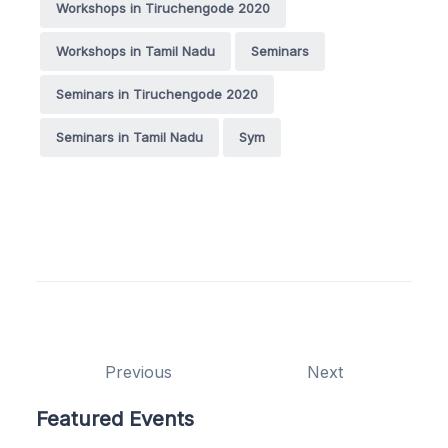
Workshops in Tiruchengode 2020
Workshops in Tamil Nadu
Seminars
Seminars in Tiruchengode 2020
Seminars in Tamil Nadu
Sym
Previous
Next
Featured Events