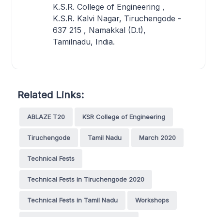
K.S.R. College of Engineering ,
K.S.R. Kalvi Nagar, Tiruchengode -
637 215 , Namakkal (D.t),
Tamilnadu, India.
Related Links:
ABLAZE T20
KSR College of Engineering
Tiruchengode
Tamil Nadu
March 2020
Technical Fests
Technical Fests in Tiruchengode 2020
Technical Fests in Tamil Nadu
Workshops