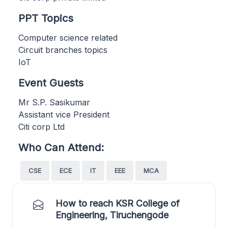
PPT Topics
Computer science related
Circuit branches topics
IoT
Event Guests
Mr S.P. Sasikumar
Assistant vice President
Citi corp Ltd
Who Can Attend:
CSE
ECE
IT
EEE
MCA
How to reach KSR College of
Engineering, Tiruchengode