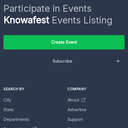
Participate in Events
Knowafest
Events Listing
Create Event
Subscribe
SEARCH BY
COMPANY
City
About
State
Advertise
Departments
Support