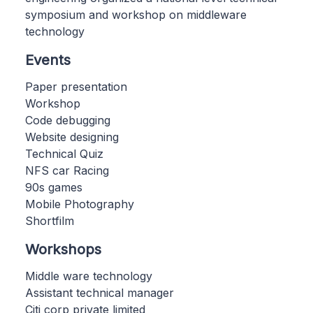
symposium and workshop on middleware
technology
Events
Paper presentation
Workshop
Code debugging
Website designing
Technical Quiz
NFS car Racing
90s games
Mobile Photography
Shortfilm
Workshops
Middle ware technology
Assistant technical manager
Citi corp private limited