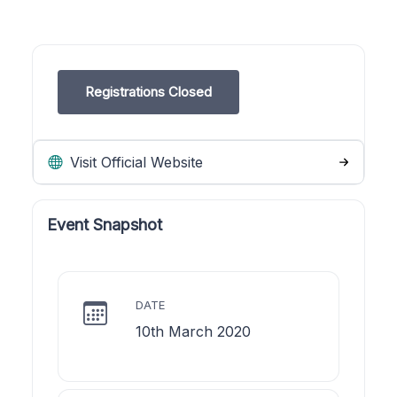
Registrations Closed
Visit Official Website
Event Snapshot
DATE
10th March 2020