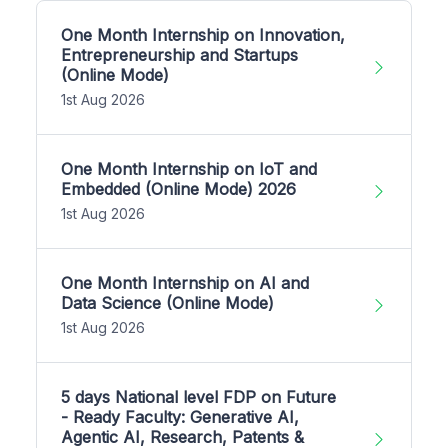
One Month Internship on Innovation,
Entrepreneurship and Startups
(Online Mode)
1st Aug 2026
One Month Internship on IoT and
Embedded (Online Mode) 2026
1st Aug 2026
One Month Internship on AI and
Data Science (Online Mode)
1st Aug 2026
5 days National level FDP on Future
- Ready Faculty: Generative AI,
Agentic AI, Research, Patents &