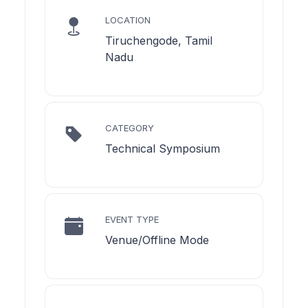
LOCATION
Tiruchengode, Tamil
Nadu
CATEGORY
Technical Symposium
EVENT TYPE
Venue/Offline Mode