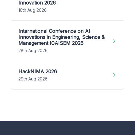
Innovation 2026
10th Aug 2026
International Conference on AI
Innovations in Engineering, Science &
Management ICAISEM 2026
28th Aug 2026
HackNIMA 2026
29th Aug 2026