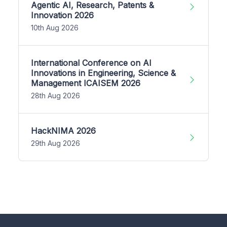
Agentic AI, Research, Patents &
Innovation 2026
10th Aug 2026
International Conference on AI
Innovations in Engineering, Science &
Management ICAISEM 2026
28th Aug 2026
HackNIMA 2026
29th Aug 2026