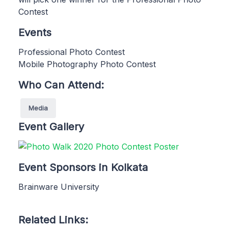
Contest
Events
Professional Photo Contest
Mobile Photography Photo Contest
Who Can Attend:
Media
Event Gallery
Event Sponsors in Kolkata
Brainware University
Related Links: