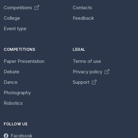
Competitions
Contacts
College
Feedback
Event type
COMPETITIONS
LEGAL
Paper Presentation
Terms of use
Debate
Privacy policy
Dance
Support
Photography
Robotics
FOLLOW US
Facebook