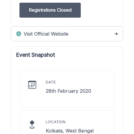
Registrations Closed
Visit Official Website
Event Snapshot
DATE
28th February 2020
LOCATION
Kolkata, West Bengal