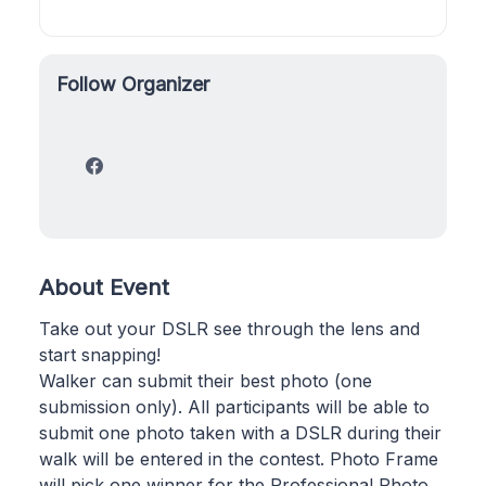
Follow Organizer
About Event
Take out your DSLR see through the lens and
start snapping!
Walker can submit their best photo (one
submission only). All participants will be able to
submit one photo taken with a DSLR during their
walk will be entered in the contest. Photo Frame
will pick one winner for the Professional Photo