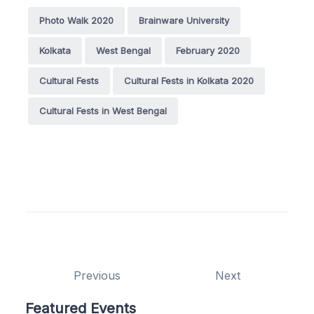
Photo Walk 2020
Brainware University
Kolkata
West Bengal
February 2020
Cultural Fests
Cultural Fests in Kolkata 2020
Cultural Fests in West Bengal
Previous
Next
Featured Events