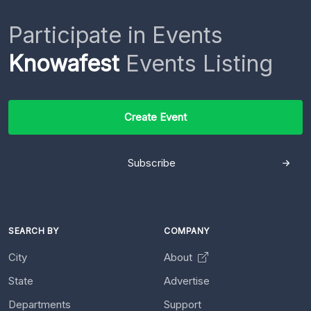
Participate in Events
Knowafest
Events Listing
Create Event
Subscribe
SEARCH BY
COMPANY
City
About
State
Advertise
Departments
Support