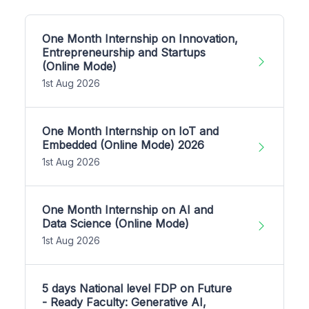
One Month Internship on Innovation,
Entrepreneurship and Startups
(Online Mode)
1st Aug 2026
One Month Internship on IoT and
Embedded (Online Mode) 2026
1st Aug 2026
One Month Internship on AI and
Data Science (Online Mode)
1st Aug 2026
5 days National level FDP on Future
- Ready Faculty: Generative AI,