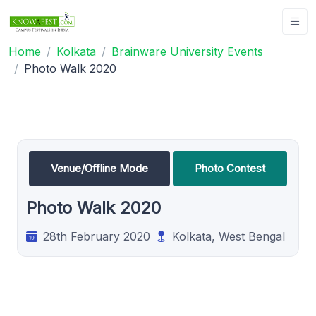
Home
Kolkata
Brainware University Events
Photo Walk 2020
Venue/Offline Mode
Photo Contest
Photo Walk 2020
28th February 2020
Kolkata, West Bengal