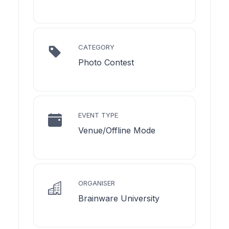
CATEGORY
Photo Contest
EVENT TYPE
Venue/Offline Mode
ORGANISER
Brainware University