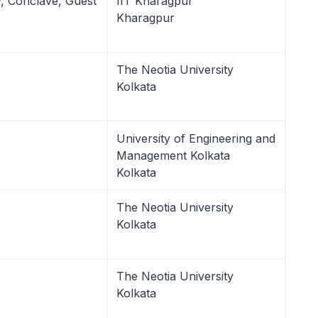
ry, Conclave, Guest
IIT Kharagpur
Kharagpur
The Neotia University
Kolkata
University of Engineering and
Management Kolkata
Kolkata
The Neotia University
Kolkata
The Neotia University
Kolkata