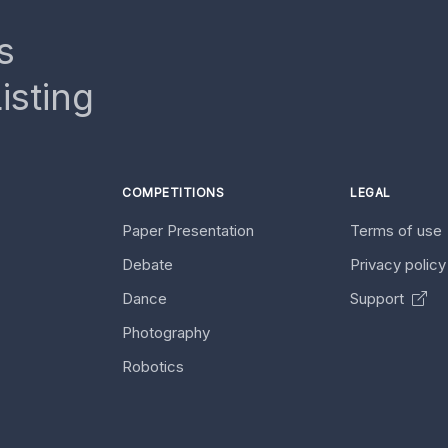
s
isting
COMPETITIONS
LEGAL
Paper Presentation
Terms of use
Debate
Privacy polic
Dance
Support
Photography
Robotics