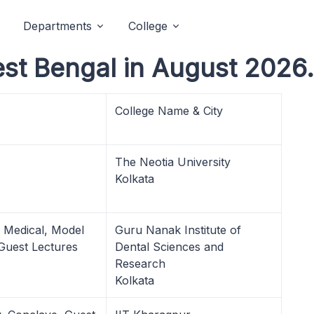
Departments
College
est Bengal in August 2026.
College Name & City
The Neotia University
Kolkata
, Medical, Model
Guru Nanak Institute of
 Guest Lectures
Dental Sciences and
Research
Kolkata