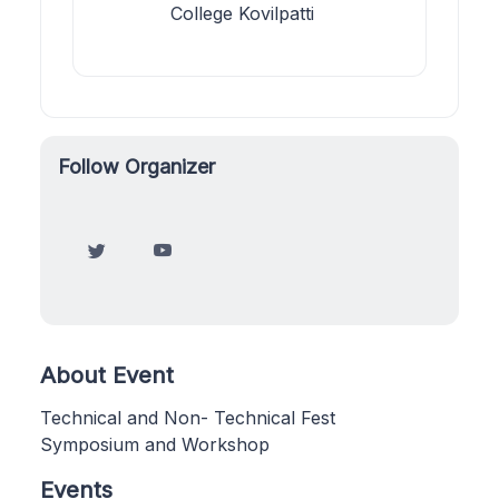
College Kovilpatti
Follow Organizer
About Event
Technical and Non- Technical Fest
Symposium and Workshop
Events