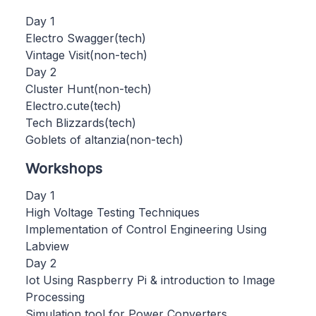
Day 1
Electro Swagger(tech)
Vintage Visit(non-tech)
Day 2
Cluster Hunt(non-tech)
Electro.cute(tech)
Tech Blizzards(tech)
Goblets of altanzia(non-tech)
Workshops
Day 1
High Voltage Testing Techniques
Implementation of Control Engineering Using
Labview
Day 2
Iot Using Raspberry Pi & introduction to Image
Processing
Simulation tool for Power Converters