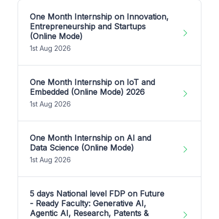
One Month Internship on Innovation,
Entrepreneurship and Startups
(Online Mode)
1st Aug 2026
One Month Internship on IoT and
Embedded (Online Mode) 2026
1st Aug 2026
One Month Internship on AI and
Data Science (Online Mode)
1st Aug 2026
5 days National level FDP on Future
- Ready Faculty: Generative AI,
Agentic AI, Research, Patents &