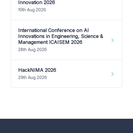
Innovation 2026
10th Aug 2026
International Conference on AI
Innovations in Engineering, Science &
Management ICAISEM 2026
28th Aug 2026
HackNIMA 2026
29th Aug 2026