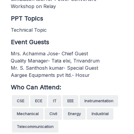
Workshop on Relay
PPT Topics
Technical Topic
Event Guests
Mrs. Achamma Jose- Chief Guest
Quality Manager- Tata elxi, Trivandrum
Mr. S. Santhosh kumar- Special Guest
Aargee Equipments pvt ltd.- Hosur
Who Can Attend:
CSE
ECE
IT
EEE
Instrumentation
Mechanical
Civil
Energy
Industrial
Telecommunication