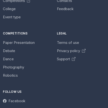
Competitions
Contacts
College
Feedback
Event type
COMPETITIONS
LEGAL
Paper Presentation
Terms of use
Debate
Privacy policy
Dance
Support
Photography
Robotics
FOLLOW US
Facebook