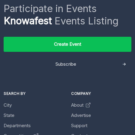
Participate in Events
Knowafest
Events Listing
Create Event
Subscribe
SEARCH BY
COMPANY
City
About
State
Advertise
Departments
Support