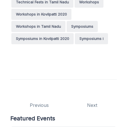
Technical Fests in Tamil Nadu
Workshops
Workshops in Kovilpatti 2020
Workshops in Tamil Nadu
Symposiums
Symposiums in Kovilpatti 2020
Symposiums i
Previous
Next
Featured Events