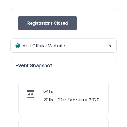
Registrations Closed
Visit Official Website
Event Snapshot
DATE
20th - 21st February 2020