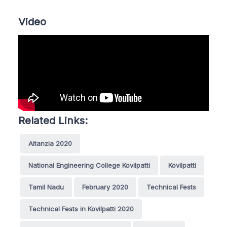
Video
Related Links:
Altanzia 2020
National Engineering College Kovilpatti
Kovilpatti
Tamil Nadu
February 2020
Technical Fests
Technical Fests in Kovilpatti 2020