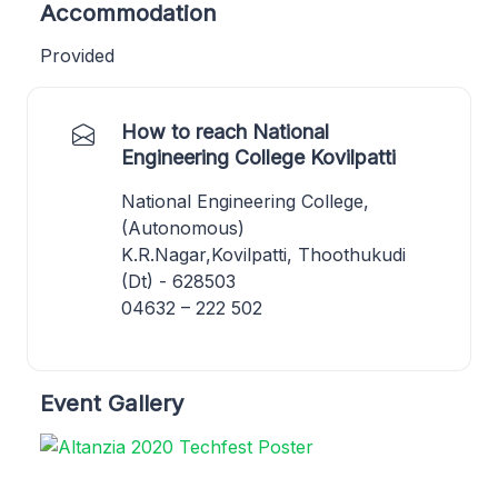
Accommodation
Provided
How to reach National
Engineering College Kovilpatti
National Engineering College,
(Autonomous)
K.R.Nagar,Kovilpatti, Thoothukudi
(Dt) - 628503
04632 – 222 502
Event Gallery