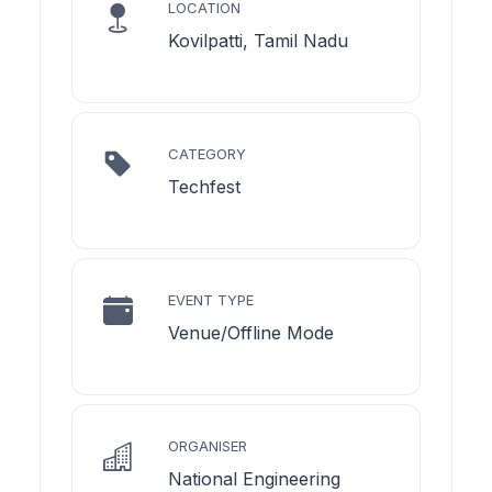
LOCATION
Kovilpatti, Tamil Nadu
CATEGORY
Techfest
EVENT TYPE
Venue/Offline Mode
ORGANISER
National Engineering