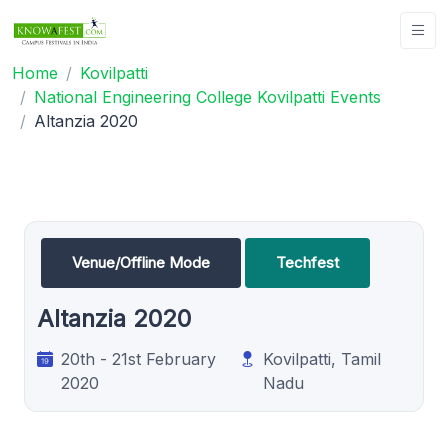
Home
Kovilpatti
National Engineering College Kovilpatti Events
Altanzia 2020
Venue/Offline Mode
Techfest
Altanzia 2020
20th - 21st February
Kovilpatti, Tamil
2020
Nadu