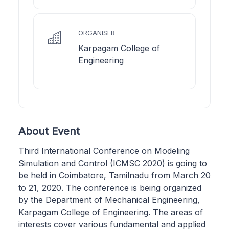
ORGANISER
Karpagam College of
Engineering
About Event
Third International Conference on Modeling
Simulation and Control (ICMSC 2020) is going to
be held in Coimbatore, Tamilnadu from March 20
to 21, 2020. The conference is being organized
by the Department of Mechanical Engineering,
Karpagam College of Engineering. The areas of
interests cover various fundamental and applied