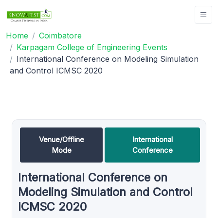
Home
Coimbatore
Karpagam College of Engineering Events
International Conference on Modeling Simulation
and Control ICMSC 2020
Venue/Offline
International
Mode
Conference
International Conference on
Modeling Simulation and Control
ICMSC 2020