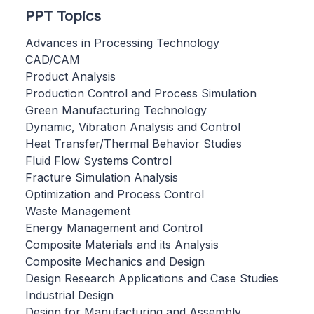
PPT Topics
Advances in Processing Technology
CAD/CAM
Product Analysis
Production Control and Process Simulation
Green Manufacturing Technology
Dynamic, Vibration Analysis and Control
Heat Transfer/Thermal Behavior Studies
Fluid Flow Systems Control
Fracture Simulation Analysis
Optimization and Process Control
Waste Management
Energy Management and Control
Composite Materials and its Analysis
Composite Mechanics and Design
Design Research Applications and Case Studies
Industrial Design
Design for Manufacturing and Assembly