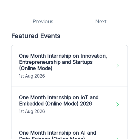
Previous
Next
Featured Events
One Month Internship on Innovation,
Entrepreneurship and Startups
(Online Mode)
1st Aug 2026
One Month Internship on IoT and
Embedded (Online Mode) 2026
1st Aug 2026
One Month Internship on AI and
Data Science (Online Mode)