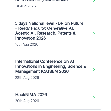
1st Aug 2026
5 days National level FDP on Future
- Ready Faculty: Generative AI,
Agentic AI, Research, Patents &
Innovation 2026
10th Aug 2026
International Conference on AI
Innovations in Engineering, Science &
Management ICAISEM 2026
28th Aug 2026
HackNIMA 2026
29th Aug 2026