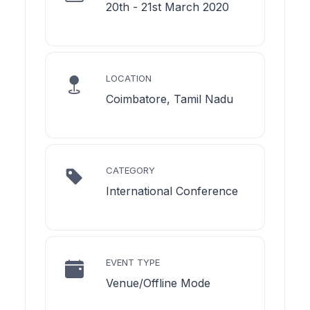
20th - 21st March 2020
LOCATION
Coimbatore, Tamil Nadu
CATEGORY
International Conference
EVENT TYPE
Venue/Offline Mode