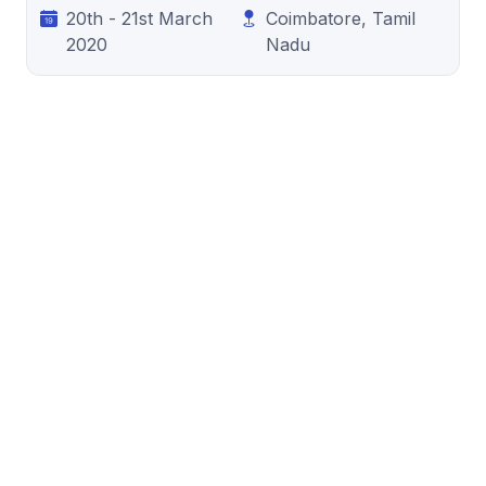
20th - 21st March
Coimbatore, Tamil
2020
Nadu