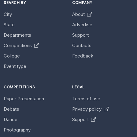
SEARCH BY
COMPANY
City
About
State
Advertise
Departments
Support
Competitions
Contacts
College
Feedback
Event type
COMPETITIONS
LEGAL
Paper Presentation
Terms of use
Debate
Privacy policy
Dance
Support
Photography