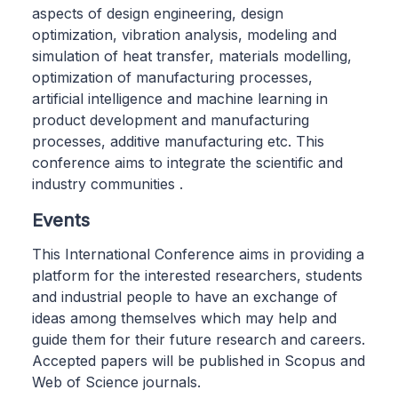
aspects of design engineering, design
optimization, vibration analysis, modeling and
simulation of heat transfer, materials modelling,
optimization of manufacturing processes,
artificial intelligence and machine learning in
product development and manufacturing
processes, additive manufacturing etc. This
conference aims to integrate the scientific and
industry communities .
Events
This International Conference aims in providing a
platform for the interested researchers, students
and industrial people to have an exchange of
ideas among themselves which may help and
guide them for their future research and careers.
Accepted papers will be published in Scopus and
Web of Science journals.