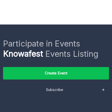
Participate in Events
Knowafest
Events Listing
Create Event
Subscribe