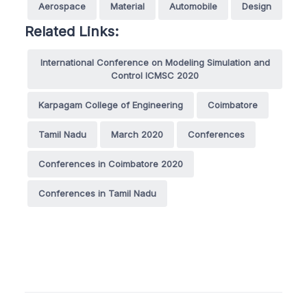
Aerospace
Material
Automobile
Design
Related Links:
International Conference on Modeling Simulation and
Control ICMSC 2020
Karpagam College of Engineering
Coimbatore
Tamil Nadu
March 2020
Conferences
Conferences in Coimbatore 2020
Conferences in Tamil Nadu