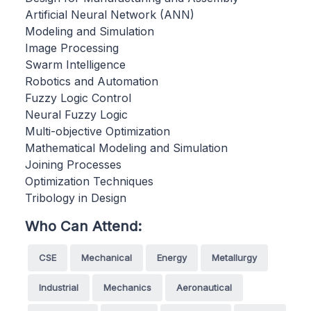
Artificial Neural Network (ANN)
Modeling and Simulation
Image Processing
Swarm Intelligence
Robotics and Automation
Fuzzy Logic Control
Neural Fuzzy Logic
Multi-objective Optimization
Mathematical Modeling and Simulation
Joining Processes
Optimization Techniques
Tribology in Design
Who Can Attend:
CSE
Mechanical
Energy
Metallurgy
Industrial
Mechanics
Aeronautical