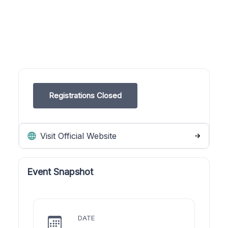
Registrations Closed
Visit Official Website
Event Snapshot
DATE