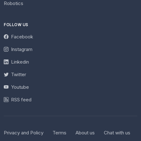
Robotics
FOLLOW US
Facebook
Instagram
Linkedin
Twitter
Youtube
RSS feed
Privacy and Policy
Terms
About us
Chat with us