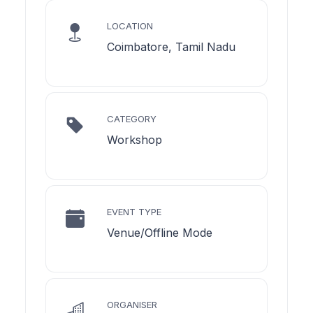
LOCATION
Coimbatore, Tamil Nadu
CATEGORY
Workshop
EVENT TYPE
Venue/Offline Mode
ORGANISER