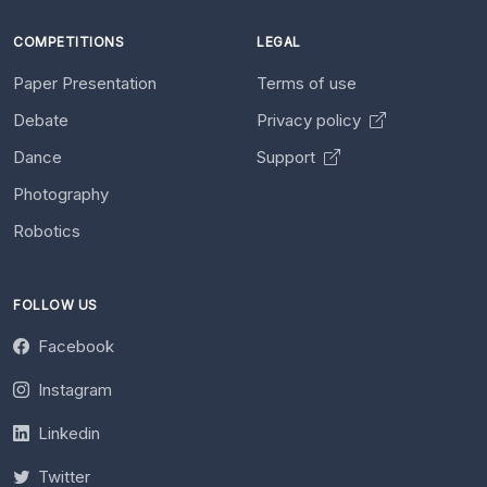
COMPETITIONS
LEGAL
Paper Presentation
Terms of use
Debate
Privacy policy
Dance
Support
Photography
Robotics
FOLLOW US
Facebook
Instagram
Linkedin
Twitter