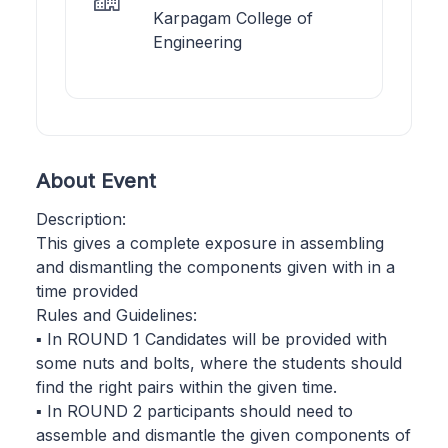
Karpagam College of
Engineering
About Event
Description:
This gives a complete exposure in assembling
and dismantling the components given with in a
time provided
Rules and Guidelines:
▪ In ROUND 1 Candidates will be provided with
some nuts and bolts, where the students should
find the right pairs within the given time.
▪ In ROUND 2 participants should need to
assemble and dismantle the given components of