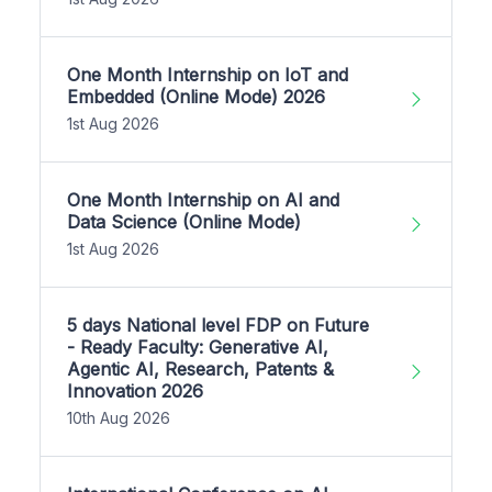
One Month Internship on IoT and
Embedded (Online Mode) 2026
1st Aug 2026
One Month Internship on AI and
Data Science (Online Mode)
1st Aug 2026
5 days National level FDP on Future
- Ready Faculty: Generative AI,
Agentic AI, Research, Patents &
Innovation 2026
10th Aug 2026