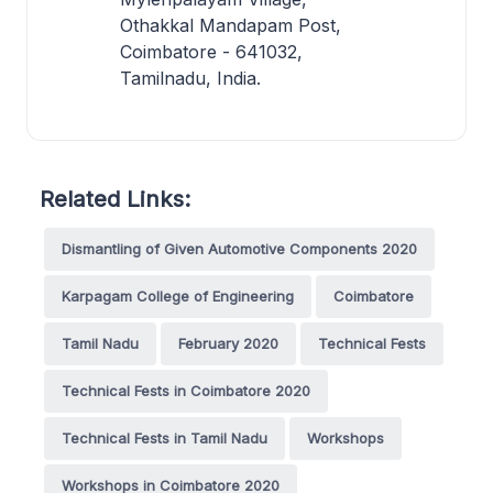
Othakkal Mandapam Post,
Coimbatore - 641032,
Tamilnadu, India.
Related Links:
Dismantling of Given Automotive Components 2020
Karpagam College of Engineering
Coimbatore
Tamil Nadu
February 2020
Technical Fests
Technical Fests in Coimbatore 2020
Technical Fests in Tamil Nadu
Workshops
Workshops in Coimbatore 2020