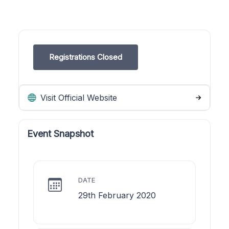
Registrations Closed
Visit Official Website
Event Snapshot
DATE
29th February 2020