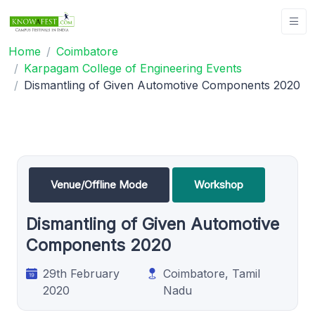
Home
Coimbatore
Karpagam College of Engineering Events
Dismantling of Given Automotive Components 2020
Venue/Offline Mode
Workshop
Dismantling of Given Automotive
Components 2020
29th February
Coimbatore, Tamil
2020
Nadu