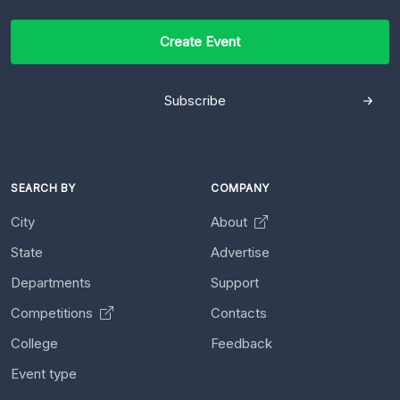
Create Event
Subscribe
SEARCH BY
COMPANY
City
About
State
Advertise
Departments
Support
Competitions
Contacts
College
Feedback
Event type