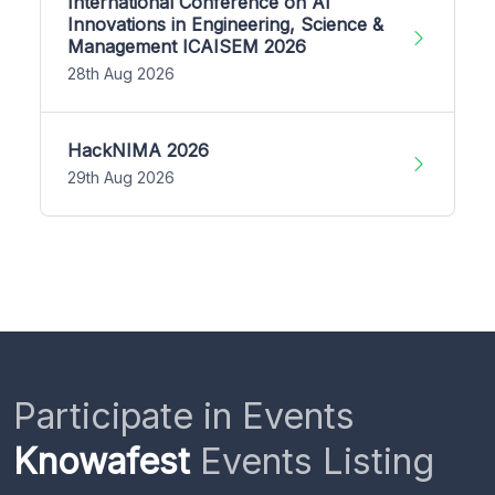
International Conference on AI
Innovations in Engineering, Science &
Management ICAISEM 2026
28th Aug 2026
HackNIMA 2026
29th Aug 2026
Participate in Events
Knowafest
Events Listing