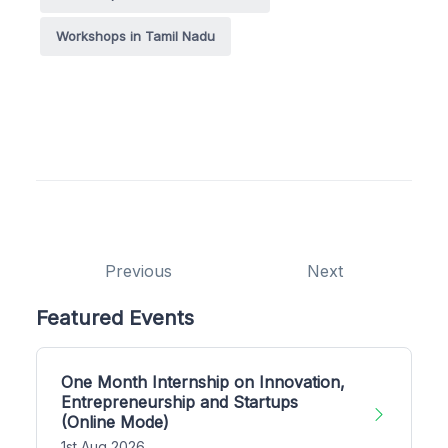
Workshops in Tamil Nadu
Previous
Next
Featured Events
One Month Internship on Innovation,
Entrepreneurship and Startups
(Online Mode)
1st Aug 2026