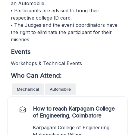
an Automobile.
▪ Participants are advised to bring their
respective college ID card.
▪ The Judges and the event coordinators have
the right to eliminate the participant for their
miseries.
Events
Workshops & Technical Events
Who Can Attend:
Mechanical
Automobile
How to reach Karpagam College
of Engineering, Coimbatore
Karpagam College of Engineering,
Myleripalayam Village,