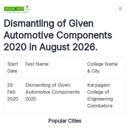
Dismantling of Given
Automotive Components
2020 in August 2026.
Start
Fest Name
College Name
Date
& City
29
Dismantling of Given
Karpagam
Feb
Automotive Components
College of
2020
2020
Engineering
Coimbatore
Popular Cities