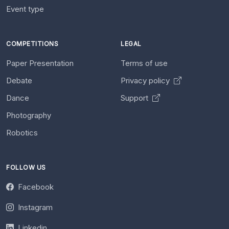
Event type
COMPETITIONS
LEGAL
Paper Presentation
Terms of use
Debate
Privacy policy
Dance
Support
Photography
Robotics
FOLLOW US
Facebook
Instagram
Linkedin