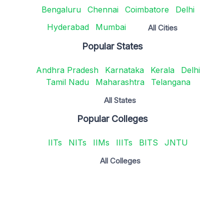
Bengaluru
Chennai
Coimbatore
Delhi
Hyderabad
Mumbai
All Cities
Popular States
Andhra Pradesh
Karnataka
Kerala
Delhi
Tamil Nadu
Maharashtra
Telangana
All States
Popular Colleges
IITs
NITs
IIMs
IIITs
BITS
JNTU
All Colleges