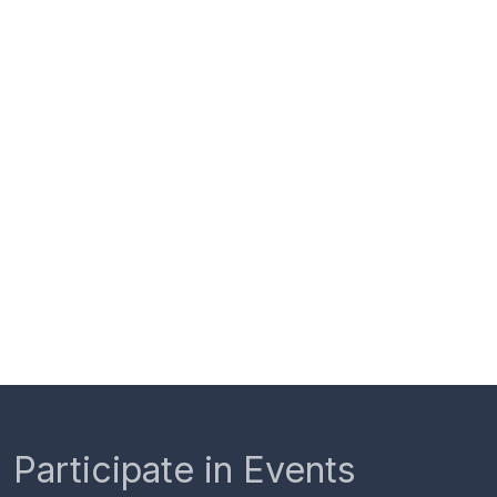
Participate in Events