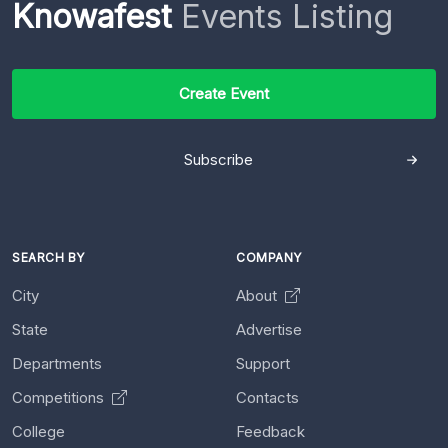
Knowafest
Events Listing
Create Event
Subscribe
SEARCH BY
COMPANY
City
About
State
Advertise
Departments
Support
Competitions
Contacts
College
Feedback