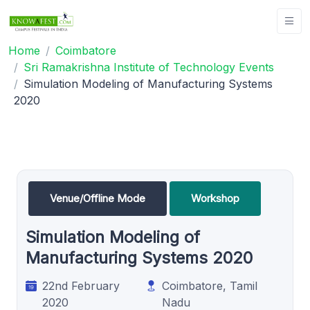
Home
Coimbatore
Sri Ramakrishna Institute of Technology Events
Simulation Modeling of Manufacturing Systems
2020
Venue/Offline Mode
Workshop
Simulation Modeling of
Manufacturing Systems 2020
22nd February
Coimbatore, Tamil
2020
Nadu