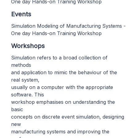
One day Hands-on Training Workshop
Events
Simulation Modeling of Manufacturing Systems -
One day Hands-on Training Workshop
Workshops
Simulation refers to a broad collection of
methods
and application to mimic the behaviour of the
real system,
usually on a computer with the appropriate
software. This
workshop emphasises on understanding the
basic
concepts on discrete event simulation, designing
new
manufacturing systems and improving the