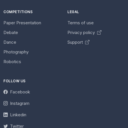
COMPETITIONS
LEGAL
Paper Presentation
Terms of use
Debate
Privacy policy
Dance
Support
Photography
Robotics
FOLLOW US
Facebook
Instagram
Linkedin
Twitter