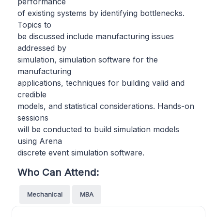
performance
of existing systems by identifying bottlenecks.
Topics to
be discussed include manufacturing issues
addressed by
simulation, simulation software for the
manufacturing
applications, techniques for building valid and
credible
models, and statistical considerations. Hands-on
sessions
will be conducted to build simulation models
using Arena
discrete event simulation software.
Who Can Attend:
Mechanical
MBA