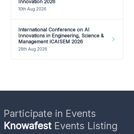
Innovation 2026
10th Aug 2026
International Conference on AI
Innovations in Engineering, Science &
Management ICAISEM 2026
28th Aug 2026
Participate in Events
Knowafest
Events Listing