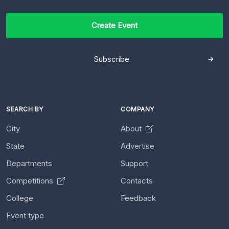
Create Event
Subscribe
SEARCH BY
COMPANY
City
About
State
Advertise
Departments
Support
Competitions
Contacts
College
Feedback
Event type