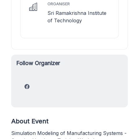
ORGANISER
Sri Ramakrishna Institute
of Technology
Follow Organizer
About Event
Simulation Modeling of Manufacturing Systems -