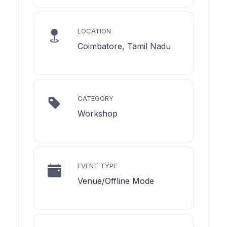
LOCATION
Coimbatore, Tamil Nadu
CATEGORY
Workshop
EVENT TYPE
Venue/Offline Mode