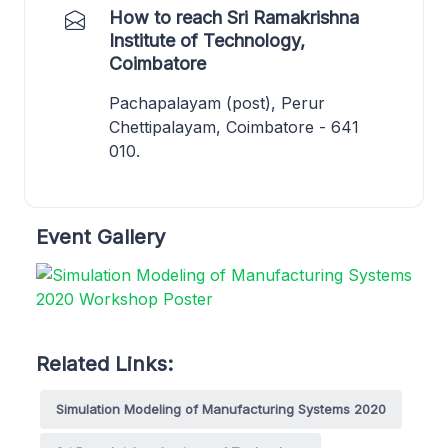
How to reach Sri Ramakrishna
Institute of Technology,
Coimbatore
Pachapalayam (post), Perur
Chettipalayam, Coimbatore - 641
010.
Event Gallery
Related Links:
Simulation Modeling of Manufacturing Systems 2020