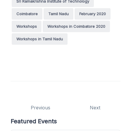
Sri Ramakrishna Institute of Technology
Coimbatore
Tamil Nadu
February 2020
Workshops
Workshops in Coimbatore 2020
Workshops in Tamil Nadu
Previous
Next
Featured Events