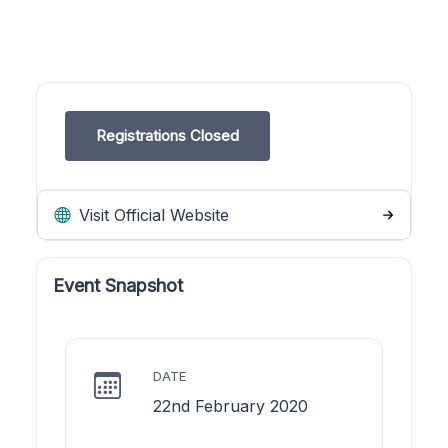
Registrations Closed
Visit Official Website
Event Snapshot
DATE
22nd February 2020