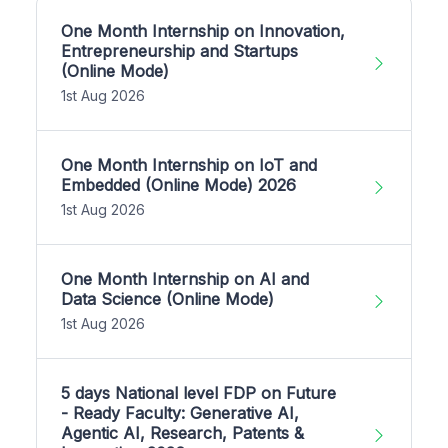
One Month Internship on Innovation,
Entrepreneurship and Startups
(Online Mode)
1st Aug 2026
One Month Internship on IoT and
Embedded (Online Mode) 2026
1st Aug 2026
One Month Internship on AI and
Data Science (Online Mode)
1st Aug 2026
5 days National level FDP on Future
- Ready Faculty: Generative AI,
Agentic AI, Research, Patents &