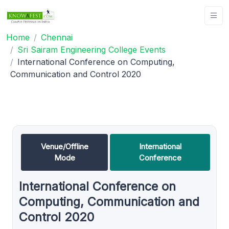
Home
Chennai
Sri Sairam Engineering College Events
International Conference on Computing,
Communication and Control 2020
Venue/Offline
International
Mode
Conference
International Conference on
Computing, Communication and
Control 2020