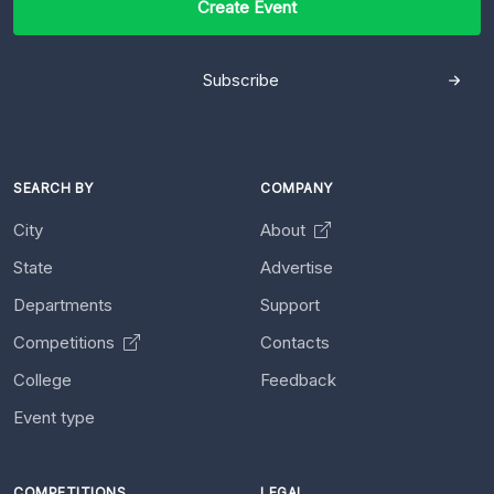
Create Event
Subscribe
SEARCH BY
COMPANY
City
About
State
Advertise
Departments
Support
Competitions
Contacts
College
Feedback
Event type
COMPETITIONS
LEGAL