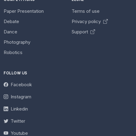
Paper Presentation
Terms of use
Debate
Privacy policy
Dance
Support
Photography
Robotics
FOLLOW US
Facebook
Instagram
Linkedin
Twitter
Youtube