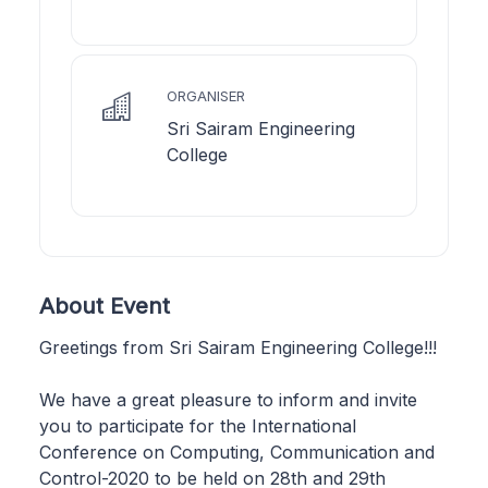
ORGANISER
Sri Sairam Engineering
College
About Event
Greetings from Sri Sairam Engineering College!!!
We have a great pleasure to inform and invite
you to participate for the International
Conference on Computing, Communication and
Control-2020 to be held on 28th and 29th