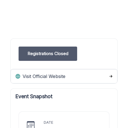
Registrations Closed
Visit Official Website
Event Snapshot
DATE