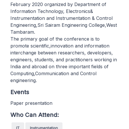
February 2020 organized by Department of
Information Technology, Electronics&
Instrumentation and Instrumentation & Control
Engineering,Sri Sairam Engineering College,West
Tambaram.
The primary goal of the conference is to
promote scientific,innovation and information
interchange between researchers, developers,
engineers, students, and practitioners working in
India and abroad on three important fields of
Computing,Communication and Control
engineering.
Events
Paper presentation
Who Can Attend:
IT
Instrumentation