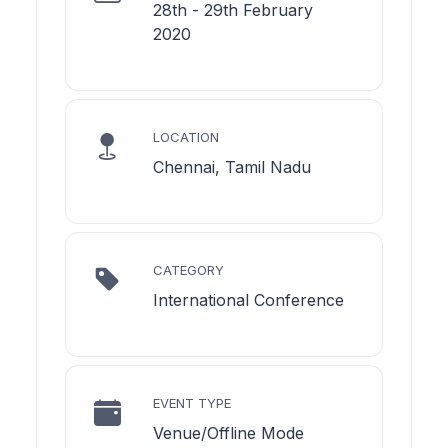
28th - 29th February
2020
LOCATION
Chennai, Tamil Nadu
CATEGORY
International Conference
EVENT TYPE
Venue/Offline Mode