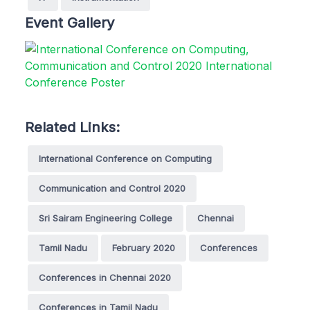
Event Gallery
Related Links:
International Conference on Computing
Communication and Control 2020
Sri Sairam Engineering College
Chennai
Tamil Nadu
February 2020
Conferences
Conferences in Chennai 2020
Conferences in Tamil Nadu