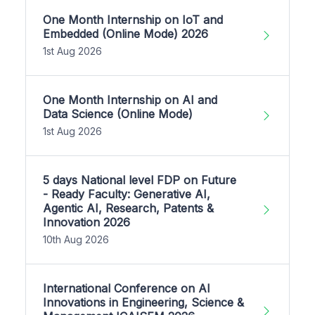
One Month Internship on IoT and
Embedded (Online Mode) 2026
1st Aug 2026
One Month Internship on AI and
Data Science (Online Mode)
1st Aug 2026
5 days National level FDP on Future
- Ready Faculty: Generative AI,
Agentic AI, Research, Patents &
Innovation 2026
10th Aug 2026
International Conference on AI
Innovations in Engineering, Science &