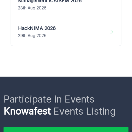
Management ICAISEM 2026
28th Aug 2026
HackNIMA 2026
29th Aug 2026
Participate in Events
Knowafest
Events Listing