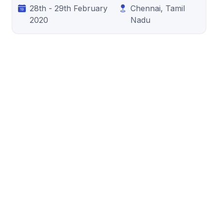
28th - 29th February
Chennai, Tamil
2020
Nadu