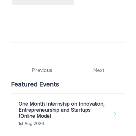
Previous
Next
Featured Events
One Month Internship on Innovation,
Entrepreneurship and Startups
(Online Mode)
1st Aug 2026