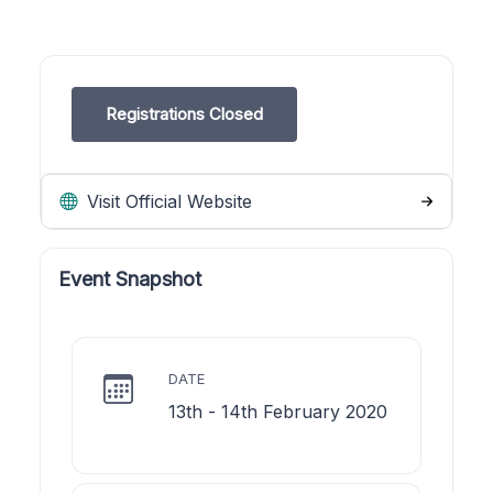
Registrations Closed
Visit Official Website
Event Snapshot
DATE
13th - 14th February 2020