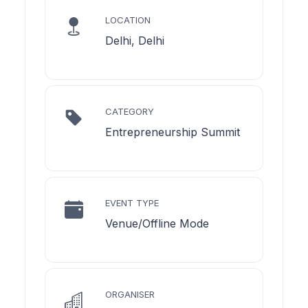
LOCATION
Delhi, Delhi
CATEGORY
Entrepreneurship Summit
EVENT TYPE
Venue/Offline Mode
ORGANISER