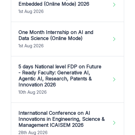
Embedded (Online Mode) 2026
1st Aug 2026
One Month Internship on AI and
Data Science (Online Mode)
1st Aug 2026
5 days National level FDP on Future
- Ready Faculty: Generative AI,
Agentic AI, Research, Patents &
Innovation 2026
10th Aug 2026
International Conference on AI
Innovations in Engineering, Science &
Management ICAISEM 2026
28th Aug 2026