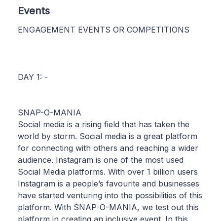
Events
ENGAGEMENT EVENTS OR COMPETITIONS
DAY 1: -
SNAP-O-MANIA
Social media is a rising field that has taken the
world by storm. Social media is a great platform
for connecting with others and reaching a wider
audience. Instagram is one of the most used
Social Media platforms. With over 1 billion users
Instagram is a people’s favourite and businesses
have started venturing into the possibilities of this
platform. With SNAP-O-MANIA, we test out this
platform in creating an inclusive event. In this