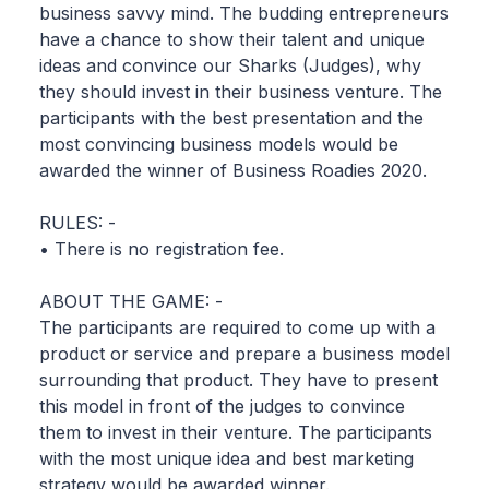
business savvy mind. The budding entrepreneurs
have a chance to show their talent and unique
ideas and convince our Sharks (Judges), why
they should invest in their business venture. The
participants with the best presentation and the
most convincing business models would be
awarded the winner of Business Roadies 2020.
RULES: -
• There is no registration fee.
ABOUT THE GAME: -
The participants are required to come up with a
product or service and prepare a business model
surrounding that product. They have to present
this model in front of the judges to convince
them to invest in their venture. The participants
with the most unique idea and best marketing
strategy would be awarded winner.