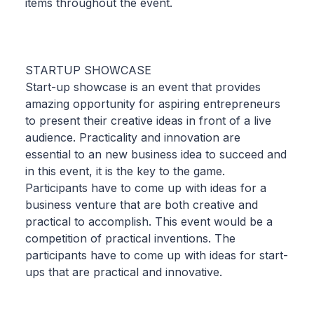
items throughout the event.
STARTUP SHOWCASE
Start-up showcase is an event that provides
amazing opportunity for aspiring entrepreneurs
to present their creative ideas in front of a live
audience. Practicality and innovation are
essential to an new business idea to succeed and
in this event, it is the key to the game.
Participants have to come up with ideas for a
business venture that are both creative and
practical to accomplish. This event would be a
competition of practical inventions. The
participants have to come up with ideas for start-
ups that are practical and innovative.