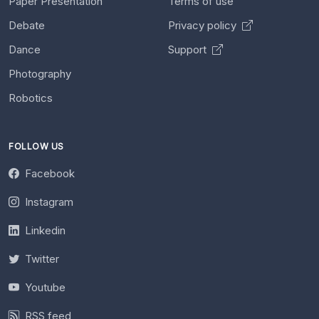
Paper Presentation
Terms of use
Debate
Privacy policy
Dance
Support
Photography
Robotics
FOLLOW US
Facebook
Instagram
Linkedin
Twitter
Youtube
RSS feed