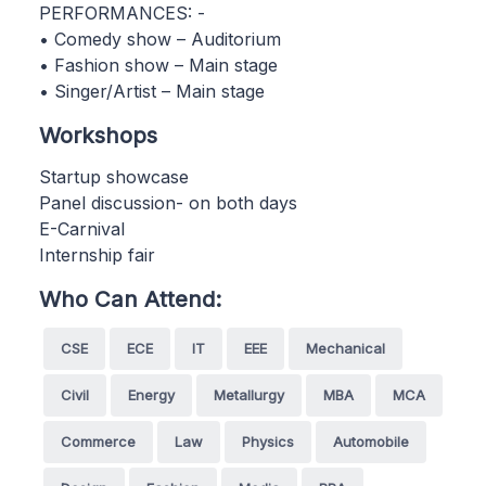
PERFORMANCES: -
• Comedy show – Auditorium
• Fashion show – Main stage
• Singer/Artist – Main stage
Workshops
Startup showcase
Panel discussion- on both days
E-Carnival
Internship fair
Who Can Attend:
CSE
ECE
IT
EEE
Mechanical
Civil
Energy
Metallurgy
MBA
MCA
Commerce
Law
Physics
Automobile