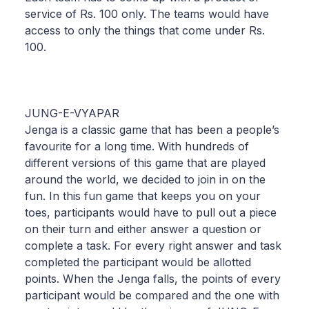
service of Rs. 100 only. The teams would have
access to only the things that come under Rs.
100.
JUNG-E-VYAPAR
Jenga is a classic game that has been a people’s
favourite for a long time. With hundreds of
different versions of this game that are played
around the world, we decided to join in on the
fun. In this fun game that keeps you on your
toes, participants would have to pull out a piece
on their turn and either answer a question or
complete a task. For every right answer and task
completed the participant would be allotted
points. When the Jenga falls, the points of every
participant would be compared and the one with