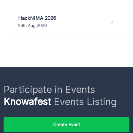
HackNIMA 2026
29th Aug 2026
Participate in Events
Knowafest
Events Listing
Create Event