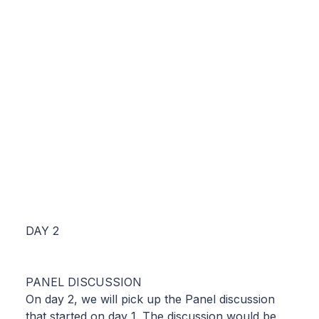
DAY 2
PANEL DISCUSSION
On day 2, we will pick up the Panel discussion
that started on day 1. The discussion would be