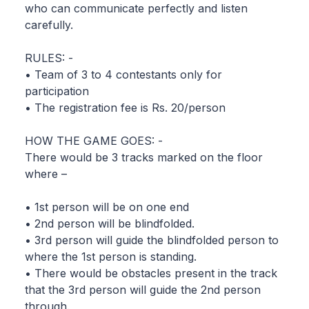
who can communicate perfectly and listen
carefully.
RULES: -
• Team of 3 to 4 contestants only for
participation
• The registration fee is Rs. 20/person
HOW THE GAME GOES: -
There would be 3 tracks marked on the floor
where –
• 1st person will be on one end
• 2nd person will be blindfolded.
• 3rd person will guide the blindfolded person to
where the 1st person is standing.
• There would be obstacles present in the track
that the 3rd person will guide the 2nd person
through.