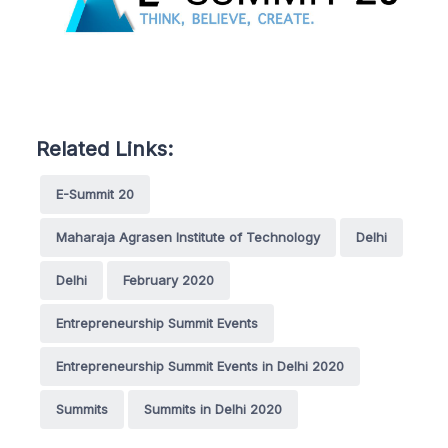
Related Links:
E-Summit 20
Maharaja Agrasen Institute of Technology
Delhi
Delhi
February 2020
Entrepreneurship Summit Events
Entrepreneurship Summit Events in Delhi 2020
Summits
Summits in Delhi 2020