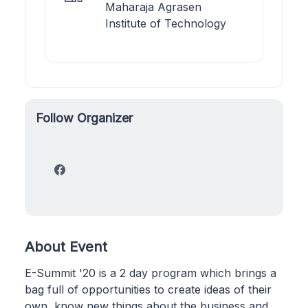
Maharaja Agrasen
Institute of Technology
Follow Organizer
About Event
E-Summit '20 is a 2 day program which brings a
bag full of opportunities to create ideas of their
own, know new things about the business and