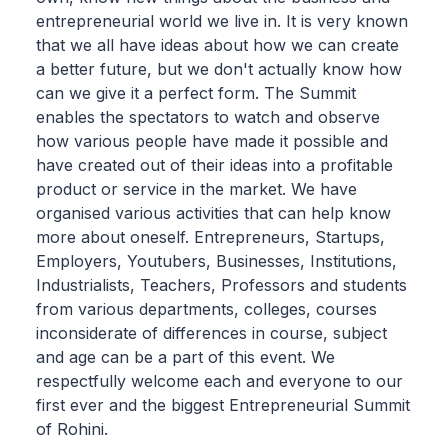
entrepreneurial world we live in. It is very known
that we all have ideas about how we can create
a better future, but we don't actually know how
can we give it a perfect form. The Summit
enables the spectators to watch and observe
how various people have made it possible and
have created out of their ideas into a profitable
product or service in the market. We have
organised various activities that can help know
more about oneself. Entrepreneurs, Startups,
Employers, Youtubers, Businesses, Institutions,
Industrialists, Teachers, Professors and students
from various departments, colleges, courses
inconsiderate of differences in course, subject
and age can be a part of this event. We
respectfully welcome each and everyone to our
first ever and the biggest Entrepreneurial Summit
of Rohini.