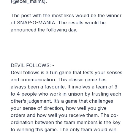
(@ecell_maims).
The post with the most likes would be the winner
of SNAP-O-MANIA. The results would be
announced the following day.
DEVIL FOLLOWS: -
Devil follows is a fun game that tests your senses
and communication. This classic game has
always been a favourite. It involves a team of 3
to 4 people who work in unison by trusting each
other’s judgement. It’s a game that challenges
your sense of direction, how well you give
orders and how well you receive them. The co-
ordination between the team members is the key
to winning this game. The only team would win