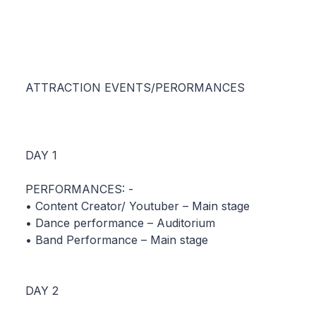
ATTRACTION EVENTS/PERORMANCES
DAY 1
PERFORMANCES: -
• Content Creator/ Youtuber – Main stage
• Dance performance – Auditorium
• Band Performance – Main stage
DAY 2