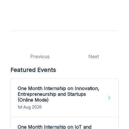
Previous
Next
Featured Events
One Month Internship on Innovation,
Entrepreneurship and Startups
(Online Mode)
1st Aug 2026
One Month Internship on IoT and