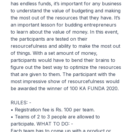
has endless funds, it’s important for any business
to understand the value of budgeting and making
the most out of the resources that they have. It’s
an important lesson for budding entrepreneurs
to learn about the value of money. In this event,
the participants are tested on their
resourcefulness and ability to make the most out
of things. With a set amount of money,
participants would have to bend their brains to
figure out the best way to optimize the resources
that are given to them. The participant with the
most impressive show of resourcefulness would
be awarded the winner of 100 KA FUNDA 2020.
RULES: -
• Registration fee is Rs. 100 per team.
• Teams of 2 to 3 people are allowed to
participate. WHAT TO DO: -
Each team has to come up with a product or