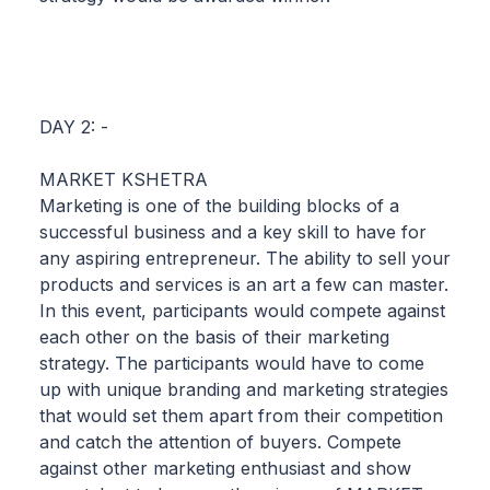
DAY 2: -
MARKET KSHETRA
Marketing is one of the building blocks of a
successful business and a key skill to have for
any aspiring entrepreneur. The ability to sell your
products and services is an art a few can master.
In this event, participants would compete against
each other on the basis of their marketing
strategy. The participants would have to come
up with unique branding and marketing strategies
that would set them apart from their competition
and catch the attention of buyers. Compete
against other marketing enthusiast and show