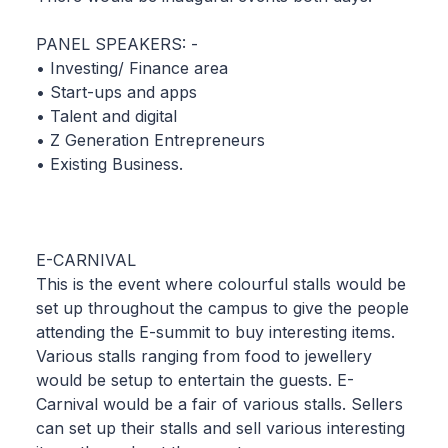
PANEL SPEAKERS: -
• Investing/ Finance area
• Start-ups and apps
• Talent and digital
• Z Generation Entrepreneurs
• Existing Business.
E-CARNIVAL
This is the event where colourful stalls would be
set up throughout the campus to give the people
attending the E-summit to buy interesting items.
Various stalls ranging from food to jewellery
would be setup to entertain the guests. E-
Carnival would be a fair of various stalls. Sellers
can set up their stalls and sell various interesting