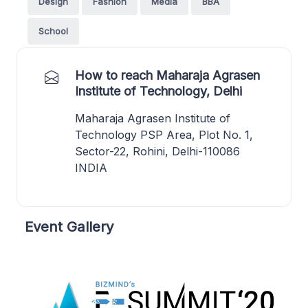
Design
Fashion
Media
BBA
School
How to reach Maharaja Agrasen
Institute of Technology, Delhi
Maharaja Agrasen Institute of
Technology PSP Area, Plot No. 1,
Sector-22, Rohini, Delhi-110086
INDIA
Event Gallery