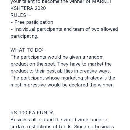
your talent to become the winner of MARKET
KSHTERA 2020
RULES: -
• Free participation
• Individual participants and team of two allowed
participating.
WHAT TO DO: -
The participants would be given a random
product on the spot. They have to market the
product to their best abilities in creative ways.
The participant whose marketing strategy is the
most impressive would be declared the winner.
RS. 100 KA FUNDA
Business all around the world work under a
certain restrictions of funds. Since no business