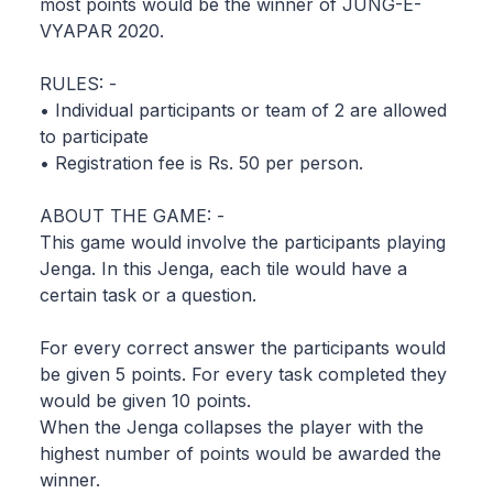
most points would be the winner of JUNG-E-
VYAPAR 2020.
RULES: -
• Individual participants or team of 2 are allowed
to participate
• Registration fee is Rs. 50 per person.
ABOUT THE GAME: -
This game would involve the participants playing
Jenga. In this Jenga, each tile would have a
certain task or a question.
For every correct answer the participants would
be given 5 points. For every task completed they
would be given 10 points.
When the Jenga collapses the player with the
highest number of points would be awarded the
winner.