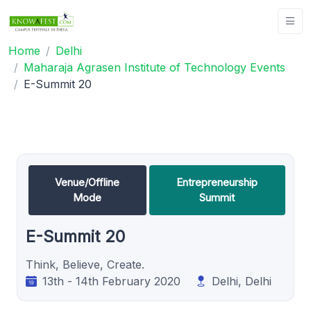
Home
Delhi
Maharaja Agrasen Institute of Technology Events
E-Summit 20
Venue/Offline
Entrepreneurship
Mode
Summit
E-Summit 20
Think, Believe, Create.
13th - 14th February 2020
Delhi, Delhi