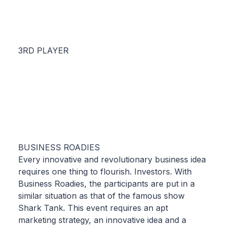
3RD PLAYER
BUSINESS ROADIES
Every innovative and revolutionary business idea
requires one thing to flourish. Investors. With
Business Roadies, the participants are put in a
similar situation as that of the famous show
Shark Tank. This event requires an apt
marketing strategy, an innovative idea and a