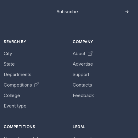
Subscribe
SEARCH BY
COMPANY
City
About
State
Advertise
Departments
Support
Competitions
Contacts
College
Feedback
Event type
COMPETITIONS
LEGAL