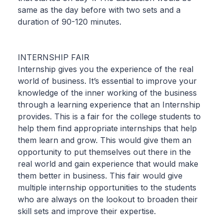
same as the day before with two sets and a
duration of 90-120 minutes.
INTERNSHIP FAIR
Internship gives you the experience of the real
world of business. It’s essential to improve your
knowledge of the inner working of the business
through a learning experience that an Internship
provides. This is a fair for the college students to
help them find appropriate internships that help
them learn and grow. This would give them an
opportunity to put themselves out there in the
real world and gain experience that would make
them better in business. This fair would give
multiple internship opportunities to the students
who are always on the lookout to broaden their
skill sets and improve their expertise.