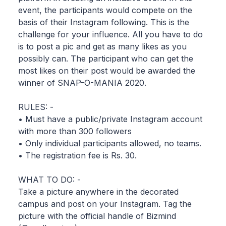
event, the participants would compete on the
basis of their Instagram following. This is the
challenge for your influence. All you have to do
is to post a pic and get as many likes as you
possibly can. The participant who can get the
most likes on their post would be awarded the
winner of SNAP-O-MANIA 2020.
RULES: -
• Must have a public/private Instagram account
with more than 300 followers
• Only individual participants allowed, no teams.
• The registration fee is Rs. 30.
WHAT TO DO: -
Take a picture anywhere in the decorated
campus and post on your Instagram. Tag the
picture with the official handle of Bizmind