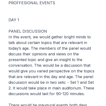
PROFFESIONAL EVENTS
DAY 1
PANEL DISCUSSION
In this event, we would gather bright minds to
talk about certain topics that are relevant in
today’s age. The members of the panel would
discuss their opinions and views on the
presented topic and give an insight to the
conversation. This would be a discussion that
would give you varied perspective on the topics
that are relevant in this day and age. The panel
discussion would be in two sets: - Set 1 and Set
2. It would take place in main auditorium. These
discussions would last for 90-120 minutes.
There would be inaugural events both days.