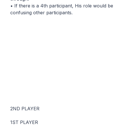
• If there is a 4th participant, His role would be
confusing other participants.
2ND PLAYER
1ST PLAYER