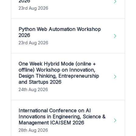
2026
23rd Aug 2026
Python Web Automation Workshop
2026
23rd Aug 2026
One Week Hybrid Mode (online +
offline) Workshop on Innovation,
Design Thinking, Entrepreneurship
and Startups 2026
24th Aug 2026
International Conference on AI
Innovations in Engineering, Science &
Management ICAISEM 2026
28th Aug 2026