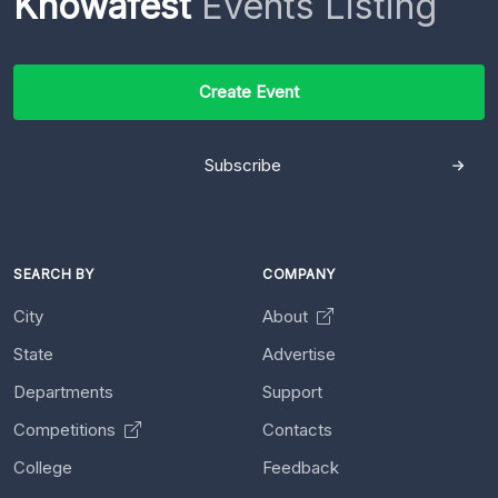
Knowafest
Events Listing
Create Event
Subscribe
SEARCH BY
COMPANY
City
About
State
Advertise
Departments
Support
Competitions
Contacts
College
Feedback