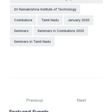
Sri Ramakrishna Institute of Technology
Coimbatore
Tamil Nadu
January 2020
Seminars
Seminars in Coimbatore 2020
Seminars in Tamil Nadu
Previous
Next
Featured Events