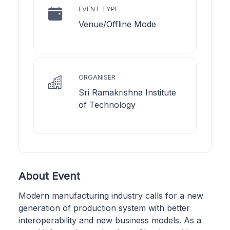
EVENT TYPE
Venue/Offline Mode
ORGANISER
Sri Ramakrishna Institute
of Technology
About Event
Modern manufacturing industry calls for a new
generation of production system with better
interoperability and new business models. As a