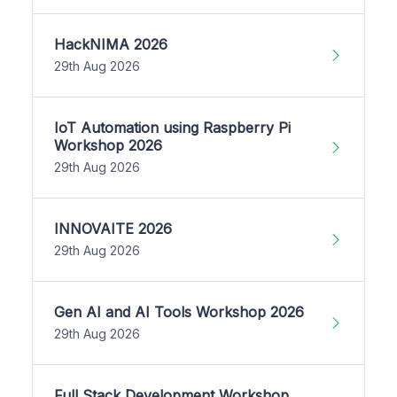
HackNIMA 2026
29th Aug 2026
IoT Automation using Raspberry Pi
Workshop 2026
29th Aug 2026
INNOVAITE 2026
29th Aug 2026
Gen AI and AI Tools Workshop 2026
29th Aug 2026
Full Stack Development Workshop