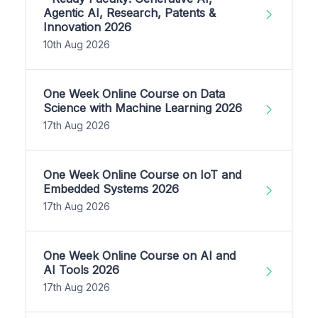
Agentic AI, Research, Patents &
Innovation 2026
10th Aug 2026
One Week Online Course on Data
Science with Machine Learning 2026
17th Aug 2026
One Week Online Course on IoT and
Embedded Systems 2026
17th Aug 2026
One Week Online Course on AI and
AI Tools 2026
17th Aug 2026