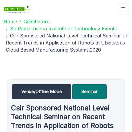
Home
Coimbatore
Sri Ramakrishna Institute of Technology Events
Csir Sponsored National Level Technical Seminar on
Recent Trends in Application of Robots at Ubiquitous
Cloud Based Manufacturing Systems.2020
Venue/Offline Mode
Seminar
Csir Sponsored National Level
Technical Seminar on Recent
Trends in Application of Robots