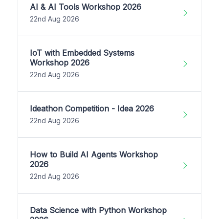
AI & AI Tools Workshop 2026
22nd Aug 2026
IoT with Embedded Systems
Workshop 2026
22nd Aug 2026
Ideathon Competition - Idea 2026
22nd Aug 2026
How to Build AI Agents Workshop
2026
22nd Aug 2026
Data Science with Python Workshop