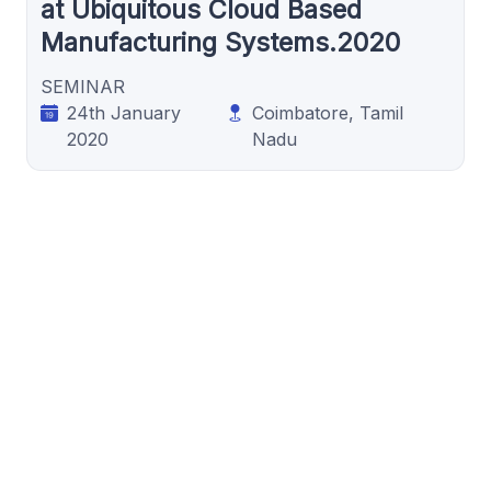
at Ubiquitous Cloud Based
Manufacturing Systems.2020
SEMINAR
24th January
Coimbatore, Tamil
2020
Nadu