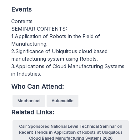
Events
Contents
SEMINAR CONTENTS:
1.Application of Robots in the Field of
Manufacturing.
2.Significance of Ubiquitous cloud based
manufacturing system using Robots.
3.Applications of Cloud Manufacturing Systems
in Industries.
Who Can Attend:
Mechanical
Automobile
Related Links:
Csir Sponsored National Level Technical Seminar on
Recent Trends in Application of Robots at Ubiquitous
Cloud Based Manufacturing Systems.2020