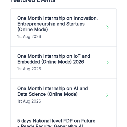
One Month Internship on Innovation,
Entrepreneurship and Startups
(Online Mode)
1st Aug 2026
One Month Internship on IoT and
Embedded (Online Mode) 2026
1st Aug 2026
One Month Internship on AI and
Data Science (Online Mode)
1st Aug 2026
5 days National level FDP on Future
- Ready Faculty: Generative AI,