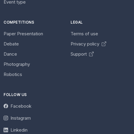
Event type
COMPETITIONS
LEGAL
Paper Presentation
Terms of use
Debate
Privacy policy
Dance
Support
Photography
Robotics
FOLLOW US
Facebook
Instagram
Linkedin