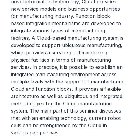
novel information technology, Cloud provides
new service models and business opportunities
for manufacturing industry. Function block-
based integration mechanisms are developed to
integrate various types of manufacturing
facilities. A Cloud-based manufacturing system is
developed to support ubiquitous manufacturing,
which provides a service pool maintaining
physical facilities in terms of manufacturing
services. In practice, it is possible to establish an
integrated manufacturing environment across
multiple levels with the support of manufacturing
Cloud and function blocks. It provides a flexible
architecture as well as ubiquitous and integrated
methodologies for the Cloud manufacturing
system. The main part of this seminar discusses
that with an enabling technology, current robot
cells can be strengthened by the Cloud in
various perspectives.