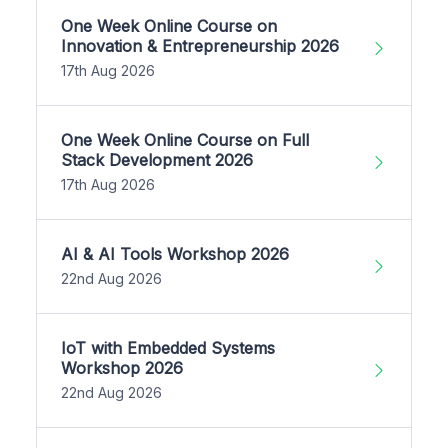
One Week Online Course on
Innovation & Entrepreneurship 2026
17th Aug 2026
One Week Online Course on Full
Stack Development 2026
17th Aug 2026
AI & AI Tools Workshop 2026
22nd Aug 2026
IoT with Embedded Systems
Workshop 2026
22nd Aug 2026