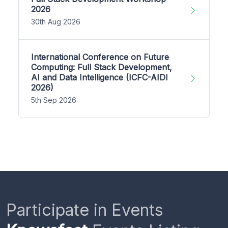
2026
30th Aug 2026
International Conference on Future
Computing: Full Stack Development,
AI and Data Intelligence (ICFC-AIDI
2026)
5th Sep 2026
Participate in Events