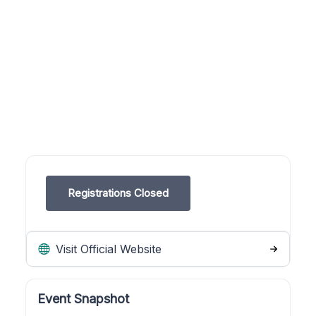
Registrations Closed
Visit Official Website
Event Snapshot