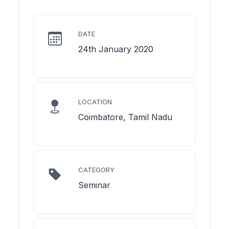
DATE
24th January 2020
LOCATION
Coimbatore, Tamil Nadu
CATEGORY
Seminar