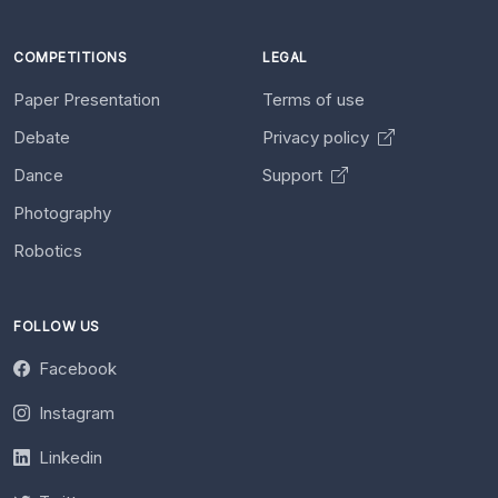
COMPETITIONS
LEGAL
Paper Presentation
Terms of use
Debate
Privacy policy
Dance
Support
Photography
Robotics
FOLLOW US
Facebook
Instagram
Linkedin