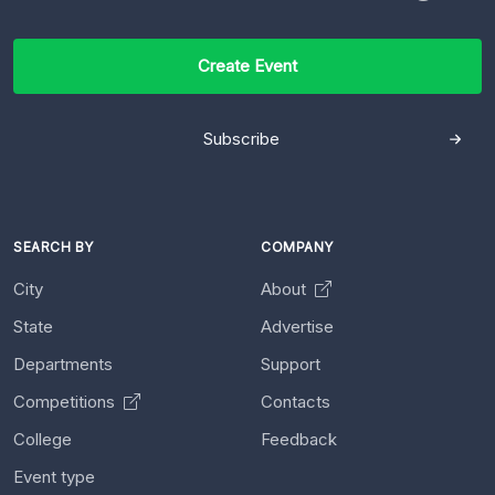
Create Event
Subscribe
SEARCH BY
COMPANY
City
About
State
Advertise
Departments
Support
Competitions
Contacts
College
Feedback
Event type