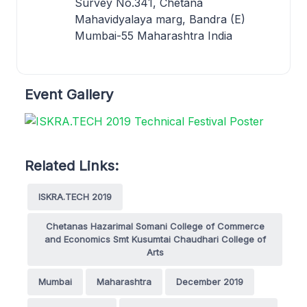
Survey No.341, Chetana
Mahavidyalaya marg, Bandra (E)
Mumbai-55 Maharashtra India
Event Gallery
Related Links:
ISKRA.TECH 2019
Chetanas Hazarimal Somani College of Commerce
and Economics Smt Kusumtai Chaudhari College of
Arts
Mumbai
Maharashtra
December 2019