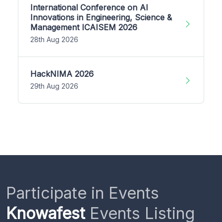
International Conference on AI
Innovations in Engineering, Science &
Management ICAISEM 2026
28th Aug 2026
HackNIMA 2026
29th Aug 2026
Participate in Events
Knowafest
Events Listing