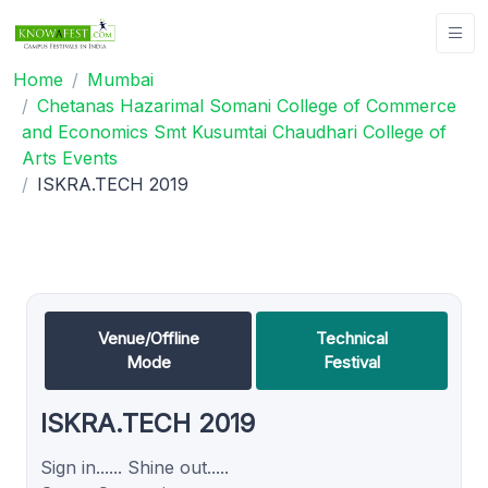
Home
Mumbai
Chetanas Hazarimal Somani College of Commerce
and Economics Smt Kusumtai Chaudhari College of
Arts Events
ISKRA.TECH 2019
Venue/Offline
Technical
Mode
Festival
ISKRA.TECH 2019
Sign in...... Shine out.....