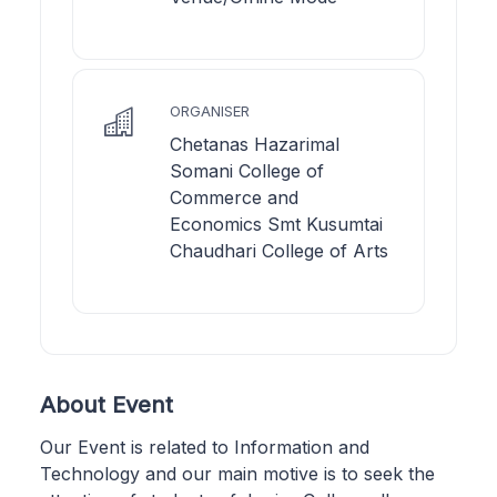
ORGANISER
Chetanas Hazarimal
Somani College of
Commerce and
Economics Smt Kusumtai
Chaudhari College of Arts
About Event
Our Event is related to Information and
Technology and our main motive is to seek the