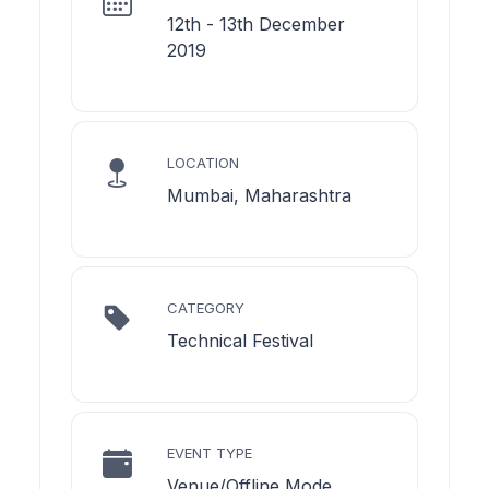
12th - 13th December
2019
LOCATION
Mumbai, Maharashtra
CATEGORY
Technical Festival
EVENT TYPE
Venue/Offline Mode