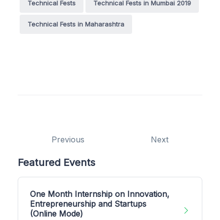
Technical Fests
Technical Fests in Mumbai 2019
Technical Fests in Maharashtra
Previous
Next
Featured Events
One Month Internship on Innovation,
Entrepreneurship and Startups
(Online Mode)