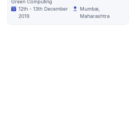
Green Computing
12th - 13th December
Mumbai,
2019
Maharashtra