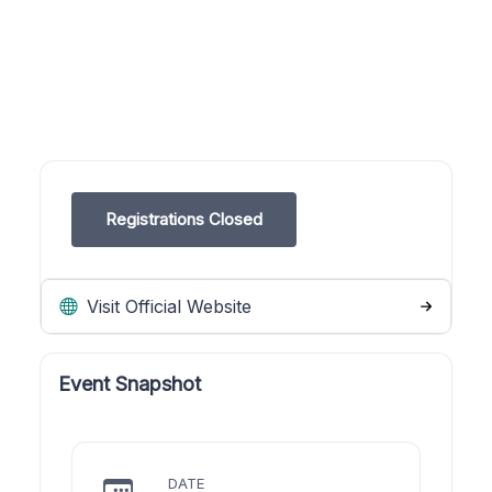
Registrations Closed
Visit Official Website
Event Snapshot
DATE