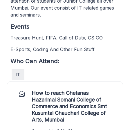
attention of students of Junior College all over
Mumbai. Our event consist of IT related games
and seminars.
Events
Treasure Hunt, FIFA, Call of Duty, CS GO
E-Sports, Coding And Other Fun Stuff
Who Can Attend:
IT
How to reach Chetanas
Hazarimal Somani College of
Commerce and Economics Smt
Kusumtai Chaudhari College of
Arts, Mumbai