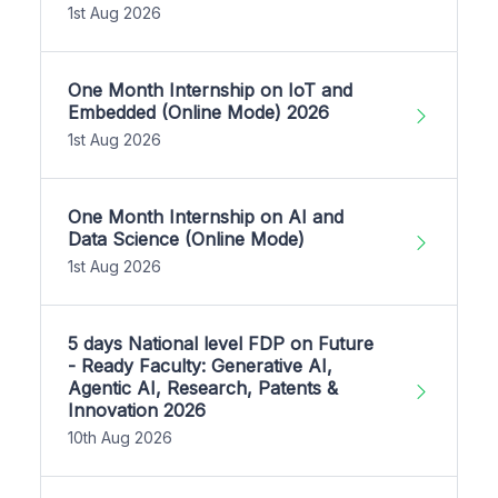
1st Aug 2026
One Month Internship on IoT and
Embedded (Online Mode) 2026
1st Aug 2026
One Month Internship on AI and
Data Science (Online Mode)
1st Aug 2026
5 days National level FDP on Future
- Ready Faculty: Generative AI,
Agentic AI, Research, Patents &
Innovation 2026
10th Aug 2026