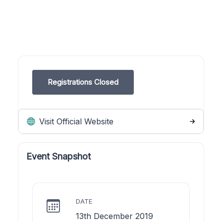
Registrations Closed
Visit Official Website
Event Snapshot
DATE
13th December 2019