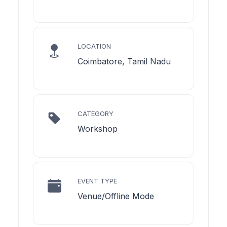
LOCATION
Coimbatore, Tamil Nadu
CATEGORY
Workshop
EVENT TYPE
Venue/Offline Mode