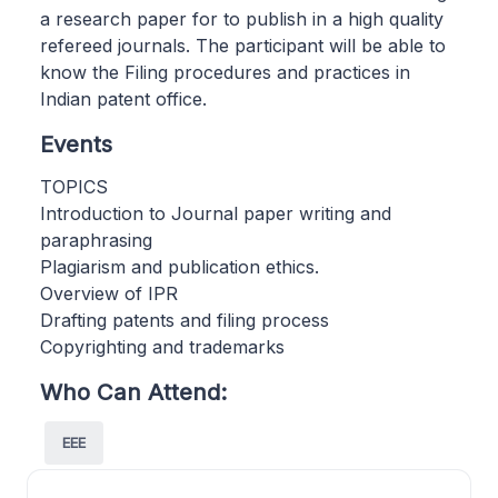
a research paper for to publish in a high quality
refereed journals. The participant will be able to
know the Filing procedures and practices in
Indian patent office.
Events
TOPICS
Introduction to Journal paper writing and
paraphrasing
Plagiarism and publication ethics.
Overview of IPR
Drafting patents and filing process
Copyrighting and trademarks
Who Can Attend:
EEE