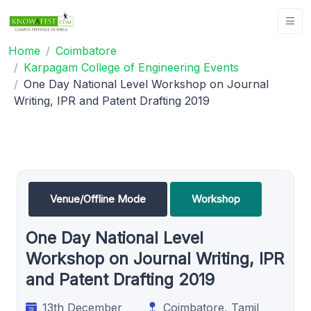
Home
Coimbatore
Karpagam College of Engineering Events
One Day National Level Workshop on Journal
Writing, IPR and Patent Drafting 2019
Venue/Offline Mode
Workshop
One Day National Level
Workshop on Journal Writing, IPR
and Patent Drafting 2019
13th December
Coimbatore, Tamil