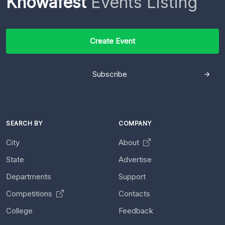
Knowafest
Events Listing
Create Event
Subscribe
SEARCH BY
COMPANY
City
About
State
Advertise
Departments
Support
Competitions
Contacts
College
Feedback