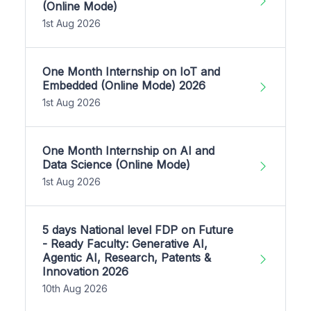
(Online Mode)
1st Aug 2026
One Month Internship on IoT and
Embedded (Online Mode) 2026
1st Aug 2026
One Month Internship on AI and
Data Science (Online Mode)
1st Aug 2026
5 days National level FDP on Future
- Ready Faculty: Generative AI,
Agentic AI, Research, Patents &
Innovation 2026
10th Aug 2026