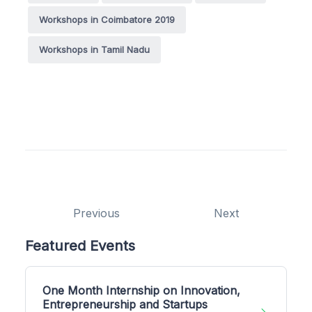
Workshops in Coimbatore 2019
Workshops in Tamil Nadu
Previous
Next
Featured Events
One Month Internship on Innovation,
Entrepreneurship and Startups