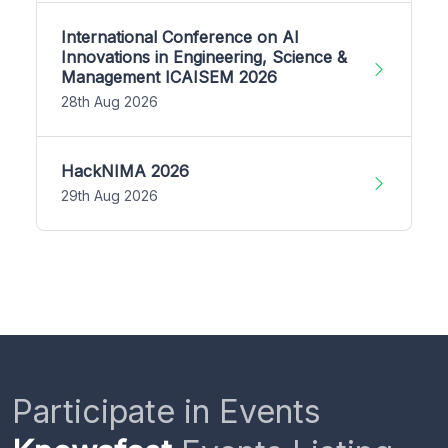
International Conference on AI
Innovations in Engineering, Science &
Management ICAISEM 2026
28th Aug 2026
HackNIMA 2026
29th Aug 2026
Participate in Events