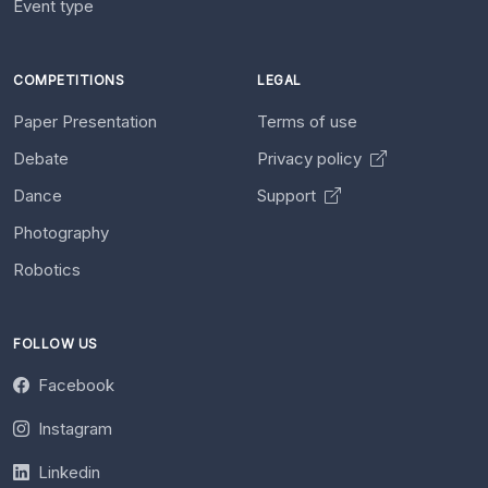
Event type
COMPETITIONS
LEGAL
Paper Presentation
Terms of use
Debate
Privacy policy
Dance
Support
Photography
Robotics
FOLLOW US
Facebook
Instagram
Linkedin