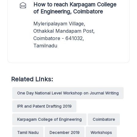
How to reach Karpagam College
of Engineering, Coimbatore
Myleripalayam Village,
Othakkal Mandapam Post,
Coimbatore - 641032,
Tamilnadu
Related Links:
One Day National Level Workshop on Journal Writing
IPR and Patent Drafting 2019
Karpagam College of Engineering
Coimbatore
Tamil Nadu
December 2019
Workshops