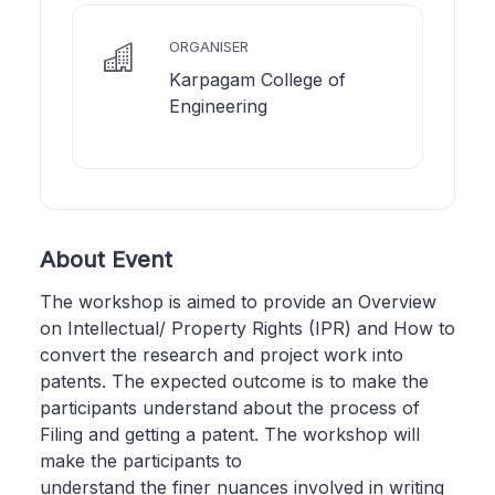
ORGANISER
Karpagam College of
Engineering
About Event
The workshop is aimed to provide an Overview
on Intellectual/ Property Rights (IPR) and How to
convert the research and project work into
patents. The expected outcome is to make the
participants understand about the process of
Filing and getting a patent. The workshop will
make the participants to
understand the finer nuances involved in writing