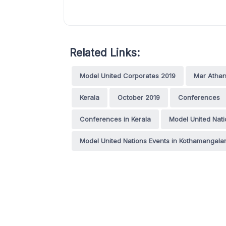
Related Links:
Model United Corporates 2019
Mar Athan
Kerala
October 2019
Conferences
Conferences in Kerala
Model United Nati
Model United Nations Events in Kothamangal