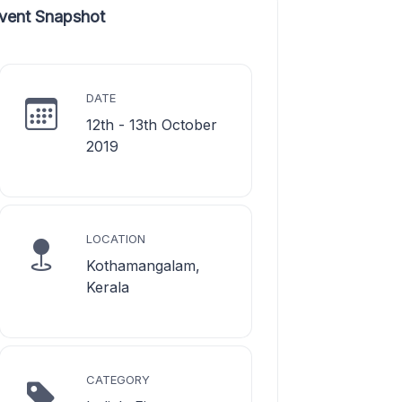
vent Snapshot
DATE
12th - 13th October
2019
LOCATION
Kothamangalam,
Kerala
CATEGORY