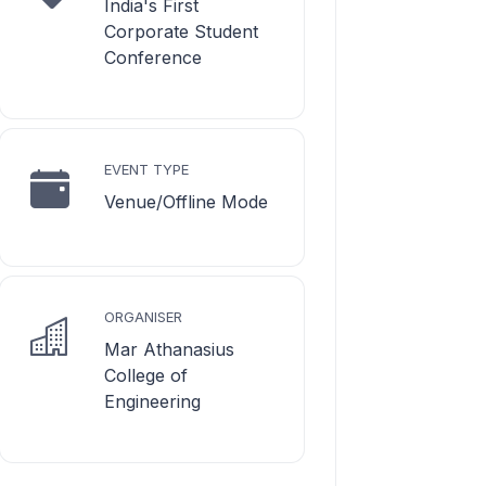
India's First
Corporate Student
Conference
EVENT TYPE
Venue/Offline Mode
ORGANISER
Mar Athanasius
College of
Engineering