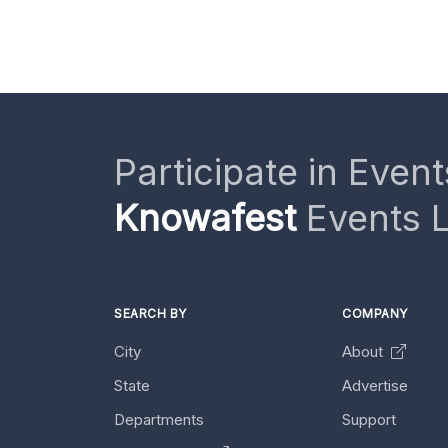
Participate in Event
Knowafest
Events L
SEARCH BY
COMPANY
City
About
State
Advertise
Departments
Support