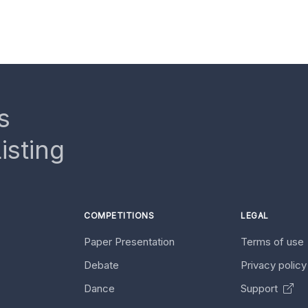
s
isting
COMPETITIONS
LEGAL
Paper Presentation
Terms of use
Debate
Privacy polic
Dance
Support