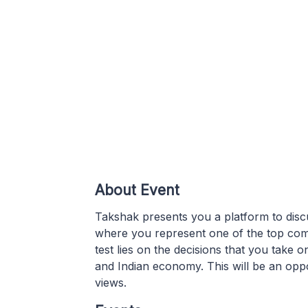
About Event
Takshak presents you a platform to disc
where you represent one of the top com
test lies on the decisions that you tak
and Indian economy. This will be an oppo
views.