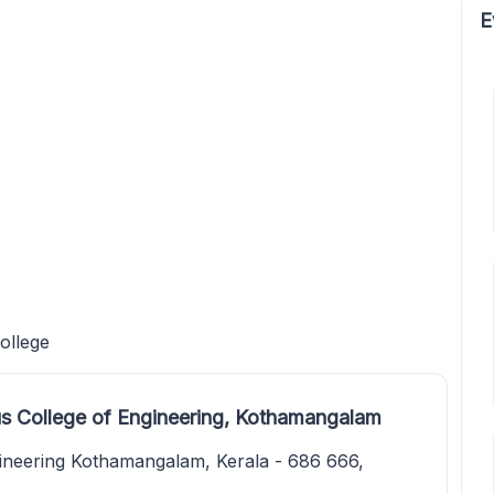
E
ollege
s College of Engineering, Kothamangalam
ineering Kothamangalam, Kerala - 686 666,