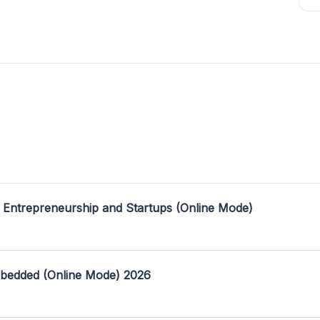
 Entrepreneurship and Startups (Online Mode)
mbedded (Online Mode) 2026