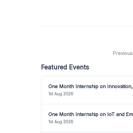
Previous
Featured Events
One Month Internship on Innovation,
1st Aug 2026
One Month Internship on IoT and E
1st Aug 2026