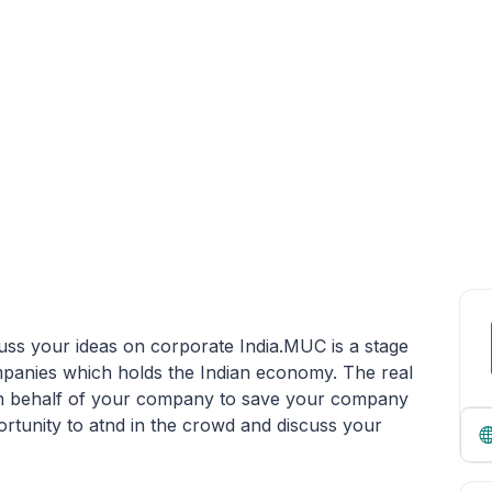
uss your ideas on corporate India.MUC is a stage
panies which holds the Indian economy. The real
e on behalf of your company to save your company
rtunity to atnd in the crowd and discuss your