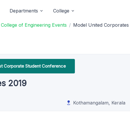
Departments
College
College of Engineering Events
Model United Corporates
irst Corporate Student Conference
es 2019
Kothamangalam, Kerala