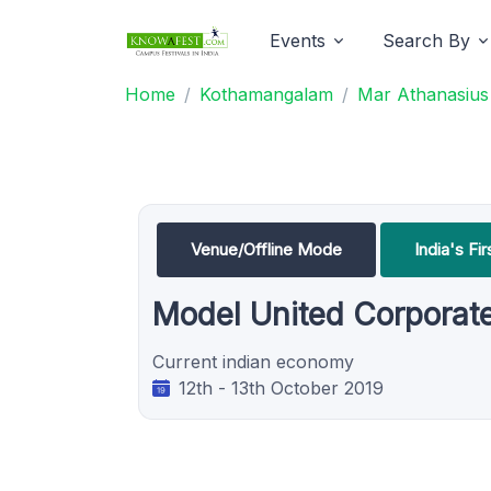
Events
Search By
Home
Kothamangalam
Mar Athanasius 
Venue/Offline Mode
India's F
Model United Corporat
Current indian economy
12th - 13th October 2019