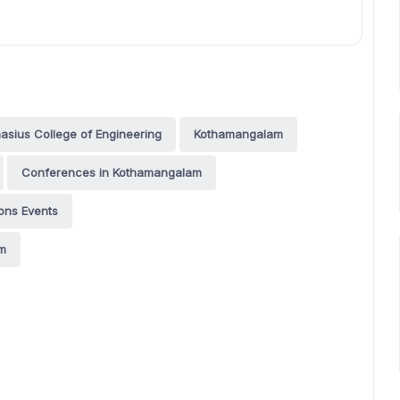
asius College of Engineering
Kothamangalam
Conferences in Kothamangalam
ons Events
am