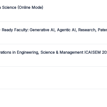
a Science (Online Mode)
- Ready Faculty: Generative AI, Agentic AI, Research, Pate
ovations in Engineering, Science & Management ICAISEM 2