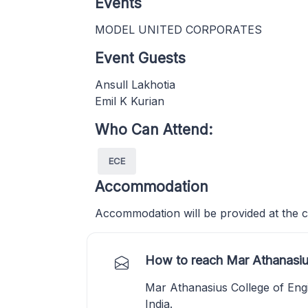
Events
MODEL UNITED CORPORATES
Event Guests
Ansull Lakhotia
Emil K Kurian
Who Can Attend:
ECE
Accommodation
Accommodation will be provided at the c
How to reach Mar Athanasiu
Mar Athanasius College of Eng
India.