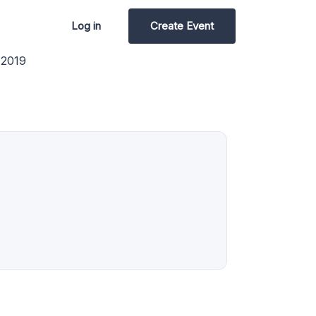
Log in
Create Event
 2019