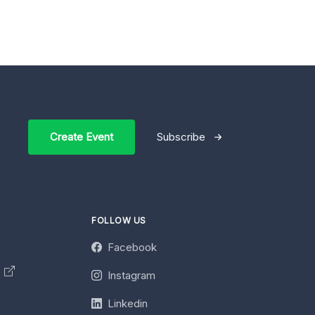
Create Event
Subscribe
FOLLOW US
Facebook
y
Instagram
Linkedin