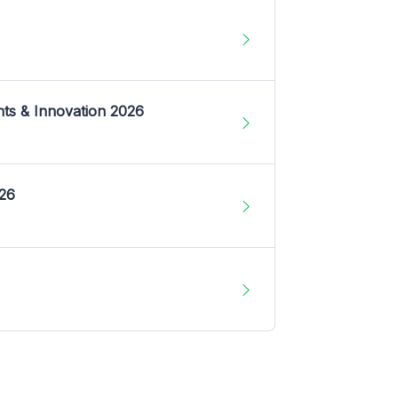
nts & Innovation 2026
026