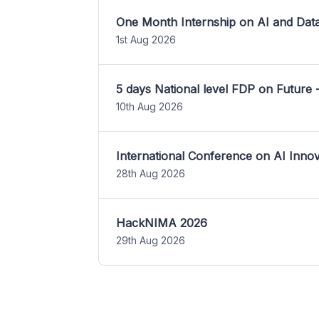
One Month Internship on AI and Dat
1st Aug 2026
5 days National level FDP on Future 
10th Aug 2026
International Conference on AI Inn
28th Aug 2026
HackNIMA 2026
29th Aug 2026