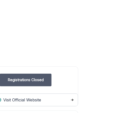
Registrations Closed
Visit Official Website