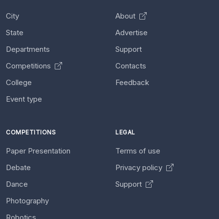
City
About
State
Advertise
Departments
Support
Competitions
Contacts
College
Feedback
Event type
COMPETITIONS
LEGAL
Paper Presentation
Terms of use
Debate
Privacy policy
Dance
Support
Photography
Robotics