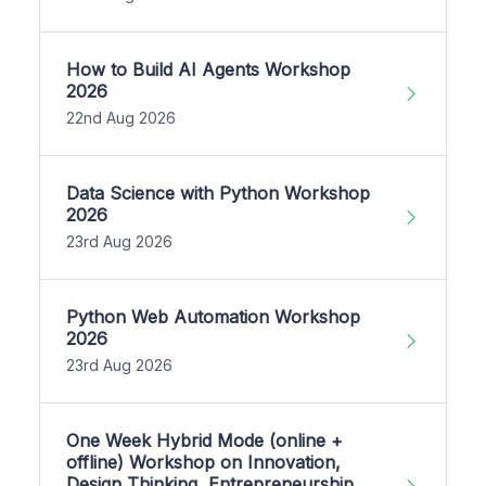
How to Build AI Agents Workshop
2026
22nd Aug 2026
Data Science with Python Workshop
2026
23rd Aug 2026
Python Web Automation Workshop
2026
23rd Aug 2026
One Week Hybrid Mode (online +
offline) Workshop on Innovation,
Design Thinking, Entrepreneurship