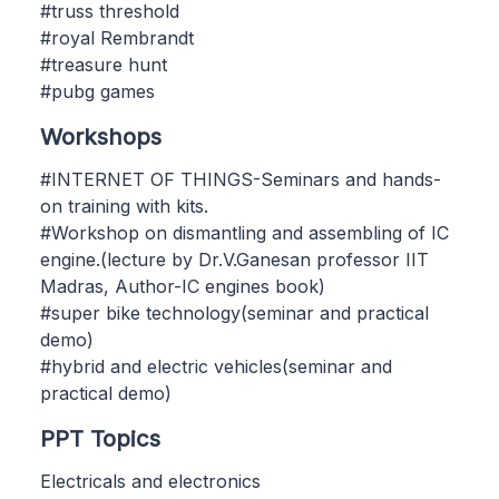
#truss threshold
#royal Rembrandt
#treasure hunt
#pubg games
Workshops
#INTERNET OF THINGS-Seminars and hands-
on training with kits.
#Workshop on dismantling and assembling of IC
engine.(lecture by Dr.V.Ganesan professor IIT
Madras, Author-IC engines book)
#super bike technology(seminar and practical
demo)
#hybrid and electric vehicles(seminar and
practical demo)
PPT Topics
Electricals and electronics