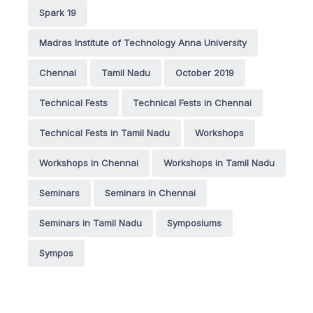
Spark 19
Madras Institute of Technology Anna University
Chennai
Tamil Nadu
October 2019
Technical Fests
Technical Fests in Chennai
Technical Fests in Tamil Nadu
Workshops
Workshops in Chennai
Workshops in Tamil Nadu
Seminars
Seminars in Chennai
Seminars in Tamil Nadu
Symposiums
Sympos