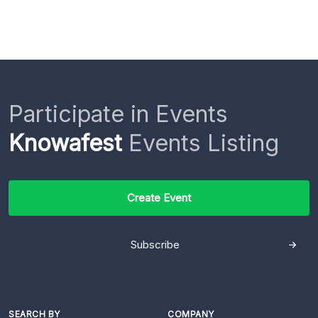
Participate in Events
Knowafest
Events Listing
Create Event
Subscribe
SEARCH BY
COMPANY