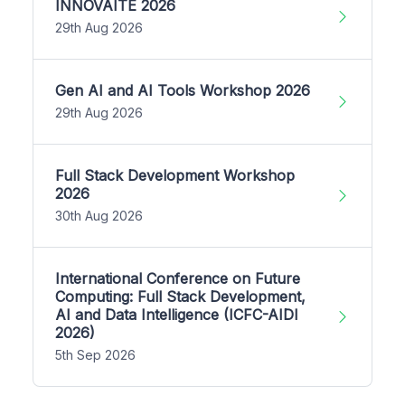
INNOVAITE 2026
29th Aug 2026
Gen AI and AI Tools Workshop 2026
29th Aug 2026
Full Stack Development Workshop
2026
30th Aug 2026
International Conference on Future
Computing: Full Stack Development,
AI and Data Intelligence (ICFC-AIDI
2026)
5th Sep 2026