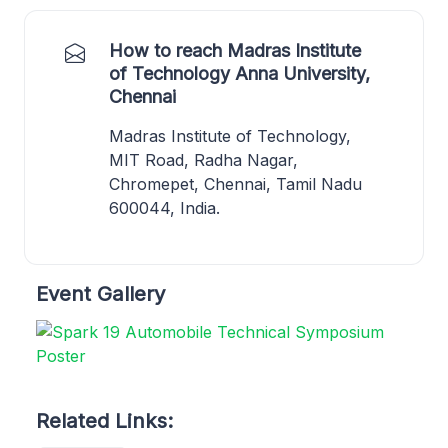
How to reach Madras Institute
of Technology Anna University,
Chennai
Madras Institute of Technology,
MIT Road, Radha Nagar,
Chromepet, Chennai, Tamil Nadu
600044, India.
Event Gallery
Related Links: