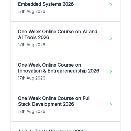
Embedded Systems 2026
17th Aug 2026
One Week Online Course on AI and
AI Tools 2026
17th Aug 2026
One Week Online Course on
Innovation & Entrepreneurship 2026
17th Aug 2026
One Week Online Course on Full
Stack Development 2026
17th Aug 2026