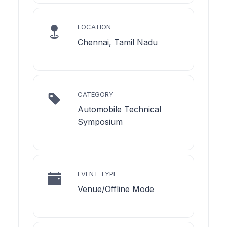
LOCATION
Chennai, Tamil Nadu
CATEGORY
Automobile Technical
Symposium
EVENT TYPE
Venue/Offline Mode