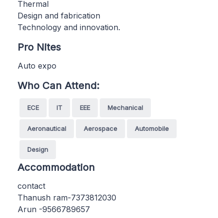
Thermal
Design and fabrication
Technology and innovation.
Pro Nites
Auto expo
Who Can Attend:
ECE
IT
EEE
Mechanical
Aeronautical
Aerospace
Automobile
Design
Accommodation
contact
Thanush ram-7373812030
Arun -9566789657