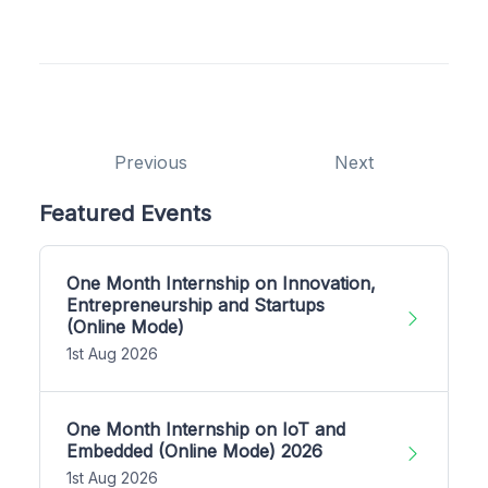
Previous
Next
Featured Events
One Month Internship on Innovation,
Entrepreneurship and Startups
(Online Mode)
1st Aug 2026
One Month Internship on IoT and
Embedded (Online Mode) 2026
1st Aug 2026