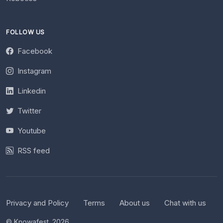
FOLLOW US
Facebook
Instagram
Linkedin
Twitter
Youtube
RSS feed
Privacy and Policy
Terms
About us
Chat with us
© Knowafest. 2026