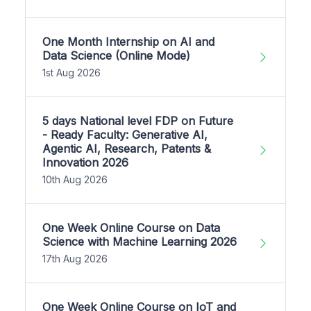
One Month Internship on AI and
Data Science (Online Mode)
1st Aug 2026
5 days National level FDP on Future
- Ready Faculty: Generative AI,
Agentic AI, Research, Patents &
Innovation 2026
10th Aug 2026
One Week Online Course on Data
Science with Machine Learning 2026
17th Aug 2026
One Week Online Course on IoT and