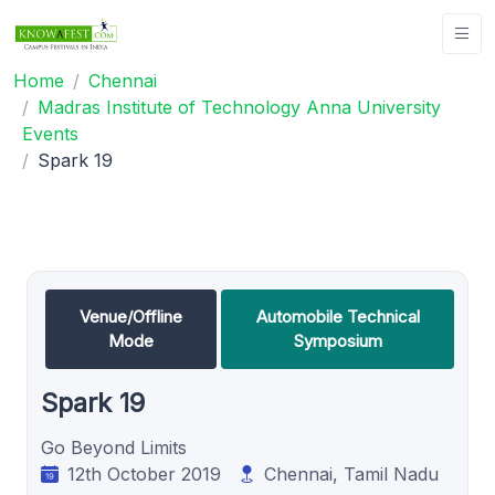
Home
Chennai
Madras Institute of Technology Anna University
Events
Spark 19
Venue/Offline
Automobile Technical
Mode
Symposium
Spark 19
Go Beyond Limits
12th October 2019
Chennai, Tamil Nadu