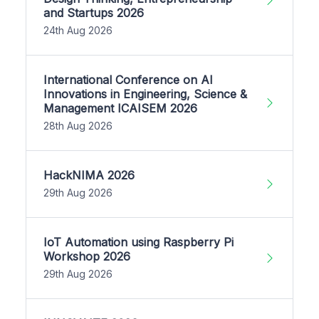
and Startups 2026
24th Aug 2026
International Conference on AI
Innovations in Engineering, Science &
Management ICAISEM 2026
28th Aug 2026
HackNIMA 2026
29th Aug 2026
IoT Automation using Raspberry Pi
Workshop 2026
29th Aug 2026