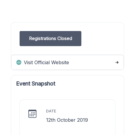
Registrations Closed
Visit Official Website
Event Snapshot
DATE
12th October 2019