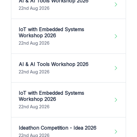
AI & AI Tools Workshop 2026
22nd Aug 2026
IoT with Embedded Systems
Workshop 2026
22nd Aug 2026
AI & AI Tools Workshop 2026
22nd Aug 2026
IoT with Embedded Systems
Workshop 2026
22nd Aug 2026
Ideathon Competition - Idea 2026
22nd Aug 2026