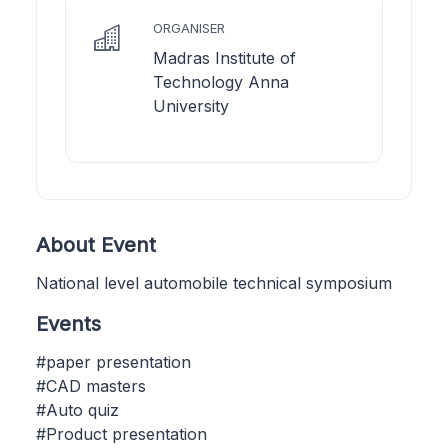
ORGANISER
Madras Institute of
Technology Anna
University
About Event
National level automobile technical symposium
Events
#paper presentation
#CAD masters
#Auto quiz
#Product presentation