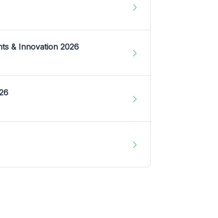
nts & Innovation 2026
026