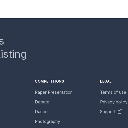
s
isting
COMPETITIONS
LEGAL
Paper Presentation
Terms of use
Debate
Privacy polic
Dance
Support
Photography