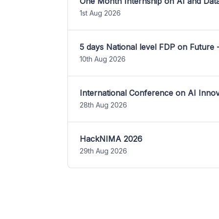
One Month Internship on AI and Dat
1st Aug 2026
5 days National level FDP on Future 
10th Aug 2026
International Conference on AI Inn
28th Aug 2026
HackNIMA 2026
29th Aug 2026