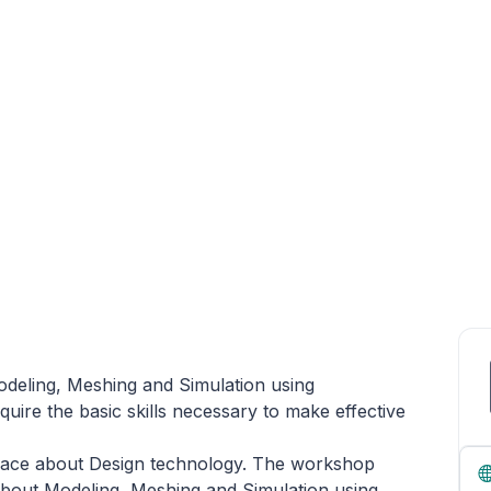
eling, Meshing and Simulation using
e the basic skills necessary to make effective
erface about Design technology. The workshop
about Modeling, Meshing and Simulation using