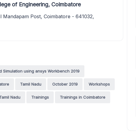
ege of Engineering, Coimbatore
al Mandapam Post, Coimbatore - 641032,
 Simulation using ansys Workbench 2019
atore
Tamil Nadu
October 2019
Workshops
Tamil Nadu
Trainings
Trainings in Coimbatore