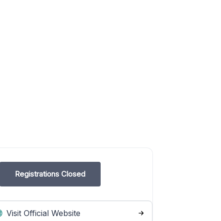
Registrations Closed
Visit Official Website