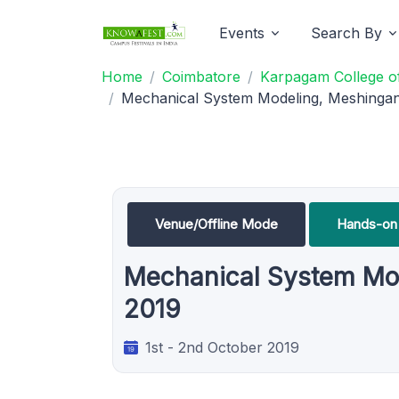
Events
Search By
Home
Coimbatore
Karpagam College of
Mechanical System Modeling, Meshingan
Venue/Offline Mode
Hands-on 
Mechanical System Mod
2019
1st - 2nd October 2019