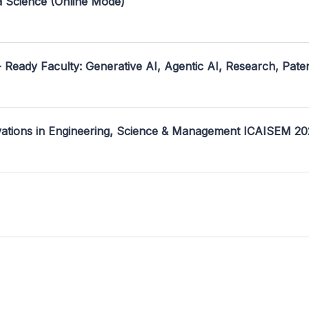
a Science (Online Mode)
- Ready Faculty: Generative AI, Agentic AI, Research, Pate
ovations in Engineering, Science & Management ICAISEM 2