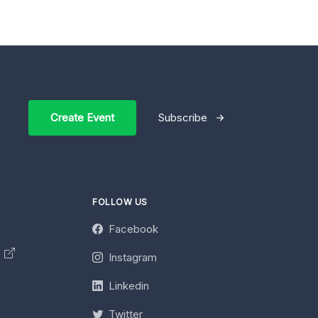
Create Event
Subscribe
FOLLOW US
Facebook
y
Instagram
Linkedin
Twitter