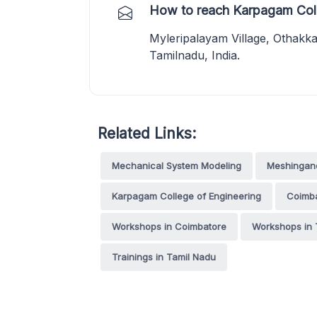
How to reach Karpagam Coll
Myleripalayam Village, Othakk
Tamilnadu, India.
Related Links:
Mechanical System Modeling
Meshingand
Karpagam College of Engineering
Coimb
Workshops in Coimbatore
Workshops in 
Trainings in Tamil Nadu