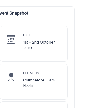
vent Snapshot
DATE
1st - 2nd October
2019
LOCATION
Coimbatore, Tamil
Nadu