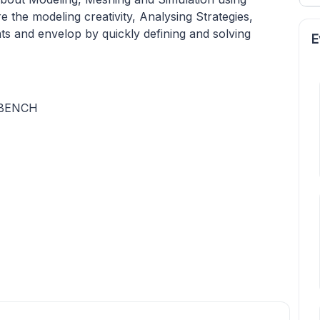
 the modeling creativity, Analysing Strategies,
ts and envelop by quickly defining and solving
E
KBENCH