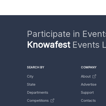
Participate in Event
Knowafest
Events L
SEARCH BY
COMPANY
City
About
State
Advertise
Departments
Support
Competitions
Contacts