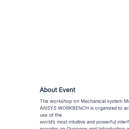
About Event
The workshop on Mechanical system Mod
ANSYS WORKBENCH is organized to acquir
use of the
world’s most intuitive and powerful int
provides an Overview and Introduction 