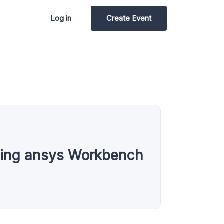
Log in
Create Event
sing ansys Workbench