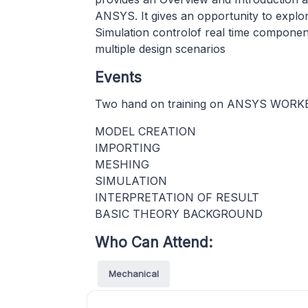
ANSYS. It gives an opportunity to explore
Simulation controlof real time componen
multiple design scenarios
Events
Two hand on training on ANSYS WOR
MODEL CREATION
IMPORTING
MESHING
SIMULATION
INTERPRETATION OF RESULT
BASIC THEORY BACKGROUND
Who Can Attend:
Mechanical