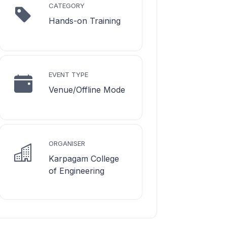
CATEGORY
Hands-on Training
EVENT TYPE
Venue/Offline Mode
ORGANISER
Karpagam College
of Engineering