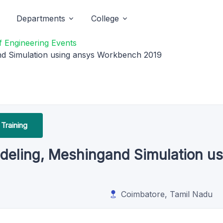
Departments
College
 Engineering Events
d Simulation using ansys Workbench 2019
Training
eling, Meshingand Simulation u
Coimbatore, Tamil Nadu