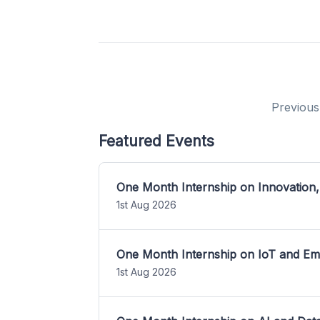
Previous
Featured Events
One Month Internship on Innovation,
1st Aug 2026
One Month Internship on IoT and E
1st Aug 2026