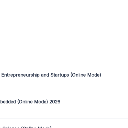
 Entrepreneurship and Startups (Online Mode)
mbedded (Online Mode) 2026