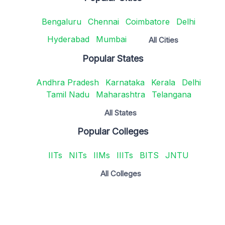
Bengaluru
Chennai
Coimbatore
Delhi
Hyderabad
Mumbai
All Cities
Popular States
Andhra Pradesh
Karnataka
Kerala
Delhi
Tamil Nadu
Maharashtra
Telangana
All States
Popular Colleges
IITs
NITs
IIMs
IIITs
BITS
JNTU
All Colleges