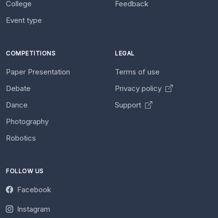
College
Feedback
Event type
COMPETITIONS
LEGAL
Paper Presentation
Terms of use
Debate
Privacy policy
Dance
Support
Photography
Robotics
FOLLOW US
Facebook
Instagram