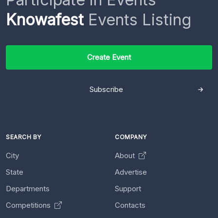
Knowafest
Events Listing
Create Event
Subscribe
SEARCH BY
COMPANY
City
About
State
Advertise
Departments
Support
Competitions
Contacts