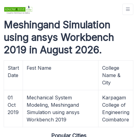
Meshingand Simulation
using ansys Workbench
2019 in August 2026.
Start
Fest Name
College
Date
Name &
City
01
Mechanical System
Karpagam
Oct
Modeling, Meshingand
College of
2019
Simulation using ansys
Engineering
Workbench 2019
Coimbatore
Popular Cities