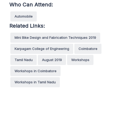
Who Can Attend:
Automobile
Related Links:
Mini Bike Design and Fabrication Techniques 2019
Karpagam College of Engineering
Coimbatore
Tamil Nadu
August 2019
Workshops
Workshops in Coimbatore
Workshops in Tamil Nadu