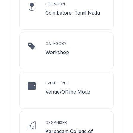
LOCATION
Coimbatore, Tamil Nadu
CATEGORY
Workshop
EVENT TYPE
Venue/Offline Mode
ORGANISER
Karpagam College of