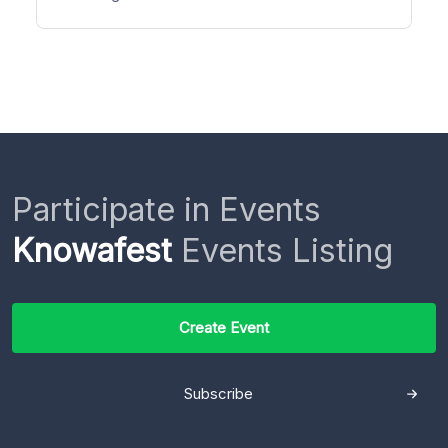
Participate in Events
Knowafest
Events Listing
Create Event
Subscribe