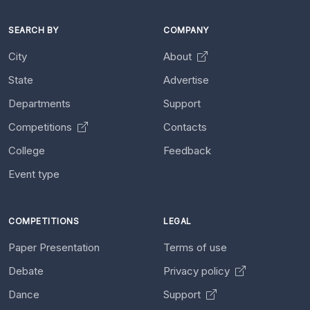
SEARCH BY
COMPANY
City
About
State
Advertise
Departments
Support
Competitions
Contacts
College
Feedback
Event type
COMPETITIONS
LEGAL
Paper Presentation
Terms of use
Debate
Privacy policy
Dance
Support