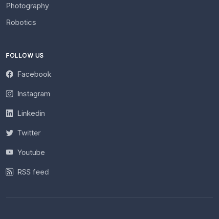
Photography
Robotics
FOLLOW US
Facebook
Instagram
Linkedin
Twitter
Youtube
RSS feed