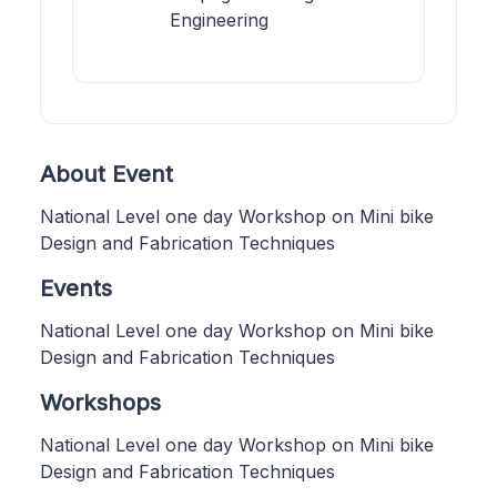
Engineering
About Event
National Level one day Workshop on Mini bike
Design and Fabrication Techniques
Events
National Level one day Workshop on Mini bike
Design and Fabrication Techniques
Workshops
National Level one day Workshop on Mini bike
Design and Fabrication Techniques