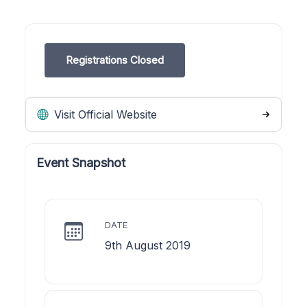
Registrations Closed
Visit Official Website
Event Snapshot
DATE
9th August 2019