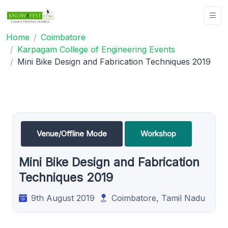
Home
Coimbatore
Karpagam College of Engineering Events
Mini Bike Design and Fabrication Techniques 2019
Venue/Offline Mode
Workshop
Mini Bike Design and Fabrication
Techniques 2019
9th August 2019
Coimbatore, Tamil Nadu