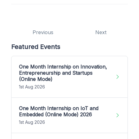
Previous
Next
Featured Events
One Month Internship on Innovation,
Entrepreneurship and Startups
(Online Mode)
1st Aug 2026
One Month Internship on IoT and
Embedded (Online Mode) 2026
1st Aug 2026