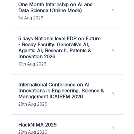
One Month Internship on AI and
Data Science (Online Mode)
1st Aug 2026
5 days National level FDP on Future
- Ready Faculty: Generative AI,
Agentic AI, Research, Patents &
Innovation 2026
10th Aug 2026
International Conference on AI
Innovations in Engineering, Science &
Management ICAISEM 2026
28th Aug 2026
HackNIMA 2026
29th Aug 2026