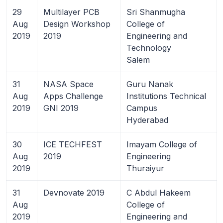
29
Multilayer PCB
Sri Shanmugha
Aug
Design Workshop
College of
2019
2019
Engineering and
Technology
Salem
31
NASA Space
Guru Nanak
Aug
Apps Challenge
Institutions Technical
2019
GNI 2019
Campus
Hyderabad
30
ICE TECHFEST
Imayam College of
Aug
2019
Engineering
2019
Thuraiyur
31
Devnovate 2019
C Abdul Hakeem
Aug
College of
2019
Engineering and