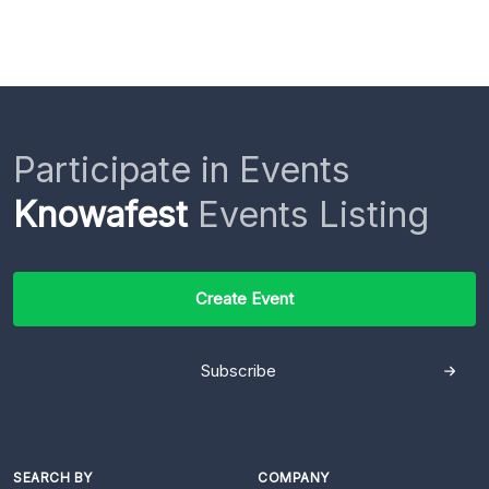
Participate in Events
Knowafest
Events Listing
Create Event
Subscribe
SEARCH BY
COMPANY