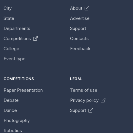
City
About
State
Advertise
Departments
Support
Competitions
Contacts
College
Feedback
Event type
COMPETITIONS
LEGAL
Paper Presentation
Terms of use
Debate
Privacy policy
Dance
Support
Photography
Robotics