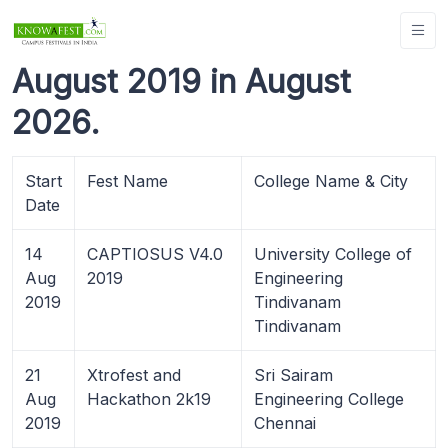
August 2019 in August
2026.
Start
Fest Name
College Name & City
Date
14
CAPTIOSUS V4.0
University College of
Aug
2019
Engineering
2019
Tindivanam
Tindivanam
21
Xtrofest and
Sri Sairam
Aug
Hackathon 2k19
Engineering College
2019
Chennai