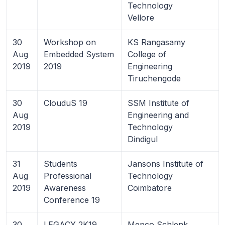
Technology
Vellore
30
Workshop on
KS Rangasamy
Aug
Embedded System
College of
2019
2019
Engineering
Tiruchengode
30
ClouduS 19
SSM Institute of
Aug
Engineering and
2019
Technology
Dindigul
31
Students
Jansons Institute of
Aug
Professional
Technology
2019
Awareness
Coimbatore
Conference 19
30
LEGACY 2K19
Mepco Schlenk