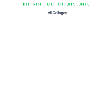
IITs
NITs
IIMs
IIITs
BITS
JNTU
All Colleges