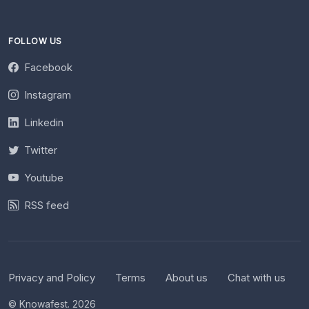
FOLLOW US
Facebook
Instagram
Linkedin
Twitter
Youtube
RSS feed
Privacy and Policy
Terms
About us
Chat with us
© Knowafest. 2026