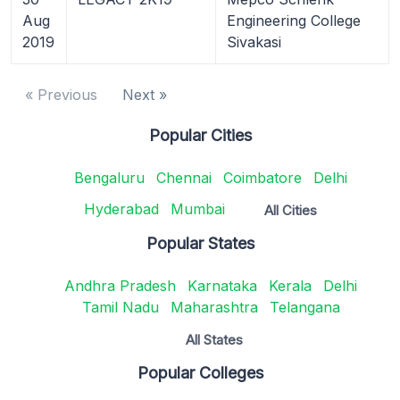
Aug
Engineering College
2019
Sivakasi
« Previous
Next »
Popular Cities
Bengaluru
Chennai
Coimbatore
Delhi
Hyderabad
Mumbai
All Cities
Popular States
Andhra Pradesh
Karnataka
Kerala
Delhi
Tamil Nadu
Maharashtra
Telangana
All States
Popular Colleges