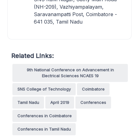
(NH-209), Vazhiyampalayam,
Saravanampatti Post, Coimbatore -
641 035, Tamil Nadu
Related Links:
9th National Conference on Advancement in
Electrical Sciences NCAES 19
SNS College of Technology
Coimbatore
Tamil Nadu
April 2019
Conferences
Conferences in Coimbatore
Conferences in Tamil Nadu