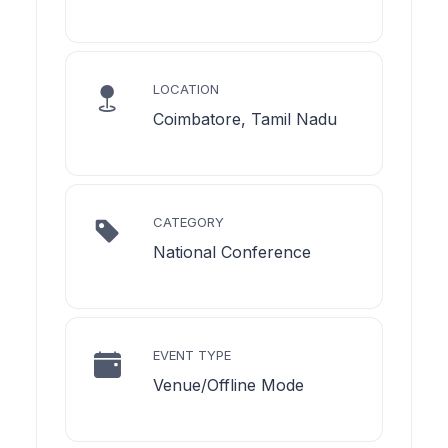
LOCATION
Coimbatore, Tamil Nadu
CATEGORY
National Conference
EVENT TYPE
Venue/Offline Mode