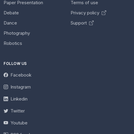
Paper Presentation
Terms of use
Debate
Privacy policy
Dance
Support
Photography
Robotics
FOLLOW US
Facebook
Instagram
Linkedin
Twitter
Youtube