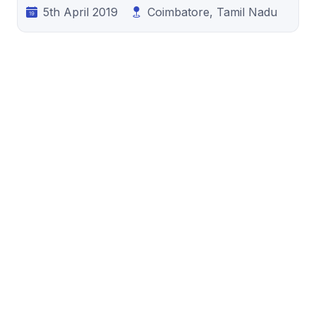
5th April 2019
Coimbatore, Tamil Nadu