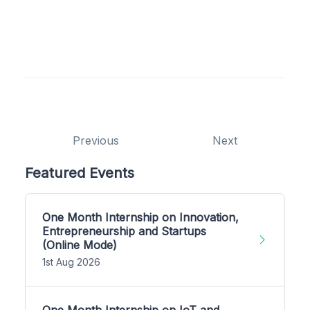
Previous
Next
Featured Events
One Month Internship on Innovation,
Entrepreneurship and Startups
(Online Mode)
1st Aug 2026
One Month Internship on IoT and