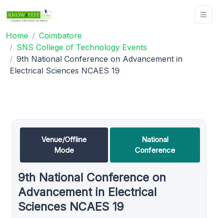
Home
Coimbatore
SNS College of Technology Events
9th National Conference on Advancement in
Electrical Sciences NCAES 19
Venue/Offline
National
Mode
Conference
9th National Conference on
Advancement in Electrical
Sciences NCAES 19