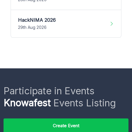
HackNIMA 2026
29th Aug 2026
Participate in Events
Knowafest
Events Listing
Create Event