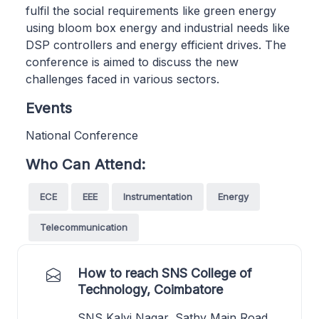
fulfil the social requirements like green energy
using bloom box energy and industrial needs like
DSP controllers and energy efficient drives. The
conference is aimed to discuss the new
challenges faced in various sectors.
Events
National Conference
Who Can Attend:
ECE
EEE
Instrumentation
Energy
Telecommunication
How to reach SNS College of
Technology, Coimbatore
SNS Kalvi Nagar, Sathy Main Road