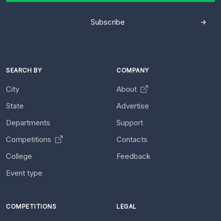
Subscribe
SEARCH BY
COMPANY
City
About
State
Advertise
Departments
Support
Competitions
Contacts
College
Feedback
Event type
COMPETITIONS
LEGAL