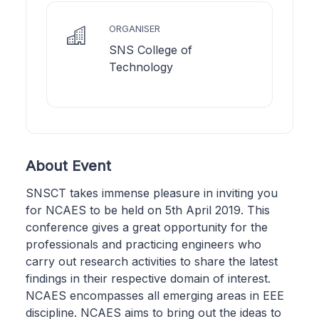
ORGANISER
SNS College of
Technology
About Event
SNSCT takes immense pleasure in inviting you
for NCAES to be held on 5th April 2019. This
conference gives a great opportunity for the
professionals and practicing engineers who
carry out research activities to share the latest
findings in their respective domain of interest.
NCAES encompasses all emerging areas in EEE
discipline. NCAES aims to bring out the ideas to