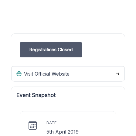
Registrations Closed
Visit Official Website
Event Snapshot
DATE
5th April 2019