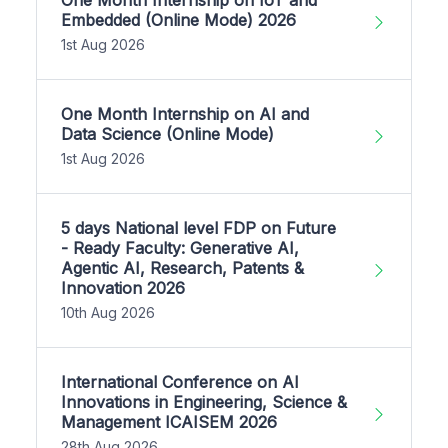
Embedded (Online Mode) 2026
1st Aug 2026
One Month Internship on AI and
Data Science (Online Mode)
1st Aug 2026
5 days National level FDP on Future
- Ready Faculty: Generative AI,
Agentic AI, Research, Patents &
Innovation 2026
10th Aug 2026
International Conference on AI
Innovations in Engineering, Science &
Management ICAISEM 2026
28th Aug 2026