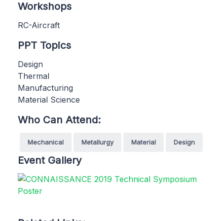
Workshops
RC-Aircraft
PPT Topics
Design
Thermal
Manufacturing
Material Science
Who Can Attend:
Mechanical
Metallurgy
Material
Design
Event Gallery