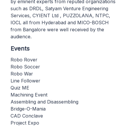
by eminent experts from reputed organizations
such as DRDL, Satyam Venture Engineering
Services, CYIENT Ltd , PUZZOLANA, NTPC,
IOCL all from Hyderabad and MICO-BOSCH
from Bangalore were well received by the
audience.
Events
Robo Rover
Robo Soccer
Robo War
Line Follower
Quiz ME
Machining Event
Assembling and Disassembling
Bridge-O-Mania
CAD Conclave
Project Expo