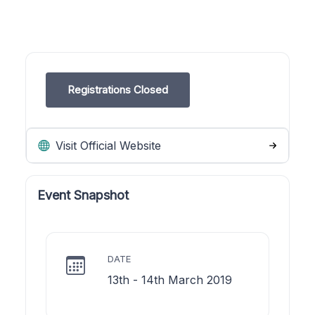
Registrations Closed
Visit Official Website
Event Snapshot
DATE
13th - 14th March 2019