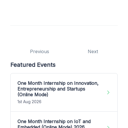
Previous
Next
Featured Events
One Month Internship on Innovation,
Entrepreneurship and Startups
(Online Mode)
1st Aug 2026
One Month Internship on IoT and
Embedded (Online Mode) 2026