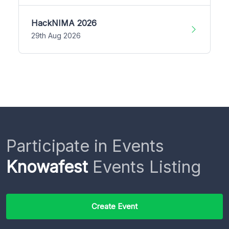
HackNIMA 2026
29th Aug 2026
Participate in Events
Knowafest
Events Listing
Create Event