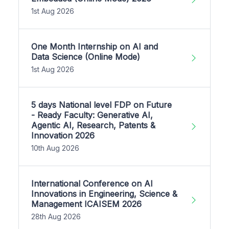
1st Aug 2026
One Month Internship on AI and
Data Science (Online Mode)
1st Aug 2026
5 days National level FDP on Future
- Ready Faculty: Generative AI,
Agentic AI, Research, Patents &
Innovation 2026
10th Aug 2026
International Conference on AI
Innovations in Engineering, Science &
Management ICAISEM 2026
28th Aug 2026