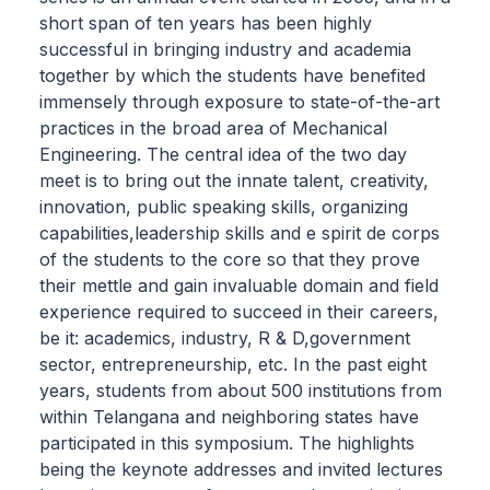
short span of ten years has been highly
successful in bringing industry and academia
together by which the students have benefited
immensely through exposure to state-of-the-art
practices in the broad area of Mechanical
Engineering. The central idea of the two day
meet is to bring out the innate talent, creativity,
innovation, public speaking skills, organizing
capabilities,leadership skills and e spirit de corps
of the students to the core so that they prove
their mettle and gain invaluable domain and field
experience required to succeed in their careers,
be it: academics, industry, R & D,government
sector, entrepreneurship, etc. In the past eight
years, students from about 500 institutions from
within Telangana and neighboring states have
participated in this symposium. The highlights
being the keynote addresses and invited lectures