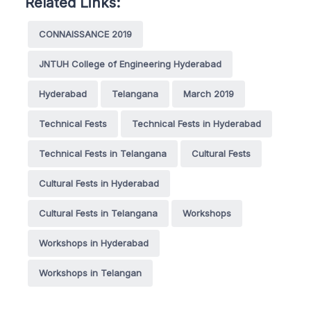
Related Links:
CONNAISSANCE 2019
JNTUH College of Engineering Hyderabad
Hyderabad
Telangana
March 2019
Technical Fests
Technical Fests in Hyderabad
Technical Fests in Telangana
Cultural Fests
Cultural Fests in Hyderabad
Cultural Fests in Telangana
Workshops
Workshops in Hyderabad
Workshops in Telangan