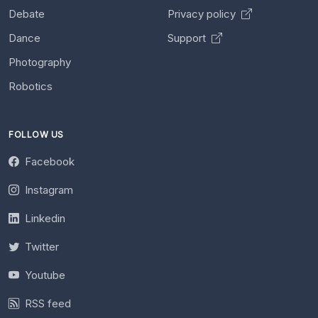
Debate
Privacy policy
Dance
Support
Photography
Robotics
FOLLOW US
Facebook
Instagram
Linkedin
Twitter
Youtube
RSS feed