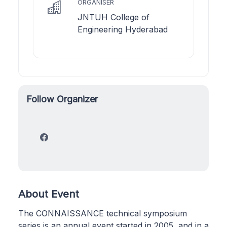
ORGANISER
JNTUH College of
Engineering Hyderabad
Follow Organizer
About Event
The CONNAISSANCE technical symposium
series is an annual event started in 2005, and in a