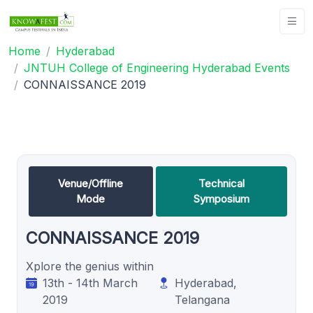
Home
Hyderabad
JNTUH College of Engineering Hyderabad Events
CONNAISSANCE 2019
Venue/Offline
Technical
Mode
Symposium
CONNAISSANCE 2019
Xplore the genius within
13th - 14th March
Hyderabad,
2019
Telangana