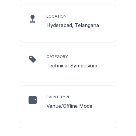
LOCATION
Hyderabad, Telangana
CATEGORY
Technical Symposium
EVENT TYPE
Venue/Offline Mode