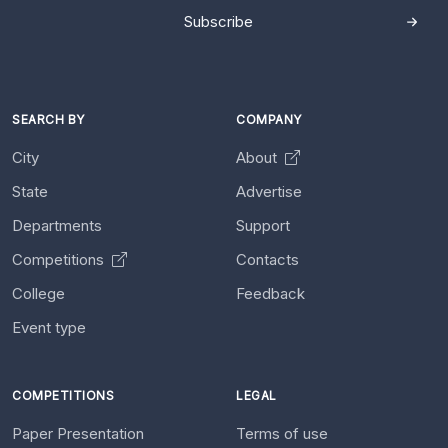
Subscribe
SEARCH BY
COMPANY
City
About
State
Advertise
Departments
Support
Competitions
Contacts
College
Feedback
Event type
COMPETITIONS
LEGAL
Paper Presentation
Terms of use