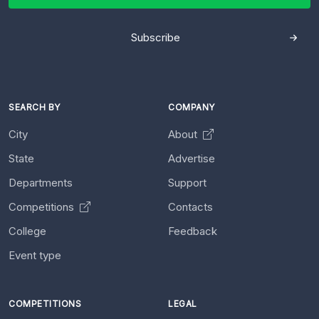
Subscribe
SEARCH BY
COMPANY
City
About
State
Advertise
Departments
Support
Competitions
Contacts
College
Feedback
Event type
COMPETITIONS
LEGAL