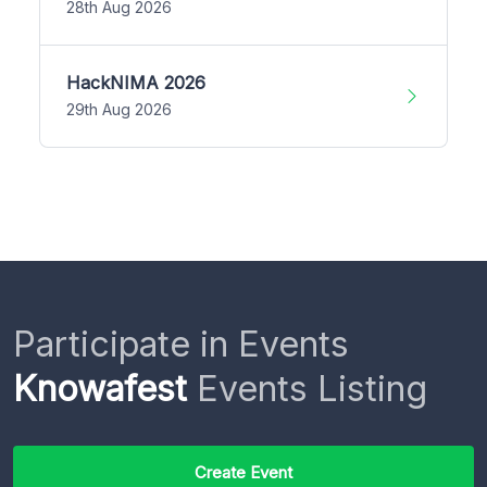
28th Aug 2026
HackNIMA 2026
29th Aug 2026
Participate in Events
Knowafest
Events Listing
Create Event