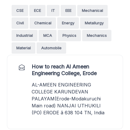
CSE
ECE
IT
EEE
Mechanical
Civil
Chemical
Energy
Metallurgy
Industrial
MCA
Physics
Mechanics
Material
Automobile
How to reach Al Ameen
Engineering College, Erode
AL-AMEEN ENGINEERING
COLLEGE KARUNDEVAN
PALAYAM(Erode-Modakuruchi
Main road) NANJAI UTHUKILI
(PO) ERODE â 638 104 TN, India