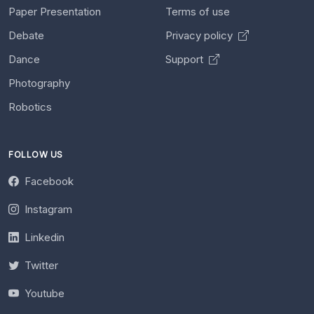
Paper Presentation
Terms of use
Debate
Privacy policy
Dance
Support
Photography
Robotics
FOLLOW US
Facebook
Instagram
Linkedin
Twitter
Youtube