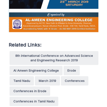
Related Links:
8th International Conference on Advanced Science
and Engineering Research 2019
Al Ameen Engineering College
Erode
Tamil Nadu
March 2019
Conferences
Conferences in Erode
Conferences in Tamil Nadu