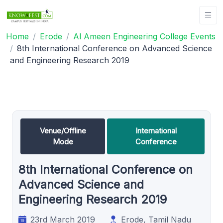
Home
Erode
Al Ameen Engineering College Events
8th International Conference on Advanced Science
and Engineering Research 2019
Venue/Offline
International
Mode
Conference
8th International Conference on
Advanced Science and
Engineering Research 2019
23rd March 2019
Erode, Tamil Nadu