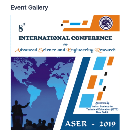
Event Gallery