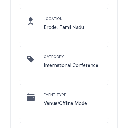
LOCATION
Erode, Tamil Nadu
CATEGORY
International Conference
EVENT TYPE
Venue/Offline Mode