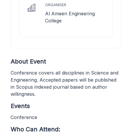
ORGANISER
Al Ameen Engineering
College
About Event
Conference covers all disciplines in Science and
Engineering. Accepted papers will be published
in Scopus indexed journal based on author
willingness.
Events
Conference
Who Can Attend: