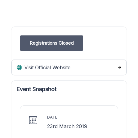
Registrations Closed
Visit Official Website
Event Snapshot
DATE
23rd March 2019