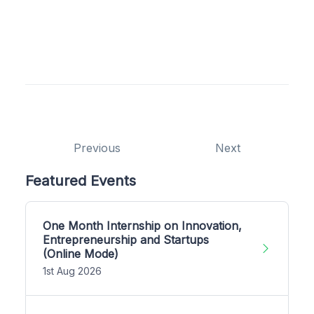
Previous
Next
Featured Events
One Month Internship on Innovation,
Entrepreneurship and Startups
(Online Mode)
1st Aug 2026