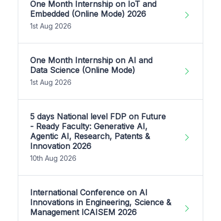
One Month Internship on IoT and
Embedded (Online Mode) 2026
1st Aug 2026
One Month Internship on AI and
Data Science (Online Mode)
1st Aug 2026
5 days National level FDP on Future
- Ready Faculty: Generative AI,
Agentic AI, Research, Patents &
Innovation 2026
10th Aug 2026
International Conference on AI
Innovations in Engineering, Science &
Management ICAISEM 2026