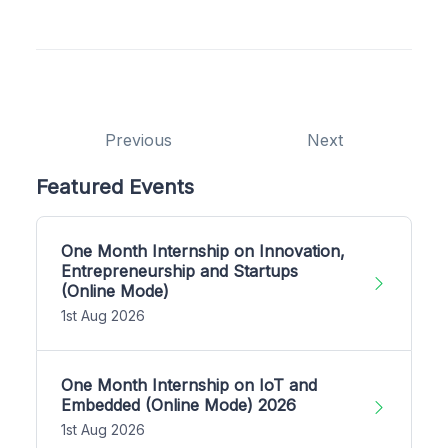
Previous
Next
Featured Events
One Month Internship on Innovation,
Entrepreneurship and Startups
(Online Mode)
1st Aug 2026
One Month Internship on IoT and
Embedded (Online Mode) 2026
1st Aug 2026