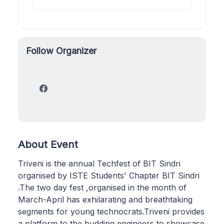
Follow Organizer
About Event
Triveni is the annual Techfest of BIT Sindri
organised by ISTE Students' Chapter BIT Sindri
.The two day fest ,organised in the month of
March-April has exhilarating and breathtaking
segments for young technocrats.Triveni provides
a platform to the budding engineers to showcase