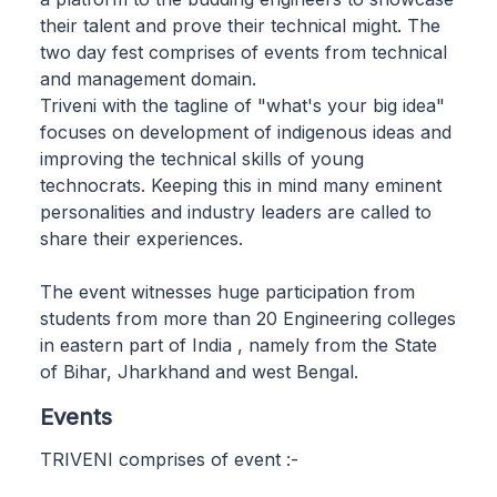
their talent and prove their technical might. The
two day fest comprises of events from technical
and management domain.
Triveni with the tagline of "what's your big idea"
focuses on development of indigenous ideas and
improving the technical skills of young
technocrats. Keeping this in mind many eminent
personalities and industry leaders are called to
share their experiences.
The event witnesses huge participation from
students from more than 20 Engineering colleges
in eastern part of India , namely from the State
of Bihar, Jharkhand and west Bengal.
Events
TRIVENI comprises of event :-