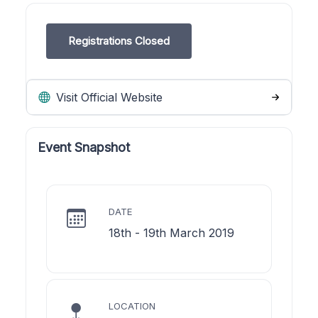
Registrations Closed
Visit Official Website
Event Snapshot
DATE
18th - 19th March 2019
LOCATION