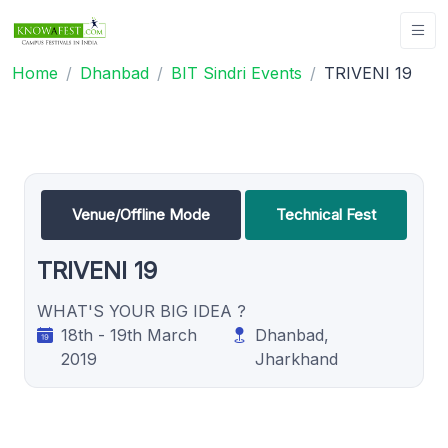
Home
Dhanbad
BIT Sindri Events
TRIVENI 19
Venue/Offline Mode
Technical Fest
TRIVENI 19
WHAT'S YOUR BIG IDEA ?
18th - 19th March
Dhanbad,
2019
Jharkhand