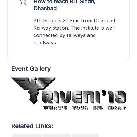
How to reach BIT Sindri,
Dhanbad
BIT Sindri is 20 kms from Dhanbad
Railway station. The institute is well
connected by railways and
roadways
Event Gallery
Related Links: