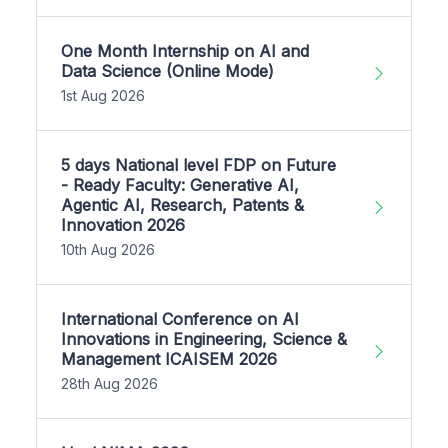
One Month Internship on AI and
Data Science (Online Mode)
1st Aug 2026
5 days National level FDP on Future
- Ready Faculty: Generative AI,
Agentic AI, Research, Patents &
Innovation 2026
10th Aug 2026
International Conference on AI
Innovations in Engineering, Science &
Management ICAISEM 2026
28th Aug 2026