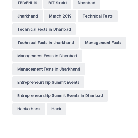
TRIVENI 19
BIT Sindri
Dhanbad
Jharkhand
March 2019
Technical Fests
Technical Fests in Dhanbad
Technical Fests in Jharkhand
Management Fests
Management Fests in Dhanbad
Management Fests in Jharkhand
Entrepreneurship Summit Events
Entrepreneurship Summit Events in Dhanbad
Hackathons
Hack