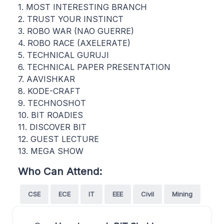
1. MOST INTERESTING BRANCH
2. TRUST YOUR INSTINCT
3. ROBO WAR (NAO GUERRE)
4. ROBO RACE (AXELERATE)
5. TECHNICAL GURUJI
6. TECHNICAL PAPER PRESENTATION
7. AAVISHKAR
8. KODE-CRAFT
9. TECHNOSHOT
10. BIT ROADIES
11. DISCOVER BIT
12. GUEST LECTURE
13. MEGA SHOW
Who Can Attend:
CSE
ECE
IT
EEE
Civil
Mining