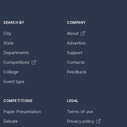
SEARCH BY
COMPANY
City
About
State
Advertise
Departments
Support
Competitions
Contacts
College
Feedback
Event type
COMPETITIONS
LEGAL
Paper Presentation
Terms of use
Debate
Privacy policy