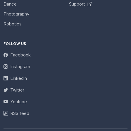
Dance
Support
Photography
Robotics
FOLLOW US
Facebook
Instagram
Linkedin
Twitter
Youtube
RSS feed