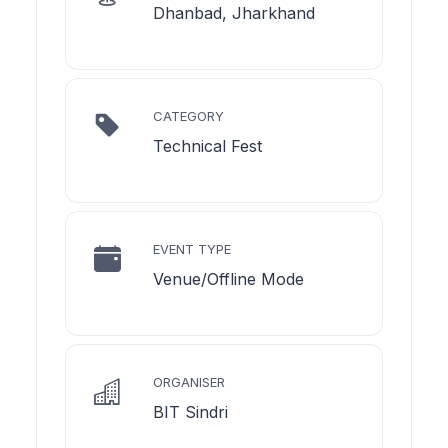
Dhanbad, Jharkhand
CATEGORY
Technical Fest
EVENT TYPE
Venue/Offline Mode
ORGANISER
BIT Sindri