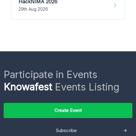
HackNIMA 2026
29th Aug 2026
Participate in Events
Knowafest
Events Listing
Create Event
Subscribe