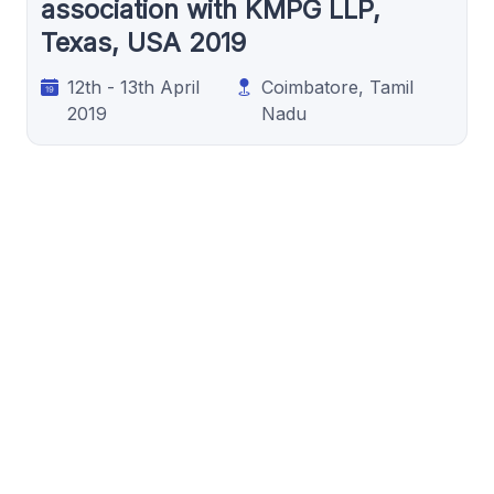
association with KMPG LLP,
Texas, USA 2019
12th - 13th April
Coimbatore, Tamil
2019
Nadu