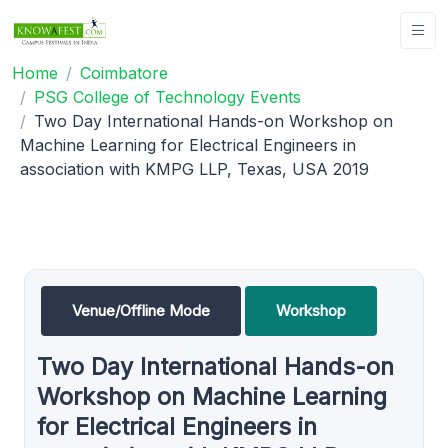
Home
Coimbatore
PSG College of Technology Events
Two Day International Hands-on Workshop on
Machine Learning for Electrical Engineers in
association with KMPG LLP, Texas, USA 2019
Venue/Offline Mode
Workshop
Two Day International Hands-on
Workshop on Machine Learning
for Electrical Engineers in