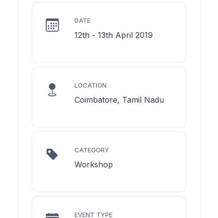
DATE
12th - 13th April 2019
LOCATION
Coimbatore, Tamil Nadu
CATEGORY
Workshop
EVENT TYPE