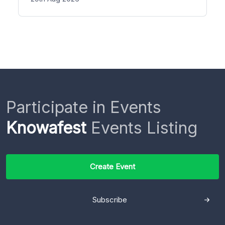
Participate in Events
Knowafest
Events Listing
Create Event
Subscribe