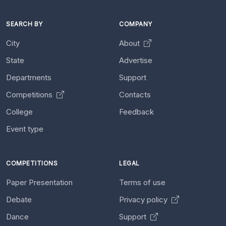
SEARCH BY
COMPANY
City
About
State
Advertise
Departments
Support
Competitions
Contacts
College
Feedback
Event type
COMPETITIONS
LEGAL
Paper Presentation
Terms of use
Debate
Privacy policy
Dance
Support