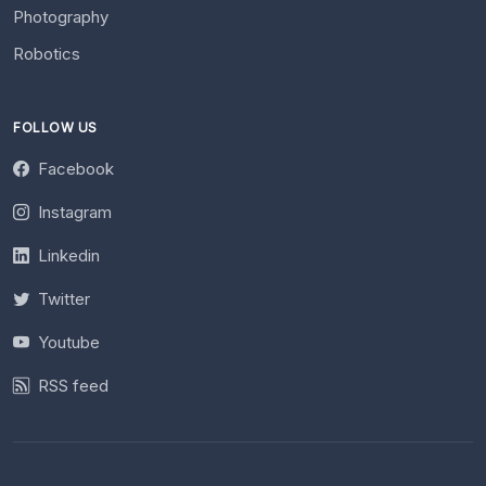
Photography
Robotics
FOLLOW US
Facebook
Instagram
Linkedin
Twitter
Youtube
RSS feed