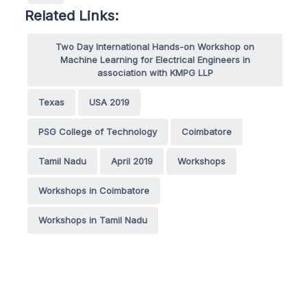
Related Links:
Two Day International Hands-on Workshop on
Machine Learning for Electrical Engineers in
association with KMPG LLP
Texas
USA 2019
PSG College of Technology
Coimbatore
Tamil Nadu
April 2019
Workshops
Workshops in Coimbatore
Workshops in Tamil Nadu