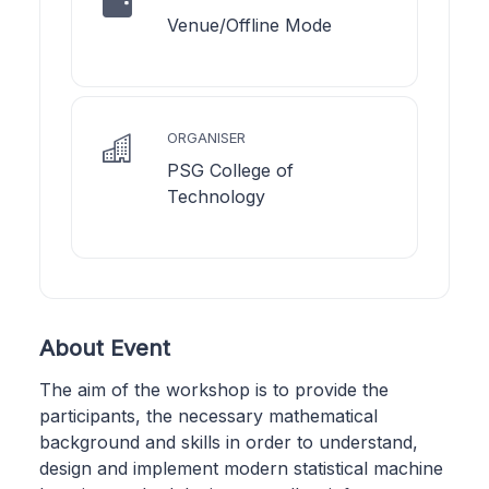
Venue/Offline Mode
ORGANISER
PSG College of
Technology
About Event
The aim of the workshop is to provide the
participants, the necessary mathematical
background and skills in order to understand,
design and implement modern statistical machine