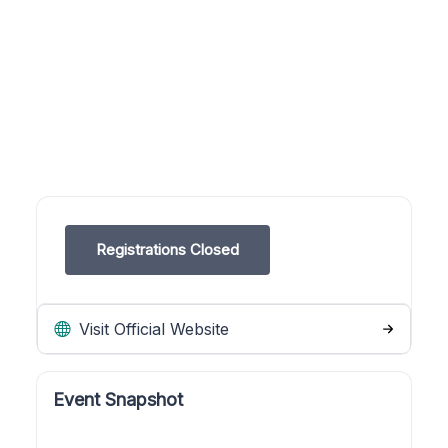
Registrations Closed
Visit Official Website
Event Snapshot