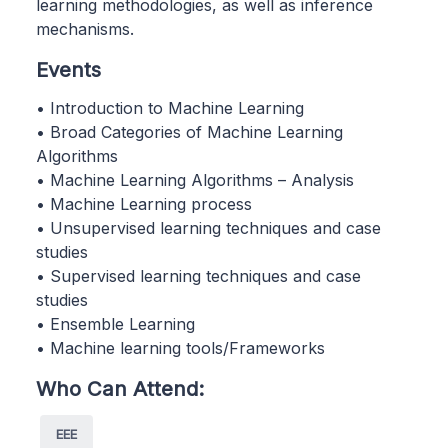
learning methodologies, as well as inference
mechanisms.
Events
• Introduction to Machine Learning
• Broad Categories of Machine Learning
Algorithms
• Machine Learning Algorithms – Analysis
• Machine Learning process
• Unsupervised learning techniques and case
studies
• Supervised learning techniques and case
studies
• Ensemble Learning
• Machine learning tools/Frameworks
Who Can Attend:
EEE