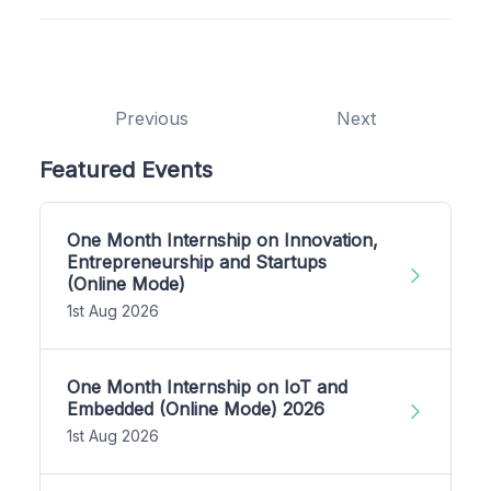
Previous
Next
Featured Events
One Month Internship on Innovation,
Entrepreneurship and Startups
(Online Mode)
1st Aug 2026
One Month Internship on IoT and
Embedded (Online Mode) 2026
1st Aug 2026