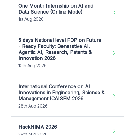
One Month Internship on AI and
Data Science (Online Mode)
1st Aug 2026
5 days National level FDP on Future
- Ready Faculty: Generative AI,
Agentic AI, Research, Patents &
Innovation 2026
10th Aug 2026
International Conference on AI
Innovations in Engineering, Science &
Management ICAISEM 2026
28th Aug 2026
HackNIMA 2026
29th Aug 2026