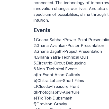
connected. The technology of tomorrow h
innovation changes our lives. And also e
spectrum of possibilities, shine through 
intuition.
Events
1.Gnana Sabha -Power Point Presentati
2.Gnana Avishkar-Poster Presentation
3.Gnana Jagath-Project Presentation
4.Gnana Yatra-Technical Quiz
5.Circutrix-Circut Debugging
6.Non-Technical Events
a)In-Event-Ation-Cultrals
b)Chitra Lahari-Short Films
c)Cluedo-Treasure Hunt
d)Photography-Aperture
e)Tik Tok-Dubsmash
f)Graviton-Gravity