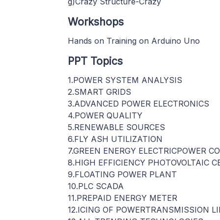
g)Crazy Structure-Crazy
Workshops
Hands on Training on Arduino Uno
PPT Topics
1.POWER SYSTEM ANALYSIS
2.SMART GRIDS
3.ADVANCED POWER ELECTRONICS
4.POWER QUALITY
5.RENEWABLE SOURCES
6.FLY ASH UTILIZATION
7.GREEN ENERGY ELECTRICPOWER C
8.HIGH EFFICIENCY PHOTOVOLTAIC C
9.FLOATING POWER PLANT
10.PLC SCADA
11.PREPAID ENERGY METER
12.ICING OF POWERTRANSMISSION L