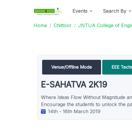
Events
Search By
Home
Chittoor
JNTUA College of Engine
Venue/Offline Mode
EEE Techni
E-SAHATVA 2K19
Where Ideas Flow Without Magnitude an
Encourage the students to unlock the path
14th - 16th March 2019