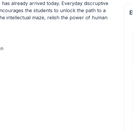
as already arrived today. Everyday discruptive
ncourages the students to unlock the path to a
E
the intellectual maze, relish the power of human
on