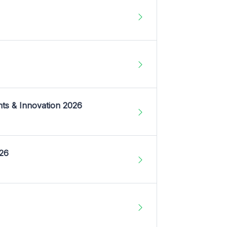
nts & Innovation 2026
026