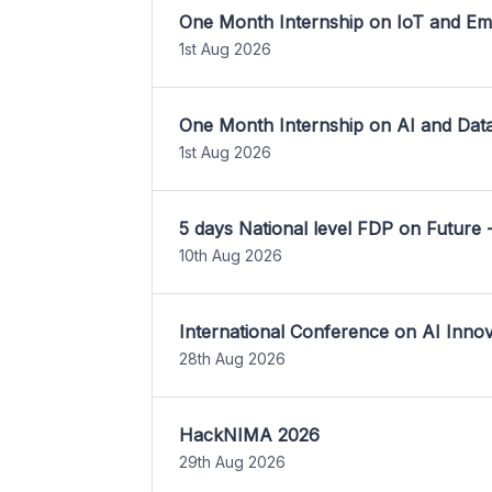
One Month Internship on IoT and E
1st Aug 2026
One Month Internship on AI and Dat
1st Aug 2026
5 days National level FDP on Future 
10th Aug 2026
International Conference on AI Inn
28th Aug 2026
HackNIMA 2026
29th Aug 2026