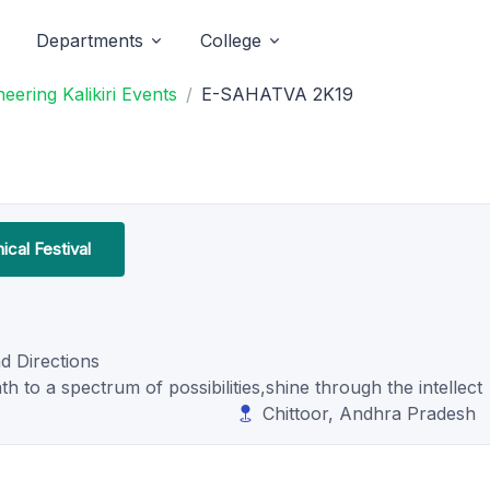
Departments
College
ering Kalikiri Events
E-SAHATVA 2K19
cal Festival
d Directions
 to a spectrum of possibilities,shine through the intellect
Chittoor, Andhra Pradesh