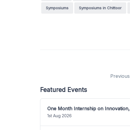
Symposiums
Symposiums in Chittoor
Previous
Featured Events
One Month Internship on Innovation,
1st Aug 2026