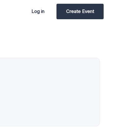
Log in
Create Event