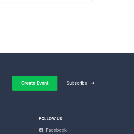
Create Event
Subscribe
FOLLOW US
Facebook