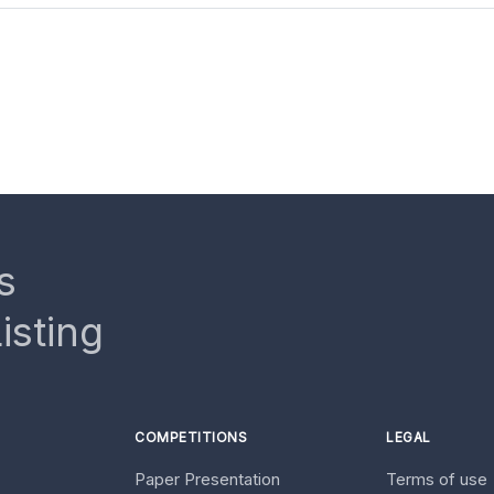
s
isting
COMPETITIONS
LEGAL
Paper Presentation
Terms of use