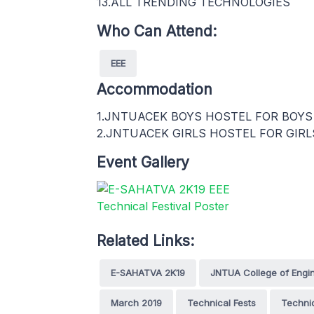
13.ALL TRENDING TECHNOLOGIES
Who Can Attend:
EEE
Accommodation
1.JNTUACEK BOYS HOSTEL FOR BOYS
2.JNTUACEK GIRLS HOSTEL FOR GIRL
Event Gallery
Related Links:
E-SAHATVA 2K19
JNTUA College of Engine
March 2019
Technical Fests
Technic