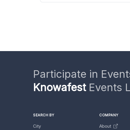
Participate in Event
Knowafest
Events L
SEARCH BY
COMPANY
City
About