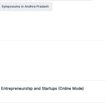
Symposiums in Andhra Pradesh
 Entrepreneurship and Startups (Online Mode)