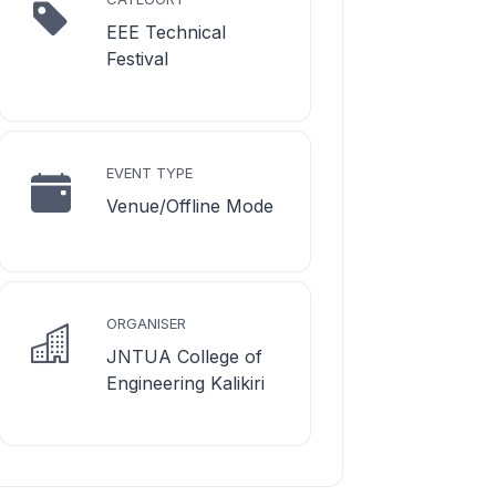
EEE Technical
Festival
EVENT TYPE
Venue/Offline Mode
ORGANISER
JNTUA College of
Engineering Kalikiri