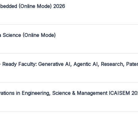
mbedded (Online Mode) 2026
a Science (Online Mode)
- Ready Faculty: Generative AI, Agentic AI, Research, Pate
ovations in Engineering, Science & Management ICAISEM 2