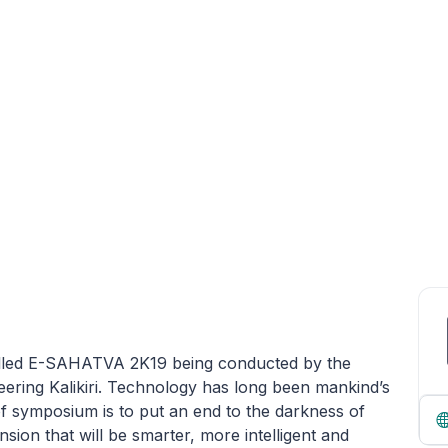
called E-SAHATVA 2K19 being conducted by the
ering Kalikiri. Technology has long been mankind’s
of symposium is to put an end to the darkness of
ion that will be smarter, more intelligent and