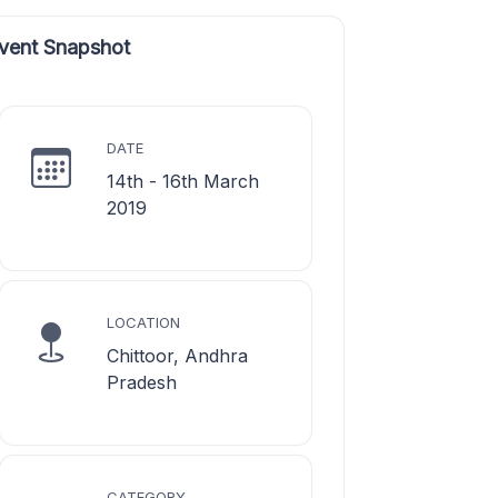
vent Snapshot
DATE
14th - 16th March
2019
LOCATION
Chittoor, Andhra
Pradesh
CATEGORY