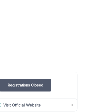
Registrations Closed
Visit Official Website