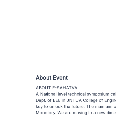
About Event
ABOUT E-SAHATVA
A National level technical symposium 
Dept. of EEE in JNTUA College of Engine
key to unlock the future. The main aim 
Monotory. We are moving to a new dimens