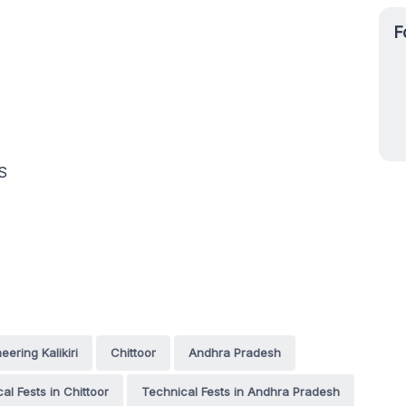
F
S
ering Kalikiri
Chittoor
Andhra Pradesh
al Fests in Chittoor
Technical Fests in Andhra Pradesh