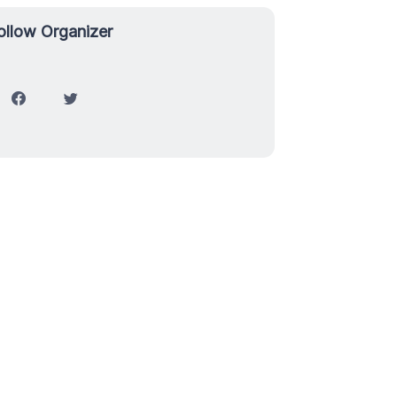
ollow Organizer