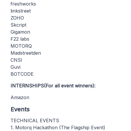
freshworks
linkstreet
ZOHO
Skcript
Gigamon
F22 labs
MOTORQ
Madstreetden
CNSI
Guvi
BOTCODE
INTERNSHIPS(For all event winners):
Amazon
Events
TECHNICAL EVENTS
1. Motorq Hackathon (The Flagship Event)