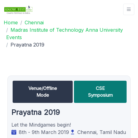
Home
Chennai
Madras Institute of Technology Anna University
Events
Prayatna 2019
Venue/Offline
CSE
Mode
Symposium
Prayatna 2019
Let the Mindgames begin!
8th - 9th March 2019
Chennai, Tamil Nadu