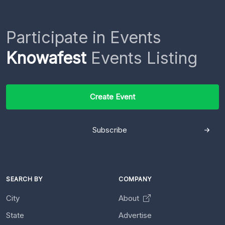
Participate in Events
Knowafest
Events Listing
Create Event
Subscribe
SEARCH BY
COMPANY
City
About
State
Advertise