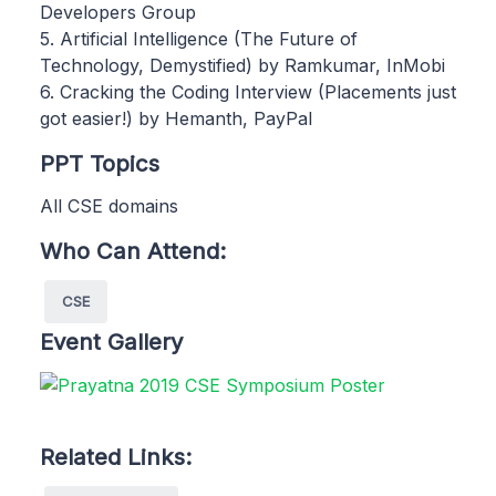
Developers Group
5. Artificial Intelligence (The Future of
Technology, Demystified) by Ramkumar, InMobi
6. Cracking the Coding Interview (Placements just
got easier!) by Hemanth, PayPal
PPT Topics
All CSE domains
Who Can Attend:
CSE
Event Gallery
Related Links: