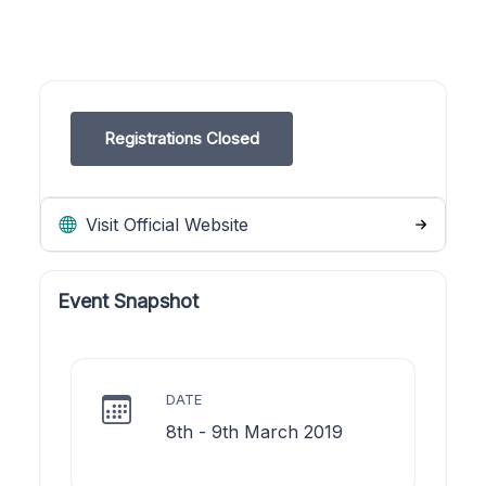
Registrations Closed
Visit Official Website
Event Snapshot
DATE
8th - 9th March 2019