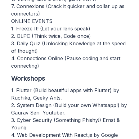
7. Connexions (Crack it quicker and collar up as
connectors)
ONLINE EVENTS
1. Freeze It! (Let your lens speak)
2. OLPC (Think twice, Code once)
3. Daily Quiz (Unlocking Knowledge at the speed
of thought)
4. Connections Online (Pause coding and start
connecting)
Workshops
1. Flutter (Build beautiful apps with Flutter) by
Ruchika, Geeky Ants.
2. System Design (Build your own Whatsapp!) by
Gaurav Sen, Youtuber.
3. Cyber Security (Something Phishy!) Ernst &
Young.
4. Web Development With React.js by Google