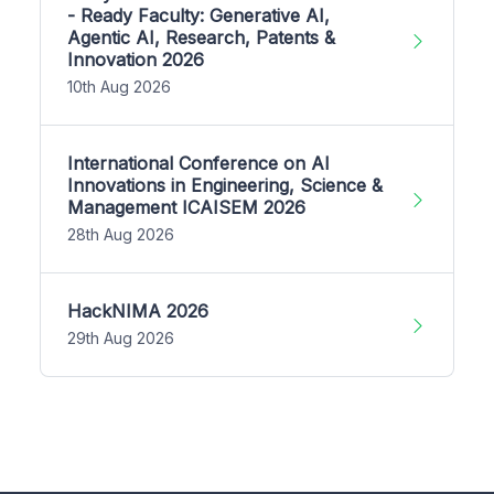
- Ready Faculty: Generative AI,
Agentic AI, Research, Patents &
Innovation 2026
10th Aug 2026
International Conference on AI
Innovations in Engineering, Science &
Management ICAISEM 2026
28th Aug 2026
HackNIMA 2026
29th Aug 2026