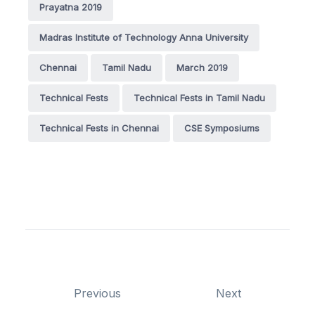
Prayatna 2019
Madras Institute of Technology Anna University
Chennai
Tamil Nadu
March 2019
Technical Fests
Technical Fests in Tamil Nadu
Technical Fests in Chennai
CSE Symposiums
Previous
Next