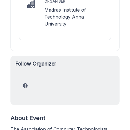
ORGANISER
Madras Institute of
Technology Anna
University
Follow Organizer
About Event
The Association of Computer Technologists