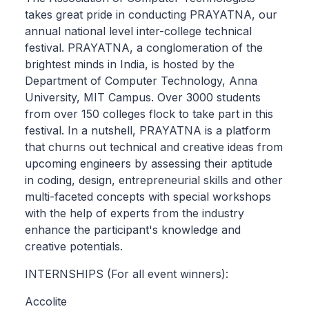
takes great pride in conducting PRAYATNA, our
annual national level inter-college technical
festival. PRAYATNA, a conglomeration of the
brightest minds in India, is hosted by the
Department of Computer Technology, Anna
University, MIT Campus. Over 3000 students
from over 150 colleges flock to take part in this
festival. In a nutshell, PRAYATNA is a platform
that churns out technical and creative ideas from
upcoming engineers by assessing their aptitude
in coding, design, entrepreneurial skills and other
multi-faceted concepts with special workshops
with the help of experts from the industry
enhance the participant's knowledge and
creative potentials.
INTERNSHIPS (For all event winners):
Accolite