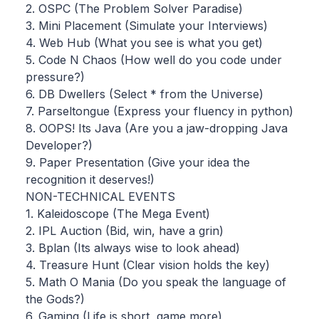
2. OSPC (The Problem Solver Paradise)
3. Mini Placement (Simulate your Interviews)
4. Web Hub (What you see is what you get)
5. Code N Chaos (How well do you code under
pressure?)
6. DB Dwellers (Select * from the Universe)
7. Parseltongue (Express your fluency in python)
8. OOPS! Its Java (Are you a jaw-dropping Java
Developer?)
9. Paper Presentation (Give your idea the
recognition it deserves!)
NON-TECHNICAL EVENTS
1. Kaleidoscope (The Mega Event)
2. IPL Auction (Bid, win, have a grin)
3. Bplan (Its always wise to look ahead)
4. Treasure Hunt (Clear vision holds the key)
5. Math O Mania (Do you speak the language of
the Gods?)
6. Gaming (Life is short, game more)