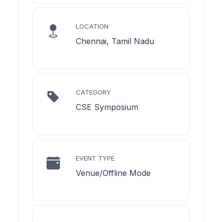
LOCATION
Chennai, Tamil Nadu
CATEGORY
CSE Symposium
EVENT TYPE
Venue/Offline Mode