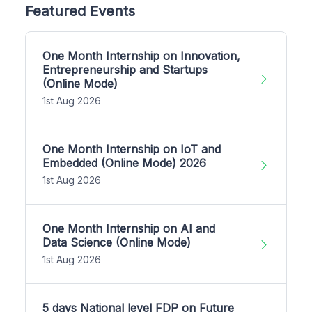
Featured Events
One Month Internship on Innovation,
Entrepreneurship and Startups
(Online Mode)
1st Aug 2026
One Month Internship on IoT and
Embedded (Online Mode) 2026
1st Aug 2026
One Month Internship on AI and
Data Science (Online Mode)
1st Aug 2026
5 days National level FDP on Future