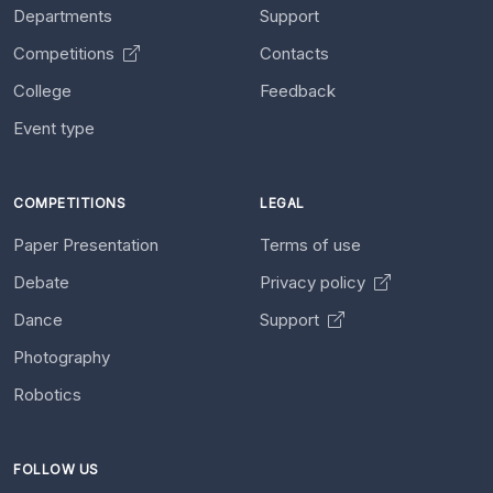
Departments
Support
Competitions
Contacts
College
Feedback
Event type
COMPETITIONS
LEGAL
Paper Presentation
Terms of use
Debate
Privacy policy
Dance
Support
Photography
Robotics
FOLLOW US