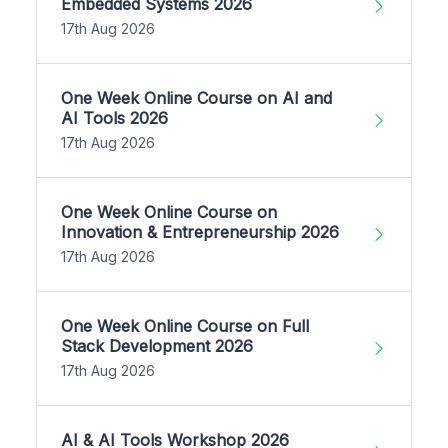
Embedded Systems 2026
17th Aug 2026
One Week Online Course on AI and
AI Tools 2026
17th Aug 2026
One Week Online Course on
Innovation & Entrepreneurship 2026
17th Aug 2026
One Week Online Course on Full
Stack Development 2026
17th Aug 2026
AI & AI Tools Workshop 2026