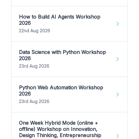
How to Build AI Agents Workshop
2026
22nd Aug 2026
Data Science with Python Workshop
2026
23rd Aug 2026
Python Web Automation Workshop
2026
23rd Aug 2026
One Week Hybrid Mode (online +
offline) Workshop on Innovation,
Design Thinking, Entrepreneurship