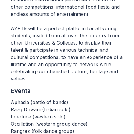
other competitions, international food fiesta and
endless amounts of entertainment.
AYF’19 will be a perfect platform for all young
students, invited from all over the country from
other Universities & Colleges, to display their
talent & participate in various technical and
cultural competitions, to have an experience of a
lifetime and an opportunity to network while
celebrating our cherished culture, heritage and
values.
Events
Aphasia (battle of bands)
Raag Dhwani (Indian solo)
Interlude (western solo)
Oscillation (western group dance)
Rangrez (folk dance group)