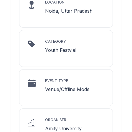
LOCATION
Noida, Uttar Pradesh
CATEGORY
Youth Festvial
EVENT TYPE
Venue/Offline Mode
ORGANISER
Amity University