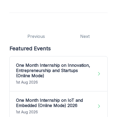
Previous
Next
Featured Events
One Month Internship on Innovation,
Entrepreneurship and Startups
(Online Mode)
1st Aug 2026
One Month Internship on IoT and
Embedded (Online Mode) 2026
1st Aug 2026