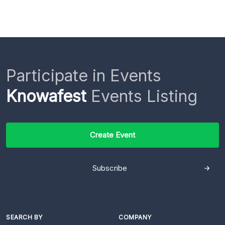
Participate in Events
Knowafest
Events Listing
Create Event
Subscribe
SEARCH BY
COMPANY