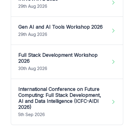
29th Aug 2026
Gen AI and AI Tools Workshop 2026
29th Aug 2026
Full Stack Development Workshop
2026
30th Aug 2026
International Conference on Future
Computing: Full Stack Development,
AI and Data Intelligence (ICFC-AIDI
2026)
5th Sep 2026