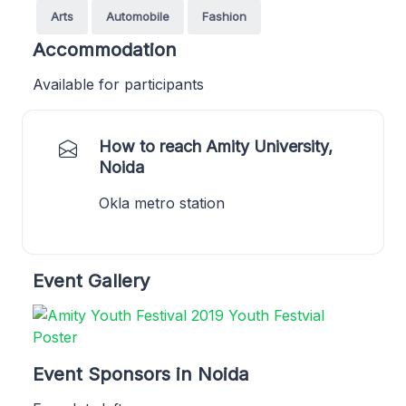
Arts
Automobile
Fashion
Accommodation
Available for participants
How to reach Amity University,
Noida
Okla metro station
Event Gallery
Event Sponsors in Noida