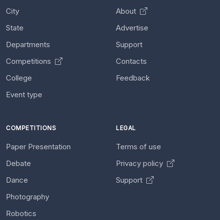
City
About
State
Advertise
Departments
Support
Competitions
Contacts
College
Feedback
Event type
COMPETITIONS
LEGAL
Paper Presentation
Terms of use
Debate
Privacy policy
Dance
Support
Photography
Robotics