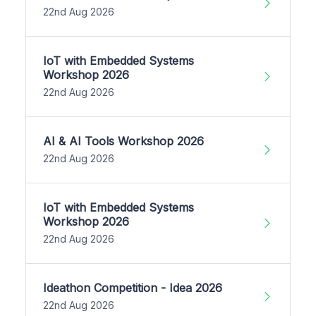
22nd Aug 2026
IoT with Embedded Systems
Workshop 2026
22nd Aug 2026
AI & AI Tools Workshop 2026
22nd Aug 2026
IoT with Embedded Systems
Workshop 2026
22nd Aug 2026
Ideathon Competition - Idea 2026
22nd Aug 2026