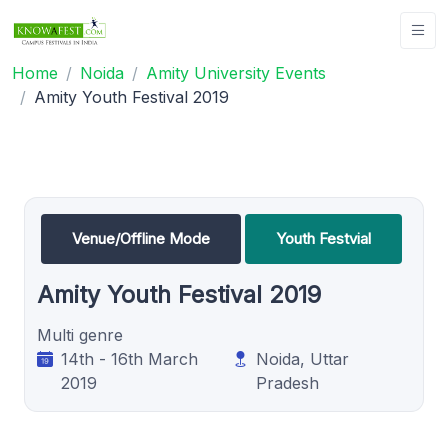
Home
Noida
Amity University Events
Amity Youth Festival 2019
Venue/Offline Mode
Youth Festvial
Amity Youth Festival 2019
Multi genre
14th - 16th March
Noida, Uttar
2019
Pradesh