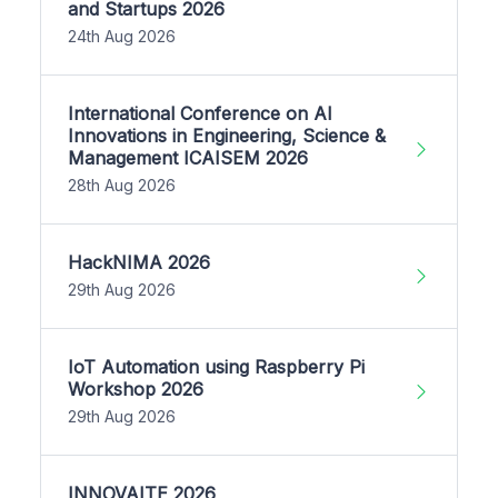
and Startups 2026
24th Aug 2026
International Conference on AI
Innovations in Engineering, Science &
Management ICAISEM 2026
28th Aug 2026
HackNIMA 2026
29th Aug 2026
IoT Automation using Raspberry Pi
Workshop 2026
29th Aug 2026
INNOVAITE 2026