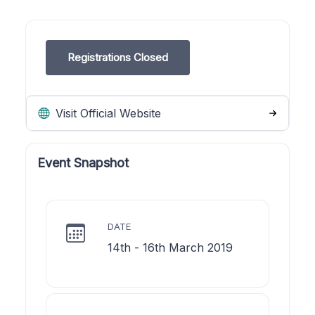
Registrations Closed
Visit Official Website
Event Snapshot
DATE
14th - 16th March 2019