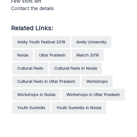
Few slots left
Contact the details
Related Links:
Amity Youth Festival 2019
Amity University
Noida
Uttar Pradesh
March 2019
Cultural Fests
Cultural Fests in Noida
Cultural Fests in Uttar Pradesh
Workshops
Workshops in Noida
Workshops in Uttar Pradesh
Youth Summits
Youth Summits in Noida