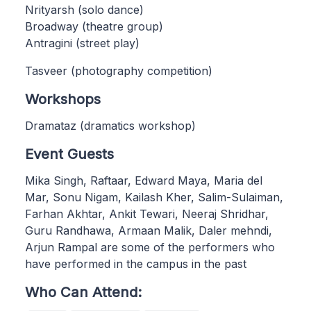
Nrityarsh (solo dance)
Broadway (theatre group)
Antragini (street play)
Tasveer (photography competition)
Workshops
Dramataz (dramatics workshop)
Event Guests
Mika Singh, Raftaar, Edward Maya, Maria del
Mar, Sonu Nigam, Kailash Kher, Salim-Sulaiman,
Farhan Akhtar, Ankit Tewari, Neeraj Shridhar,
Guru Randhawa, Armaan Malik, Daler mehndi,
Arjun Rampal are some of the performers who
have performed in the campus in the past
Who Can Attend: