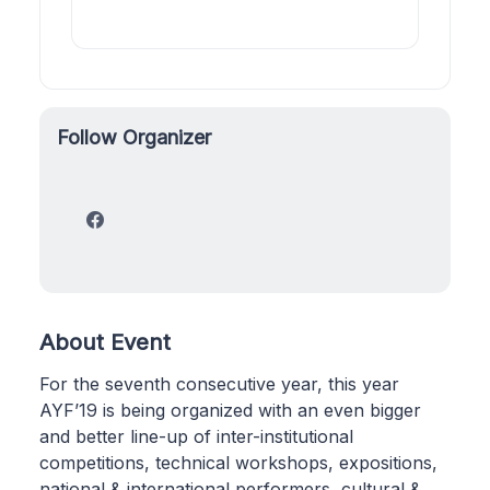
Follow Organizer
About Event
For the seventh consecutive year, this year
AYF’19 is being organized with an even bigger
and better line-up of inter-institutional
competitions, technical workshops, expositions,
national & international performers, cultural &