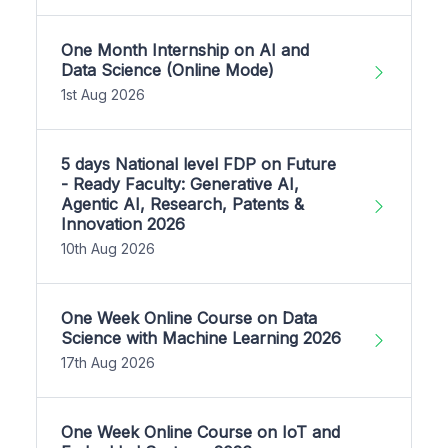
One Month Internship on AI and
Data Science (Online Mode)
1st Aug 2026
5 days National level FDP on Future
- Ready Faculty: Generative AI,
Agentic AI, Research, Patents &
Innovation 2026
10th Aug 2026
One Week Online Course on Data
Science with Machine Learning 2026
17th Aug 2026
One Week Online Course on IoT and