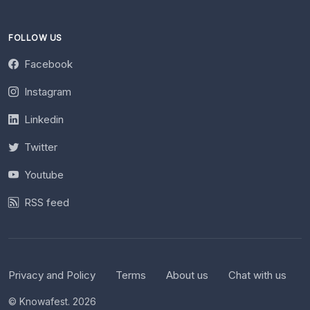
FOLLOW US
Facebook
Instagram
Linkedin
Twitter
Youtube
RSS feed
Privacy and Policy
Terms
About us
Chat with us
© Knowafest. 2026