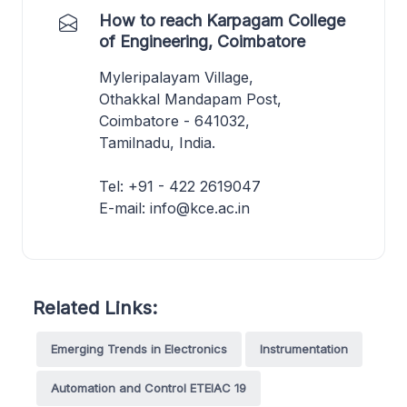
How to reach Karpagam College
of Engineering, Coimbatore
Myleripalayam Village,
Othakkal Mandapam Post,
Coimbatore - 641032,
Tamilnadu, India.
Tel: +91 - 422 2619047
E-mail: info@kce.ac.in
Related Links:
Emerging Trends in Electronics
Instrumentation
Automation and Control ETEIAC 19