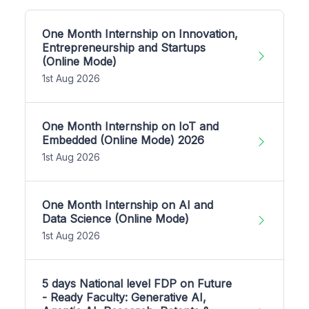
One Month Internship on Innovation,
Entrepreneurship and Startups
(Online Mode)
1st Aug 2026
One Month Internship on IoT and
Embedded (Online Mode) 2026
1st Aug 2026
One Month Internship on AI and
Data Science (Online Mode)
1st Aug 2026
5 days National level FDP on Future
- Ready Faculty: Generative AI,