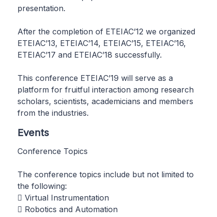
presentation.
After the completion of ETEIAC’12 we organized
ETEIAC’13, ETEIAC’14, ETEIAC’15, ETEIAC’16,
ETEIAC’17 and ETEIAC’18 successfully.
This conference ETEIAC’19 will serve as a
platform for fruitful interaction among research
scholars, scientists, academicians and members
from the industries.
Events
Conference Topics
The conference topics include but not limited to
the following:
 Virtual Instrumentation
 Robotics and Automation