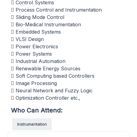
 Control Systems
 Process Control and Instrumentation
 Sliding Mode Control
 Bio-Medical Instrumentation
 Embedded Systems
 VLSI Design
 Power Electronics
 Power Systems
 Industrial Automation
 Renewable Energy Sources
 Soft Computing based Controllers
 Image Processing
 Neural Network and Fuzzy Logic
 Optimization Controller etc.,
Who Can Attend:
Instrumentation