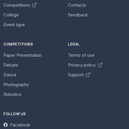
Competitions
Contacts
College
Feedback
Event type
COMPETITIONS
LEGAL
Paper Presentation
Terms of use
Debate
Privacy policy
Dance
Support
Photography
Robotics
FOLLOW US
Facebook