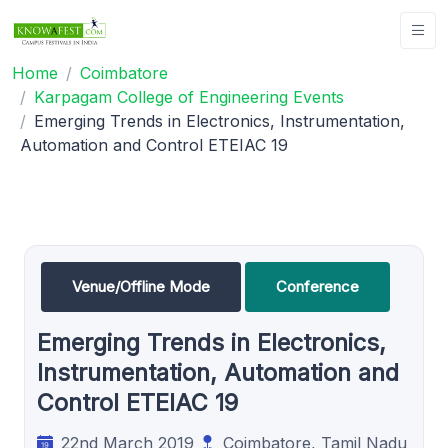
Home
Coimbatore
Karpagam College of Engineering Events
Emerging Trends in Electronics, Instrumentation,
Automation and Control ETEIAC 19
Venue/Offline Mode
Conference
Emerging Trends in Electronics,
Instrumentation, Automation and
Control ETEIAC 19
22nd March 2019
Coimbatore, Tamil Nadu