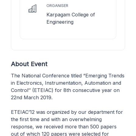
ORGANISER
Karpagam College of
Engineering
About Event
The National Conference titled “Emerging Trends
in Electronics, Instrumentation, Automation and
Control’’ (ETEIAC) for 8th consecutive year on
22nd March 2019.
ETEIAC’12 was organized by our department for
the first time and with an overwhelming
response, we received more than 500 papers
out of which 120 papers were selected for