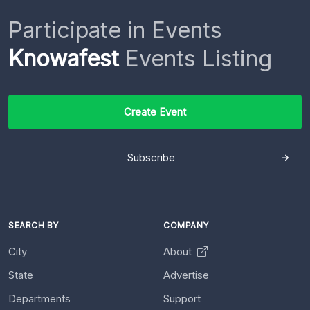
Participate in Events
Knowafest
Events Listing
Create Event
Subscribe
SEARCH BY
COMPANY
City
About
State
Advertise
Departments
Support