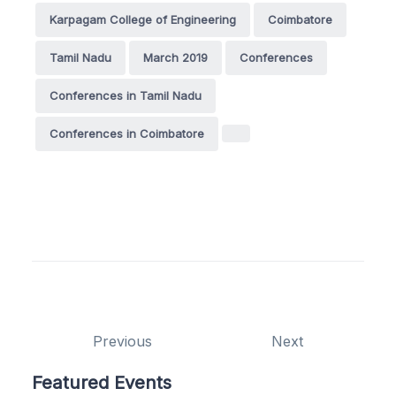
Karpagam College of Engineering
Coimbatore
Tamil Nadu
March 2019
Conferences
Conferences in Tamil Nadu
Conferences in Coimbatore
Previous
Next
Featured Events