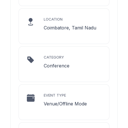
LOCATION
Coimbatore, Tamil Nadu
CATEGORY
Conference
EVENT TYPE
Venue/Offline Mode