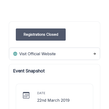
Registrations Closed
Visit Official Website
Event Snapshot
DATE
22nd March 2019