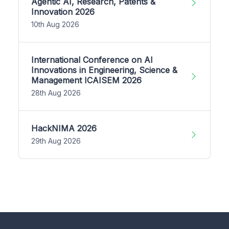
Agentic AI, Research, Patents &
Innovation 2026
10th Aug 2026
International Conference on AI
Innovations in Engineering, Science &
Management ICAISEM 2026
28th Aug 2026
HackNIMA 2026
29th Aug 2026