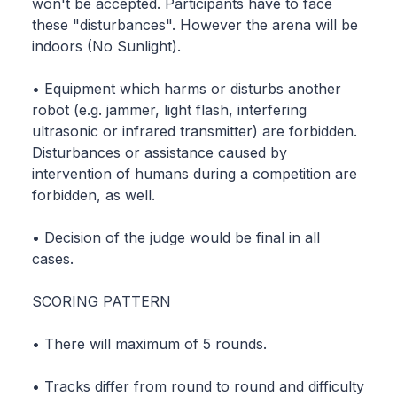
won't be accepted. Participants have to face
these "disturbances". However the arena will be
indoors (No Sunlight).
• Equipment which harms or disturbs another
robot (e.g. jammer, light flash, interfering
ultrasonic or infrared transmitter) are forbidden.
Disturbances or assistance caused by
intervention of humans during a competition are
forbidden, as well.
• Decision of the judge would be final in all
cases.
SCORING PATTERN
• There will maximum of 5 rounds.
• Tracks differ from round to round and difficulty