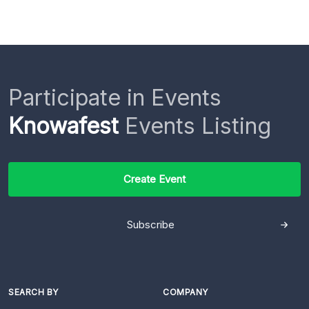
Participate in Events
Knowafest
Events Listing
Create Event
Subscribe
SEARCH BY
COMPANY