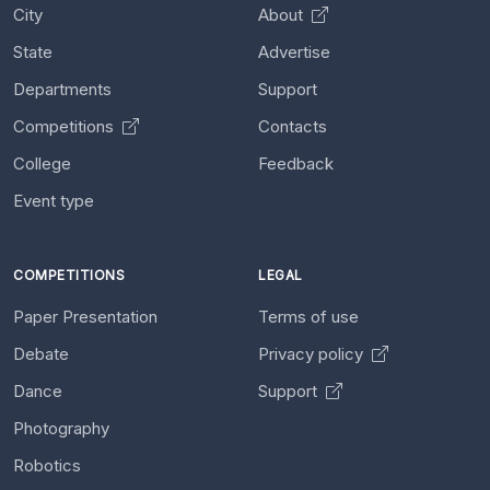
City
About
State
Advertise
Departments
Support
Competitions
Contacts
College
Feedback
Event type
COMPETITIONS
LEGAL
Paper Presentation
Terms of use
Debate
Privacy policy
Dance
Support
Photography
Robotics