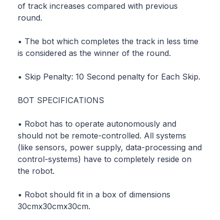
of track increases compared with previous
round.
• The bot which completes the track in less time
is considered as the winner of the round.
• Skip Penalty: 10 Second penalty for Each Skip.
BOT SPECIFICATIONS
• Robot has to operate autonomously and
should not be remote-controlled. All systems
(like sensors, power supply, data-processing and
control-systems) have to completely reside on
the robot.
• Robot should fit in a box of dimensions
30cmx30cmx30cm.