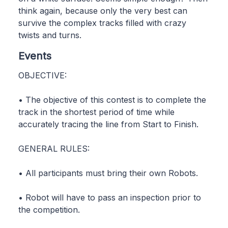
think again, because only the very best can
survive the complex tracks filled with crazy
twists and turns.
Events
OBJECTIVE:
• The objective of this contest is to complete the
track in the shortest period of time while
accurately tracing the line from Start to Finish.
GENERAL RULES:
• All participants must bring their own Robots.
• Robot will have to pass an inspection prior to
the competition.