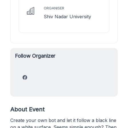
ORGANISER
Shiv Nadar University
Follow Organizer
About Event
Create your own bot and let it follow a black line
on a white surface. Seems simple enough? Then