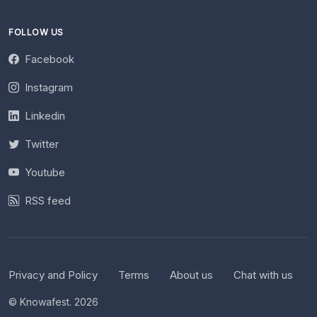
FOLLOW US
Facebook
Instagram
Linkedin
Twitter
Youtube
RSS feed
Privacy and Policy
Terms
About us
Chat with us
© Knowafest. 2026