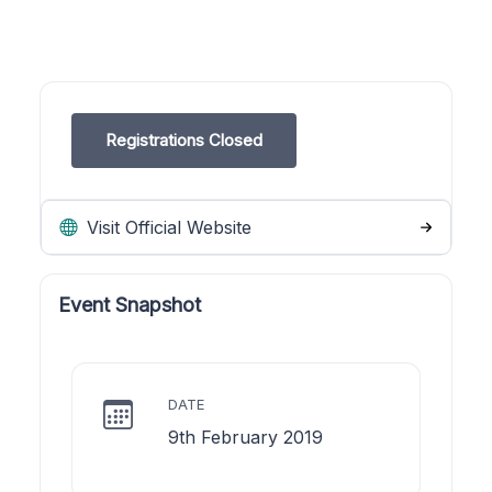
Registrations Closed
Visit Official Website
Event Snapshot
DATE
9th February 2019