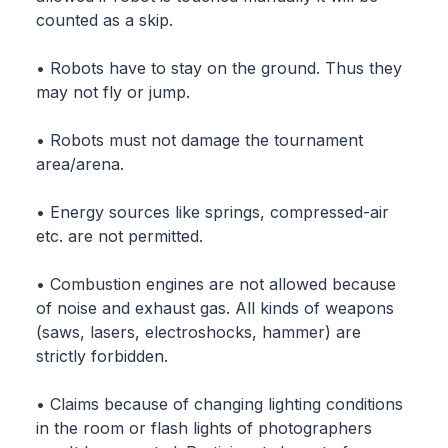
counted as a skip.
• Robots have to stay on the ground. Thus they
may not fly or jump.
• Robots must not damage the tournament
area/arena.
• Energy sources like springs, compressed-air
etc. are not permitted.
• Combustion engines are not allowed because
of noise and exhaust gas. All kinds of weapons
(saws, lasers, electroshocks, hammer) are
strictly forbidden.
• Claims because of changing lighting conditions
in the room or flash lights of photographers