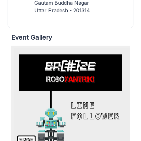
Gautam Buddha Nagar
Uttar Pradesh - 201314
Event Gallery