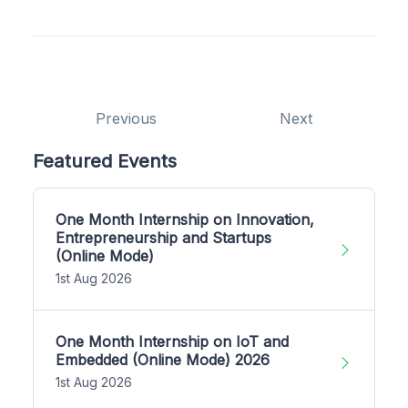
Previous
Next
Featured Events
One Month Internship on Innovation,
Entrepreneurship and Startups
(Online Mode)
1st Aug 2026
One Month Internship on IoT and
Embedded (Online Mode) 2026
1st Aug 2026