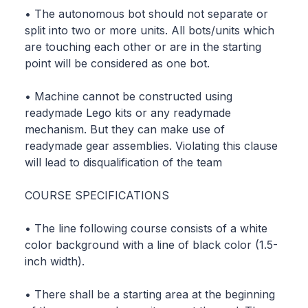
• The autonomous bot should not separate or
split into two or more units. All bots/units which
are touching each other or are in the starting
point will be considered as one bot.
• Machine cannot be constructed using
readymade Lego kits or any readymade
mechanism. But they can make use of
readymade gear assemblies. Violating this clause
will lead to disqualification of the team
COURSE SPECIFICATIONS
• The line following course consists of a white
color background with a line of black color (1.5-
inch width).
• There shall be a starting area at the beginning