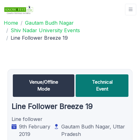
Home
Gautam Budh Nagar
Shiv Nadar University Events
Line Follower Breeze 19
Venue/Offline
Technical
Mode
Event
Line Follower Breeze 19
Line follower
9th February
Gautam Budh Nagar, Uttar
2019
Pradesh