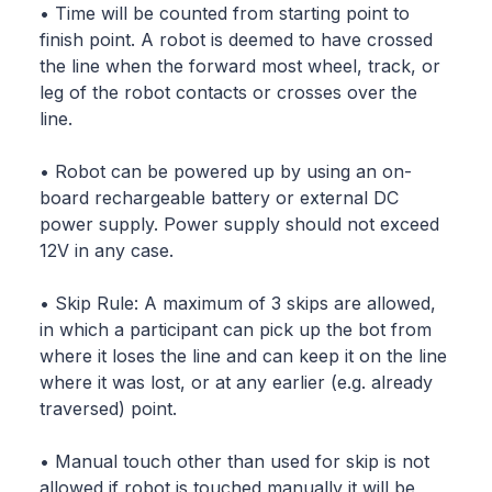
• Time will be counted from starting point to
finish point. A robot is deemed to have crossed
the line when the forward most wheel, track, or
leg of the robot contacts or crosses over the
line.
• Robot can be powered up by using an on-
board rechargeable battery or external DC
power supply. Power supply should not exceed
12V in any case.
• Skip Rule: A maximum of 3 skips are allowed,
in which a participant can pick up the bot from
where it loses the line and can keep it on the line
where it was lost, or at any earlier (e.g. already
traversed) point.
• Manual touch other than used for skip is not
allowed if robot is touched manually it will be