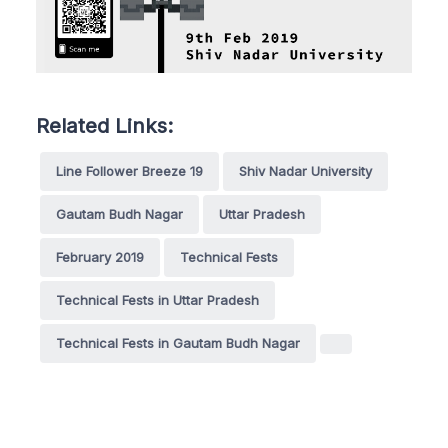
Related Links:
Line Follower Breeze 19
Shiv Nadar University
Gautam Budh Nagar
Uttar Pradesh
February 2019
Technical Fests
Technical Fests in Uttar Pradesh
Technical Fests in Gautam Budh Nagar