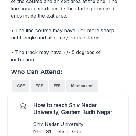
of the course and an exit area at the end. The
line course starts inside the starting area and
ends inside the exit area.
• The line course may have 1 or more sharp
right-angle and also may contain loops.
• The track may have +/- 5 degrees of
inclination.
Who Can Attend:
CSE
ECE
EEE
Mechanical
How to reach Shiv Nadar
University, Gautam Budh Nagar
Shiv Nadar University
NH - 91, Tehsil Dadri