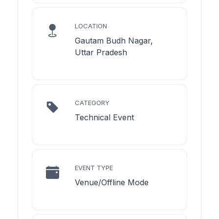
LOCATION
Gautam Budh Nagar,
Uttar Pradesh
CATEGORY
Technical Event
EVENT TYPE
Venue/Offline Mode