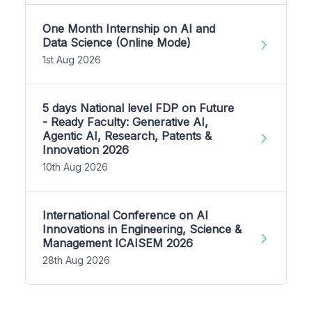
One Month Internship on AI and
Data Science (Online Mode)
1st Aug 2026
5 days National level FDP on Future
- Ready Faculty: Generative AI,
Agentic AI, Research, Patents &
Innovation 2026
10th Aug 2026
International Conference on AI
Innovations in Engineering, Science &
Management ICAISEM 2026
28th Aug 2026